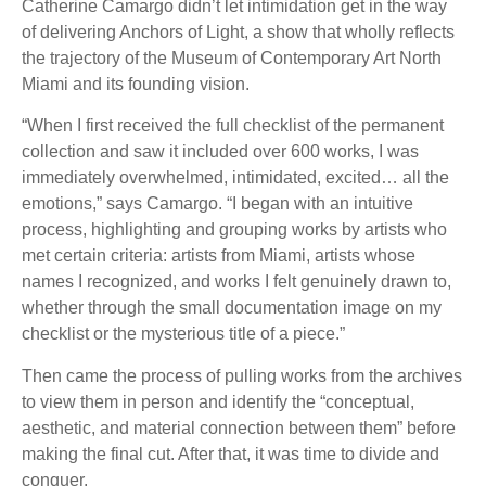
Catherine Camargo didn’t let intimidation get in the way
of delivering Anchors of Light, a show that wholly reflects
the trajectory of the Museum of Contemporary Art North
Miami and its founding vision.
“When I first received the full checklist of the permanent
collection and saw it included over 600 works, I was
immediately overwhelmed, intimidated, excited… all the
emotions,” says Camargo. “I began with an intuitive
process, highlighting and grouping works by artists who
met certain criteria: artists from Miami, artists whose
names I recognized, and works I felt genuinely drawn to,
whether through the small documentation image on my
checklist or the mysterious title of a piece.”
Then came the process of pulling works from the archives
to view them in person and identify the “conceptual,
aesthetic, and material connection between them” before
making the final cut. After that, it was time to divide and
conquer.