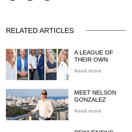
RELATED ARTICLES
A LEAGUE OF
THEIR OWN
Read more
MEET NELSON
GONZALEZ
Read more