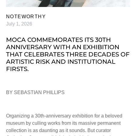
NOTEWORTHY
July 1, 2026
MOCA COMMEMORATES ITS 30TH
ANNIVERSARY WITH AN EXHIBITION
THAT CELEBRATES THREE DECADES OF
ARTISTIC RISK AND INSTITUTIONAL
FIRSTS.
BY SEBASTIAN PHILLIPS
Organizing a 30th-anniversary exhibition for a beloved
museum by culling works from its massive permanent
collection is as daunting as it sounds. But curator