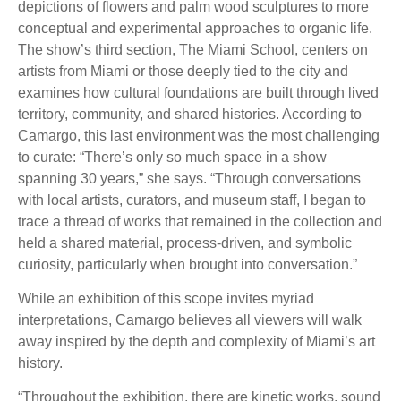
depictions of flowers and palm wood sculptures to more
conceptual and experimental approaches to organic life.
The show’s third section, The Miami School, centers on
artists from Miami or those deeply tied to the city and
examines how cultural foundations are built through lived
territory, community, and shared histories. According to
Camargo, this last environment was the most challenging
to curate: “There’s only so much space in a show
spanning 30 years,” she says. “Through conversations
with local artists, curators, and museum staff, I began to
trace a thread of works that remained in the collection and
held a shared material, process-driven, and symbolic
curiosity, particularly when brought into conversation.”
While an exhibition of this scope invites myriad
interpretations, Camargo believes all viewers will walk
away inspired by the depth and complexity of Miami’s art
history.
“Throughout the exhibition, there are kinetic works, sound