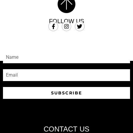
FOLLOW US
SUBSCRIBE
Sign-up to receive our newsletters
SUBSCRIBE
CONTACT US