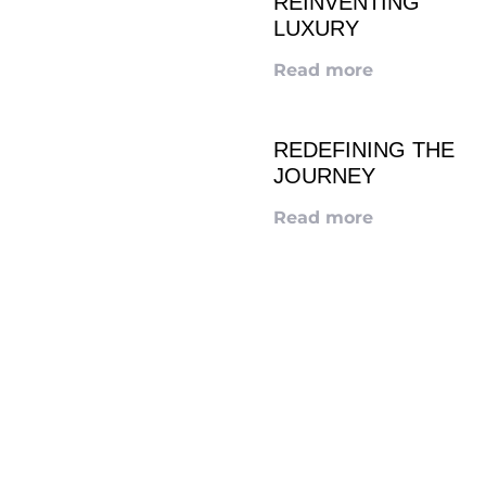
REINVENTING
LUXURY
Read more
REDEFINING THE
JOURNEY
Read more
LOOKING TO ADVERTISE?