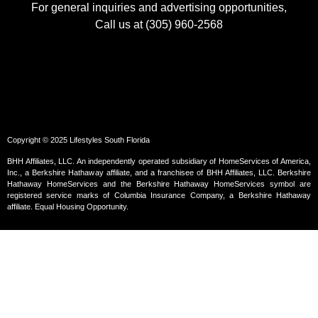
For general inquiries and advertising opportunities,
Call us at (305) 960-2568
Copyright © 2025 Lifestyles South Florida
BHH Affiliates, LLC. An independently operated subsidiary of HomeServices of America,
Inc., a Berkshire Hathaway affiliate, and a franchisee of BHH Affiliates, LLC. Berkshire
Hathaway HomeServices and the Berkshire Hathaway HomeServices symbol are
registered service marks of Columbia Insurance Company, a Berkshire Hathaway
affiliate. Equal Housing Opportunity.