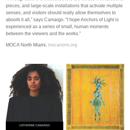
pieces, and large-scale installations that activate multiple
senses, and visitors should really allow themselves to
absorb it all,” says Camargo. “I hope Anchors of Light is
experienced as a series of small, human moments
between the viewers and the works.”
MOCA North Miami,
mocanomi.org