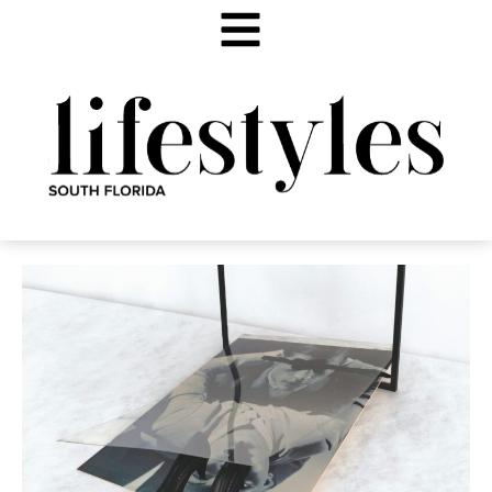
ART HISTORY