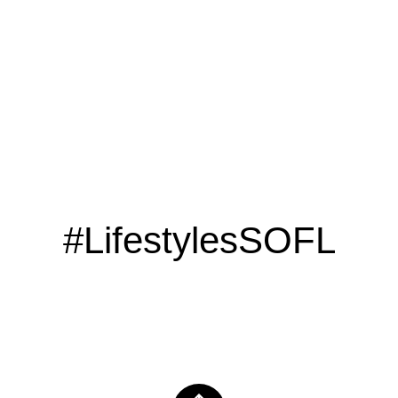
CLICK HERE
#LifestylesSOFL