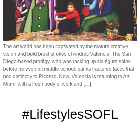
The art world has been captivated by the mature creative
vision and bold brushstrokes of Andrés Valencia. The San
Diego-based prodigy, who was racking up six-figure sales
before he even hit middle school, paints fractured faces that
nod distinctly to Picasso. Now, Valencia is returning to Art
Miami with a fresh body of work and […]
#LifestylesSOFL