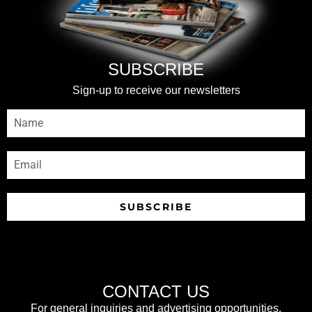
SUBSCRIBE
Sign-up to receive our newsletters
SUBSCRIBE
CONTACT US
For general inquiries and advertising opportunities,