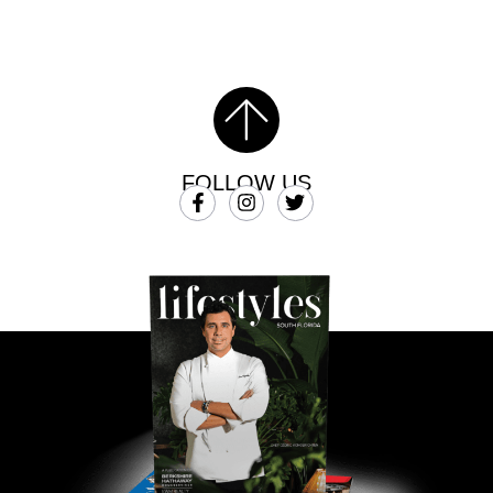
FOLLOW US