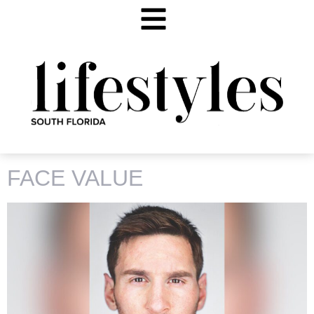
CATEGORY:
ART MIAMI
FACE VALUE