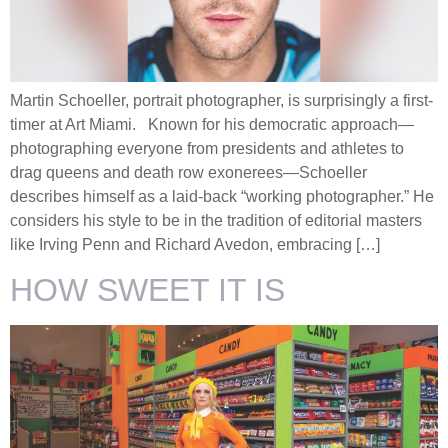
Martin Schoeller, portrait photographer, is surprisingly a first-
timer at Art Miami. Known for his democratic approach—
photographing everyone from presidents and athletes to
drag queens and death row exonerees—Schoeller
describes himself as a laid-back “working photographer.” He
considers his style to be in the tradition of editorial masters
like Irving Penn and Richard Avedon, embracing […]
HOW SWEET IT IS