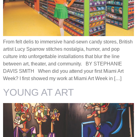
From felt delis to immersive hand-sewn candy stores, British
artist Lucy Sparrow stitches nostalgia, humor, and pop
culture into unforgettable installations that blur the line
between art, theater, and community. BY STEPHANIE
DAVIS SMITH When did you attend your first Miami Art
Week? I first showed my work at Miami Art Week in […]
YOUNG AT ART