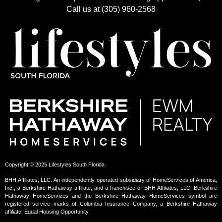
Call us at (305) 960-2568
Copyright © 2025 Lifestyles South Florida
BHH Affiliates, LLC. An independently operated subsidiary of HomeServices of America,
Inc., a Berkshire Hathaway affiliate, and a franchisee of BHH Affiliates, LLC. Berkshire
Hathaway HomeServices and the Berkshire Hathaway HomeServices symbol are
registered service marks of Columbia Insurance Company, a Berkshire Hathaway
affiliate. Equal Housing Opportunity.