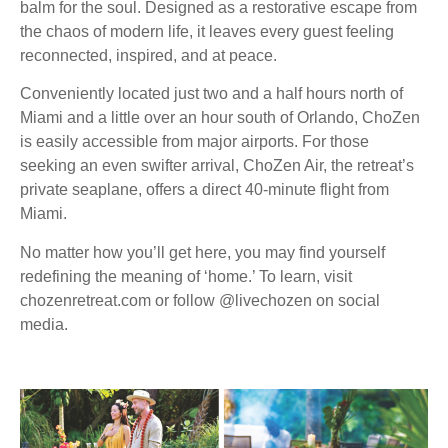
balm for the soul. Designed as a restorative escape from
the chaos of modern life, it leaves every guest feeling
reconnected, inspired, and at peace.
Conveniently located just two and a half hours north of
Miami and a little over an hour south of Orlando, ChoZen
is easily accessible from major airports. For those
seeking an even swifter arrival, ChoZen Air, the retreat’s
private seaplane, offers a direct 40-minute flight from
Miami.
No matter how you’ll get here, you may find yourself
redefining the meaning of ‘home.’ To learn, visit
chozenretreat.com or follow @livechozen on social
media.