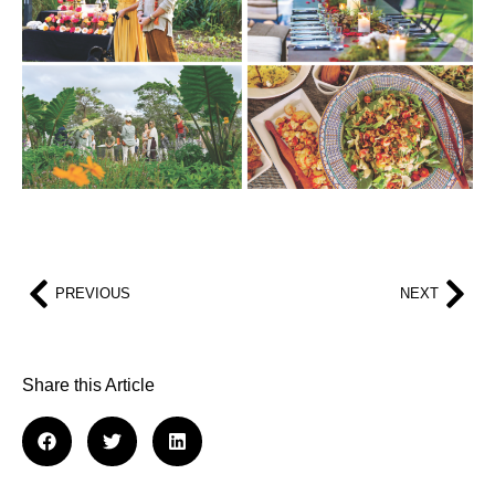
PREVIOUS
NEXT
Share this Article