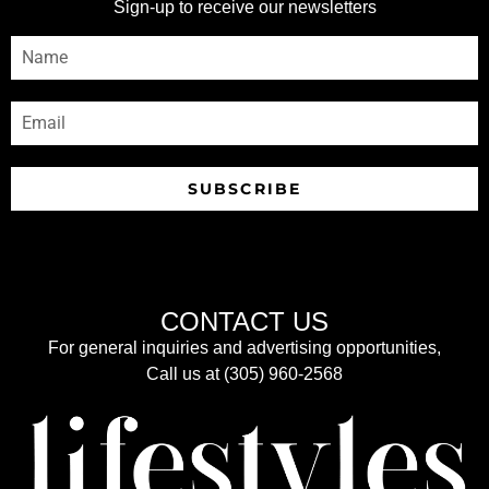
Sign-up to receive our newsletters
SUBSCRIBE
CONTACT US
For general inquiries and advertising opportunities,
Call us at (305) 960-2568