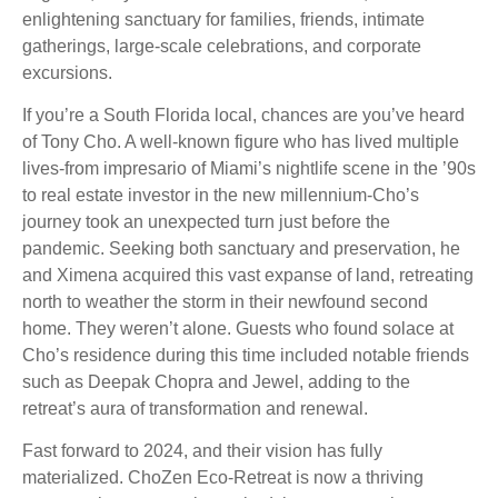
enlightening sanctuary for families, friends, intimate
gatherings, large-scale celebrations, and corporate
excursions.
If you’re a South Florida local, chances are you’ve heard
of Tony Cho. A well-known figure who has lived multiple
lives-from impresario of Miami’s nightlife scene in the ’90s
to real estate investor in the new millennium-Cho’s
journey took an unexpected turn just before the
pandemic. Seeking both sanctuary and preservation, he
and Ximena acquired this vast expanse of land, retreating
north to weather the storm in their newfound second
home. They weren’t alone. Guests who found solace at
Cho’s residence during this time included notable friends
such as Deepak Chopra and Jewel, adding to the
retreat’s aura of transformation and renewal.
Fast forward to 2024, and their vision has fully
materialized. ChoZen Eco-Retreat is now a thriving