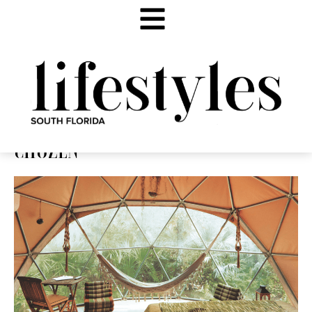
CHOZEN