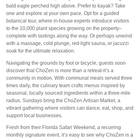
bald eagle perched high above. Prefer to kayak? Take
one and explore at your own pace. Opt for a guided
botanical tour, where in-house experts introduce visitors
to the 10,000 plant species growing on the property–
complete with tastings along the way. Or perhaps unwind
with a massage, cold plunge, red-light sauna, or jacuzzi
soak for the ultimate relaxation.
Navigating the grounds by foot or bicycle, guests soon
discover that ChoZen is more than a retreat-it’s a
community in motion. With communal meals served three
times daily, the culinary team crafts menus inspired by
seasonal, locally sourced ingredients within a three-mile
radius. Sundays bring the ChoZen Artisan Market, a
vibrant gathering where visitors can dance, eat, shop, and
support local businesses.
Fresh from their Florida Safari Weekend, a recurring
monthly signature event, it’s easy to see why ChoZen is a