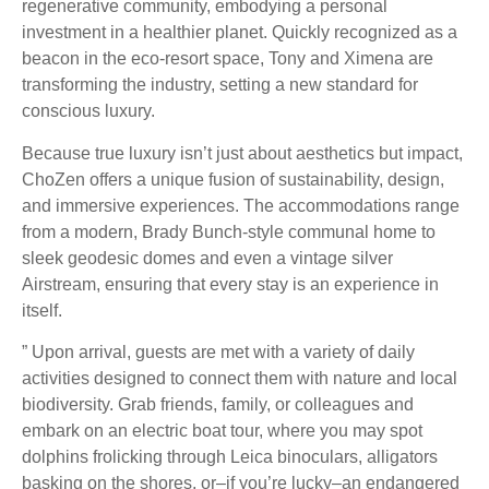
regenerative community, embodying a personal
investment in a healthier planet. Quickly recognized as a
beacon in the eco-resort space, Tony and Ximena are
transforming the industry, setting a new standard for
conscious luxury.
Because true luxury isn’t just about aesthetics but impact,
ChoZen offers a unique fusion of sustainability, design,
and immersive experiences. The accommodations range
from a modern, Brady Bunch-style communal home to
sleek geodesic domes and even a vintage silver
Airstream, ensuring that every stay is an experience in
itself.
” Upon arrival, guests are met with a variety of daily
activities designed to connect them with nature and local
biodiversity. Grab friends, family, or colleagues and
embark on an electric boat tour, where you may spot
dolphins frolicking through Leica binoculars, alligators
basking on the shores, or–if you’re lucky–an endangered