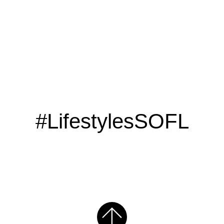
#LifestylesSOFL