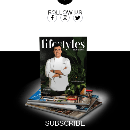
FOLLOW US
SUBSCRIBE