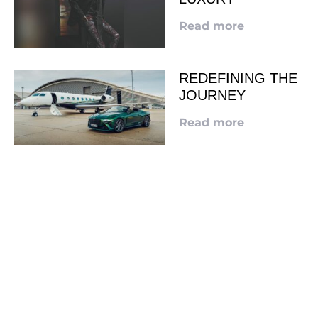
Read more
REDEFINING THE
JOURNEY
Read more
LOOKING TO ADVERTISE?
CLICK HERE