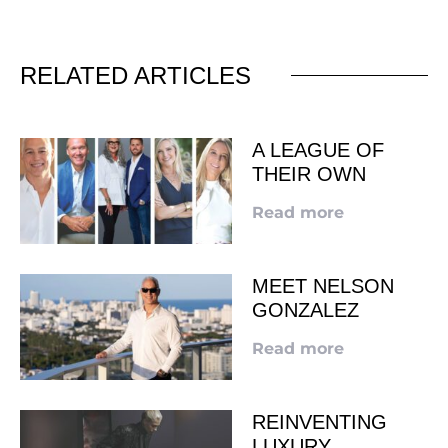
RELATED ARTICLES
A LEAGUE OF
THEIR OWN
Read more
MEET NELSON
GONZALEZ
Read more
REINVENTING
LUXURY