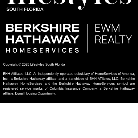
Copyright © 2025 Lifestyles South Florida
BHH Affiliates, LLC. An independently operated subsidiary of HomeServices of America,
Inc., a Berkshire Hathaway affiliate, and a franchisee of BHH Affiliates, LLC. Berkshire
Hathaway HomeServices and the Berkshire Hathaway HomeServices symbol are
registered service marks of Columbia Insurance Company, a Berkshire Hathaway
affiliate. Equal Housing Opportunity.