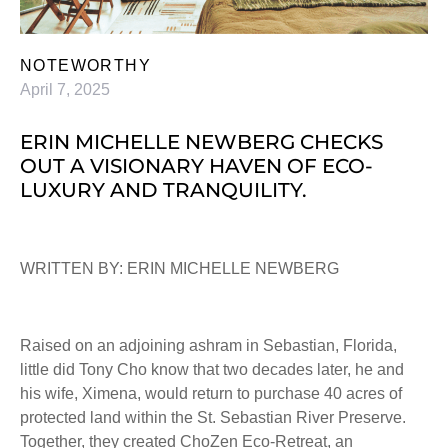
NOTEWORTHY
April 7, 2025
ERIN MICHELLE NEWBERG CHECKS
OUT A VISIONARY HAVEN OF ECO-
LUXURY AND TRANQUILITY.
WRITTEN BY: ERIN MICHELLE NEWBERG
Raised on an adjoining ashram in Sebastian, Florida,
little did Tony Cho know that two decades later, he and
his wife, Ximena, would return to purchase 40 acres of
protected land within the St. Sebastian River Preserve.
Together, they created ChoZen Eco-Retreat, an