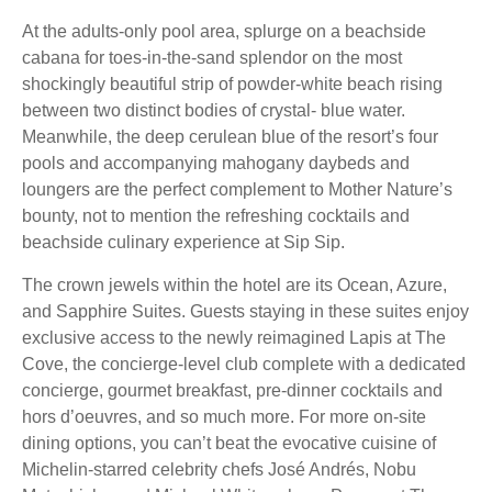
At the adults-only pool area, splurge on a beachside
cabana for toes-in-the-sand splendor on the most
shockingly beautiful strip of powder-white beach rising
between two distinct bodies of crystal- blue water.
Meanwhile, the deep cerulean blue of the resort’s four
pools and accompanying mahogany daybeds and
loungers are the perfect complement to Mother Nature’s
bounty, not to mention the refreshing cocktails and
beachside culinary experience at Sip Sip.
The crown jewels within the hotel are its Ocean, Azure,
and Sapphire Suites. Guests staying in these suites enjoy
exclusive access to the newly reimagined Lapis at The
Cove, the concierge-level club complete with a dedicated
concierge, gourmet breakfast, pre-dinner cocktails and
hors d’oeuvres, and so much more. For more on-site
dining options, you can’t beat the evocative cuisine of
Michelin-starred celebrity chefs José Andrés, Nobu