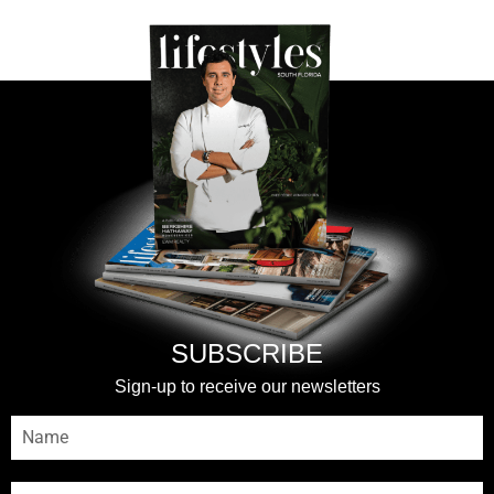
SUBSCRIBE
Sign-up to receive our newsletters