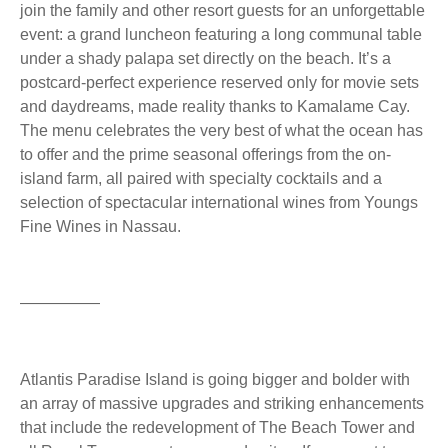
join the family and other resort guests for an unforgettable
event: a grand luncheon featuring a long communal table
under a shady palapa set directly on the beach. It’s a
postcard-perfect experience reserved only for movie sets
and daydreams, made reality thanks to Kamalame Cay.
The menu celebrates the very best of what the ocean has
to offer and the prime seasonal offerings from the on-
island farm, all paired with specialty cocktails and a
selection of spectacular international wines from Youngs
Fine Wines in Nassau.
—————
Atlantis Paradise Island is going bigger and bolder with
an array of massive upgrades and striking enhancements
that include the redevelopment of The Beach Tower and