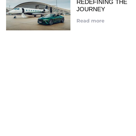
REDEFINING THE
JOURNEY
Read more
LOOKING TO ADVERTISE?
CLICK HERE