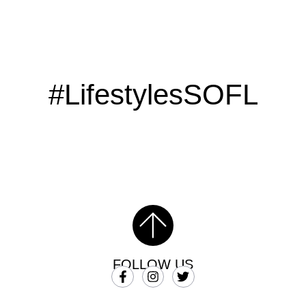
#LifestylesSOFL
FOLLOW US