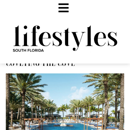
COVETING THE COVE