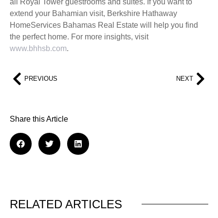
all Royal Tower guestrooms and suites. If you want to
extend your Bahamian visit, Berkshire Hathaway
HomeServices Bahamas Real Estate will help you find
the perfect home. For more insights, visit
www.bhhsb.com
.
PREVIOUS
NEXT
Share this Article
RELATED ARTICLES