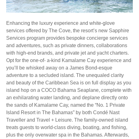
Enhancing the luxury experience and white-glove
services offered by The Cove, the resort’s new Sapphire
Services program provides bespoke concierge services
and adventures, such as private dinners, collaborations
with high-end brands, and private jet and yacht charters.
Opt for the one-of- a-kind Kamalame Cay experience and
you’ll be whisked away on a James Bond-esque
adventure to a secluded island. The unequaled clarity
and beauty of the Caribbean Sea is on full display as you
island hop on a COCO Bahama Seaplane, complete with
an exhilarating water landing, and deplane directly onto
the sands of Kamalame Cay, named the “No. 1 Private
Island Resort in The Bahamas” by both Condé Nast
Traveller and Travel + Leisure. The family-owned island
treats guests to world-class diving, boating, and fishing,
plus the only overwater spa in the Bahamas. Afterwards,