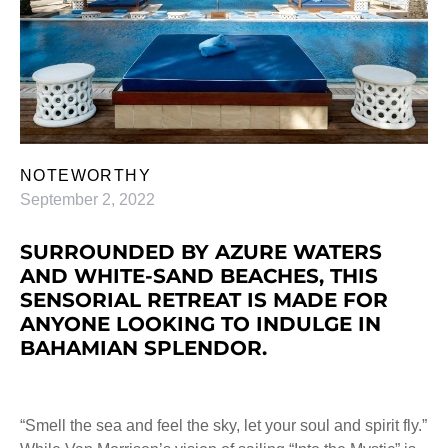
NOTEWORTHY
September 2, 2022
SURROUNDED BY AZURE WATERS
AND WHITE-SAND BEACHES, THIS
SENSORIAL RETREAT IS MADE FOR
ANYONE LOOKING TO INDULGE IN
BAHAMIAN SPLENDOR.
“Smell the sea and feel the sky, let your soul and spirit fly.”