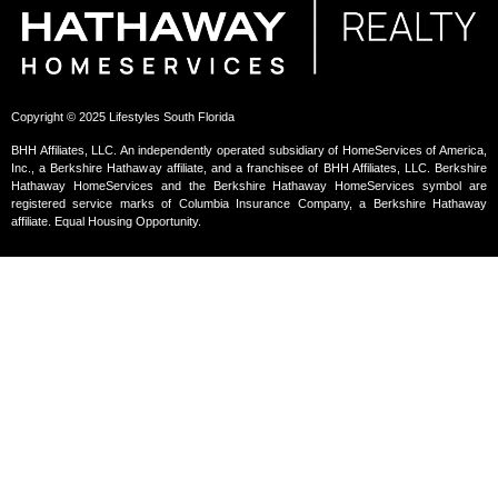
Copyright © 2025 Lifestyles South Florida
BHH Affiliates, LLC. An independently operated subsidiary of HomeServices of America,
Inc., a Berkshire Hathaway affiliate, and a franchisee of BHH Affiliates, LLC. Berkshire
Hathaway HomeServices and the Berkshire Hathaway HomeServices symbol are
registered service marks of Columbia Insurance Company, a Berkshire Hathaway
affiliate. Equal Housing Opportunity.