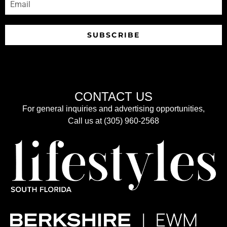
SUBSCRIBE
CONTACT US
For general inquiries and advertising opportunities,
Call us at (305) 960-2568