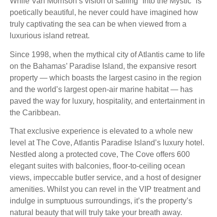
While Van Morrison’s vision of sailing “Into the Mystic” is
poetically beautiful, he never could have imagined how
truly captivating the sea can be when viewed from a
luxurious island retreat.
Since 1998, when the mythical city of Atlantis came to life
on the Bahamas’ Paradise Island, the expansive resort
property — which boasts the largest casino in the region
and the world’s largest open-air marine habitat — has
paved the way for luxury, hospitality, and entertainment in
the Caribbean.
That exclusive experience is elevated to a whole new
level at The Cove, Atlantis Paradise Island’s luxury hotel.
Nestled along a protected cove, The Cove offers 600
elegant suites with balconies, floor-to-ceiling ocean
views, impeccable butler service, and a host of designer
amenities. Whilst you can revel in the VIP treatment and
indulge in sumptuous surroundings, it’s the property’s
natural beauty that will truly take your breath away.