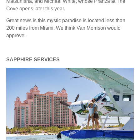
Matsuhisha, and Michael White, whose Pranza at The
Cove opens later this year.
Great news is this mystic paradise is located less than
200 miles from Miami. We think Van Morrison would
approve.
SAPPHIRE SERVICES