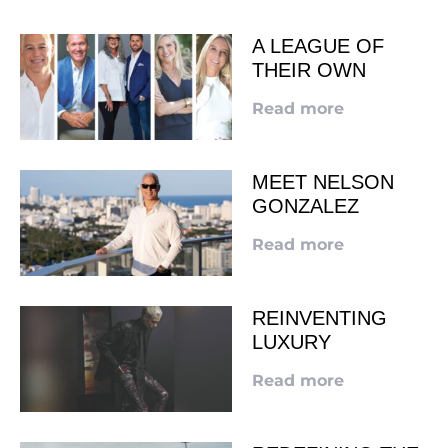
A LEAGUE OF
THEIR OWN
Read more
MEET NELSON
GONZALEZ
Read more
REINVENTING
LUXURY
Read more