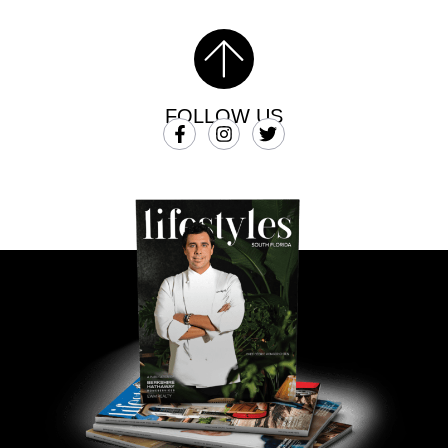
FOLLOW US