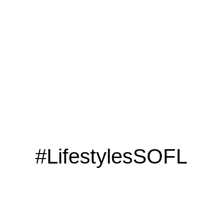
LOOKING TO ADVERTISE?
CLICK HERE
#LifestylesSOFL