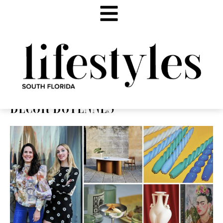
DÉCOR DOYENNES