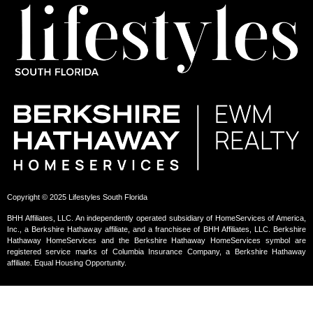
Copyright © 2025 Lifestyles South Florida
BHH Affiliates, LLC. An independently operated subsidiary of HomeServices of America,
Inc., a Berkshire Hathaway affiliate, and a franchisee of BHH Affiliates, LLC. Berkshire
Hathaway HomeServices and the Berkshire Hathaway HomeServices symbol are
registered service marks of Columbia Insurance Company, a Berkshire Hathaway
affiliate. Equal Housing Opportunity.