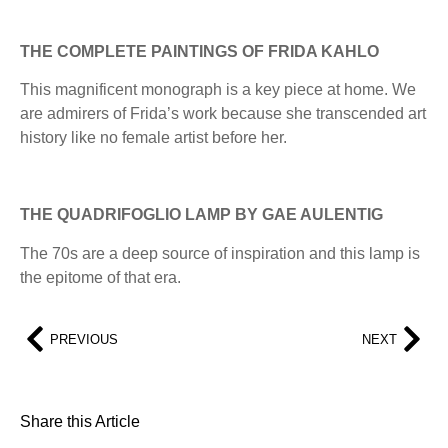
THE COMPLETE PAINTINGS OF FRIDA KAHLO
This magnificent monograph is a key piece at home. We
are admirers of Frida’s work because she transcended art
history like no female artist before her.
THE QUADRIFOGLIO LAMP BY GAE AULENTIG
The 70s are a deep source of inspiration and this lamp is
the epitome of that era.
PREVIOUS
NEXT
Share this Article