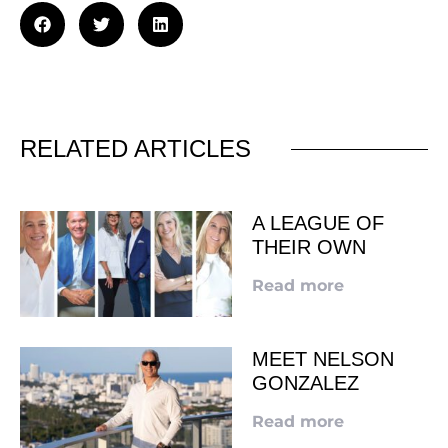
RELATED ARTICLES
A LEAGUE OF
THEIR OWN
Read more
MEET NELSON
GONZALEZ
Read more