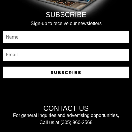
SUBSCRIBE
Sign-up to receive our newsletters
SUBSCRIBE
CONTACT US
For general inquiries and advertising opportunities,
Call us at (305) 960-2568