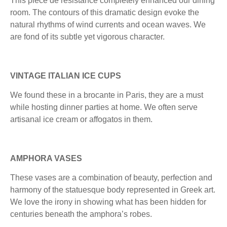
This pièce de résistance completely enhanced our dining
room. The contours of this dramatic design evoke the
natural rhythms of wind currents and ocean waves. We
are fond of its subtle yet vigorous character.
VINTAGE ITALIAN ICE CUPS
We found these in a brocante in Paris, they are a must
while hosting dinner parties at home. We often serve
artisanal ice cream or affogatos in them.
AMPHORA VASES
These vases are a combination of beauty, perfection and
harmony of the statuesque body represented in Greek art.
We love the irony in showing what has been hidden for
centuries beneath the amphora’s robes.