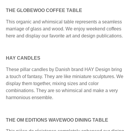
THE GLOBEWOO COFFEE TABLE
This organic and whimsical table represents a seamless
marriage of glass and wood. We enjoy weekend coffees
here and display our favorite art and design publications.
HAY CANDLES
These pillar candles by Danish brand HAY Design bring
a touch of fantasy. They are like miniature sculptures. We
display them together, mixing sizes and color
combinations. They are so whimsical and make a very
harmonious ensemble.
THE OM EDITIONS WAVEWOO DINING TABLE