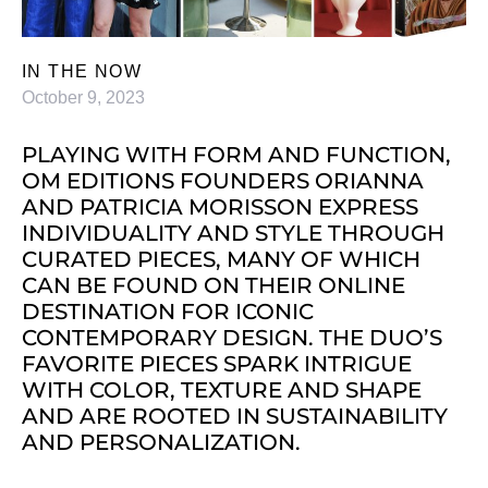
IN THE NOW
October 9, 2023
PLAYING WITH FORM AND FUNCTION,
OM EDITIONS FOUNDERS ORIANNA
AND PATRICIA MORISSON EXPRESS
INDIVIDUALITY AND STYLE THROUGH
CURATED PIECES, MANY OF WHICH
CAN BE FOUND ON THEIR ONLINE
DESTINATION FOR ICONIC
CONTEMPORARY DESIGN. THE DUO’S
FAVORITE PIECES SPARK INTRIGUE
WITH COLOR, TEXTURE AND SHAPE
AND ARE ROOTED IN SUSTAINABILITY
AND PERSONALIZATION.