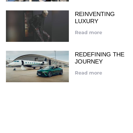
REINVENTING
LUXURY
Read more
REDEFINING THE
JOURNEY
Read more