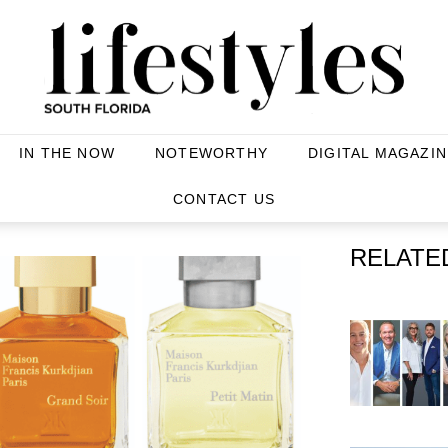
IN THE NOW
NOTEWORTHY
DIGITAL MAGAZIN
CONTACT US
RELATE