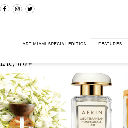
ART MIAMI SPECIAL EDITION
FEATURES
EAU, WOW