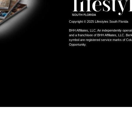
Copyright © 2025 Lifestyles South Florida
BHH Affiliates, LLC. An independently operat
and a franchisee of BHH Affiliates, LLC. 
symbol are registered service marks of Col
Opportunity.