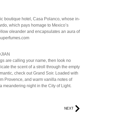
hic boutique hotel, Casa Polanco, whose in-
ardo, which pays homage to Mexico’s
ellow oleander and encapsulates an aura of
xinuperfumes.com
DJIAN
ngs are calling your name, then look no
icate the scent of a stroll through the empty
 romantic, check out Grand Soir. Loaded with
om Provence, and warm vanilla notes of
a meandering night in the City of Light.
NEXT