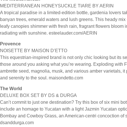
MEDITERRANEAN HONEYSUCKLE TIARE BY AERIN
A tropical paradise in a limited-edition bottle, gardenia lovers t
banyan trees, emerald waters and lush greens. This heady mix 
leafy canopies shimmer with fresh rain, fragrant ﬂowers bloom
radiating with sunshine. esteelauder.com/AERIN
Provence
NOISETTE BY MAISON D’ETTO
This equestrian-inspired brand is not only chic looking but its s
those around you asking what you’re wearing. Exploding with F
ambrette seed, magnolia, musk, and various amber varietals, it
and serenity to the soul. maisondetto.com
The World
DELUXE BOX SET BY DS & DURGA
Can’t commit to just one destination? Try this box of six mini bot
include an homage to Yucatan with a light Jazmin Yucatan option
Bombay and Cowboy Grass, an American-centri concoction of sa
dsanddurga.com