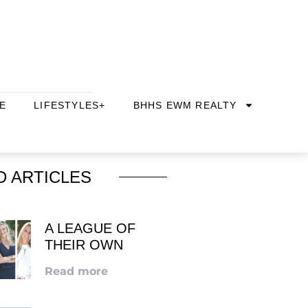
E
LIFESTYLES+
BHHS EWM REALTY
D ARTICLES
A LEAGUE OF
THEIR OWN
Read more