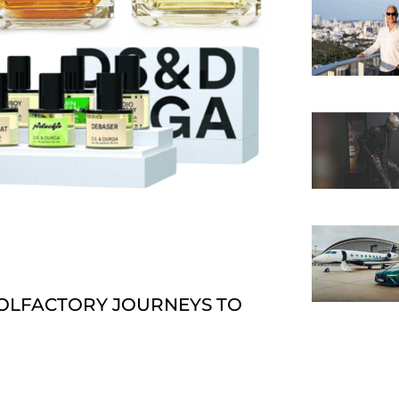
OLFACTORY JOURNEYS TO T