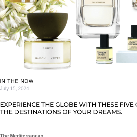
IN THE NOW
July 15, 2024
EXPERIENCE THE GLOBE WITH THESE FIVE 
HE DESTINATIONS OF YOUR DREAMS.
The Mediterranean