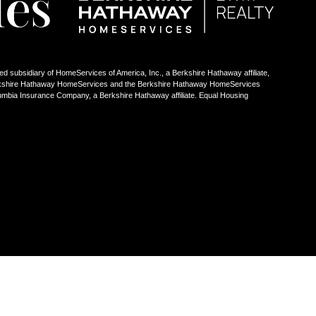
ed subsidiary of HomeServices of America, Inc., a Berkshire Hathaway affiliate,
Berkshire Hathaway HomeServices and the Berkshire Hathaway HomeServices
umbia Insurance Company, a Berkshire Hathaway affiliate. Equal Housing