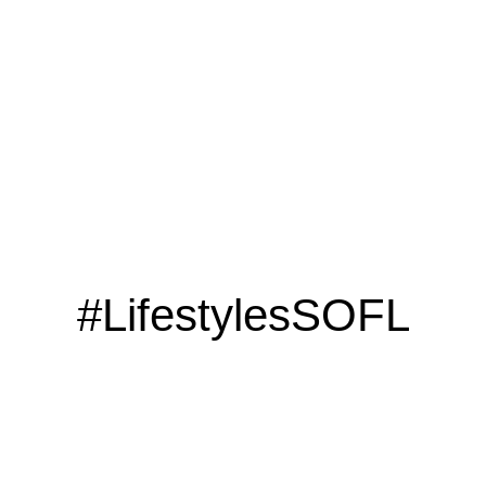
#LifestylesSOFL