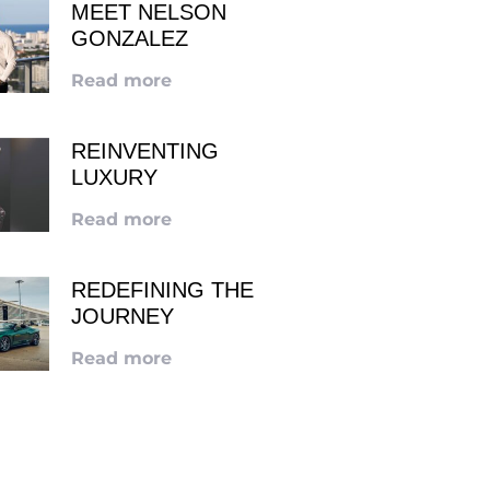
MEET NELSON
GONZALEZ
Read more
REINVENTING
LUXURY
Read more
REDEFINING THE
JOURNEY
Read more