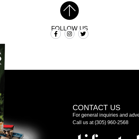
FOLLOW US
CONTACT US
For general inquiries and adve
Call us at (305) 960-2568