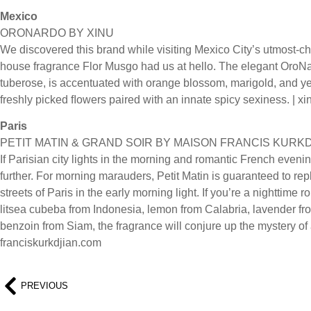
Mexico
ORONARDO BY XINU
We discovered this brand while visiting Mexico City’s utmost-c
house fragrance Flor Musgo had us at hello. The elegant OroN
tuberose, is accentuated with orange blossom, marigold, and y
freshly picked ﬂowers paired with an innate spicy sexiness. | 
Paris
PETIT MATIN & GRAND SOIR BY MAISON FRANCIS KURK
If Parisian city lights in the morning and romantic French eveni
further. For morning marauders, Petit Matin is guaranteed to repl
streets of Paris in the early morning light. If you’re a nighttime
litsea cubeba from Indonesia, lemon from Calabria, lavender fr
benzoin from Siam, the fragrance will conjure up the mystery of 
franciskurkdjian.com
PREVIOUS