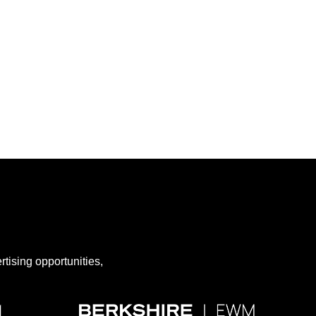
rtising opportunities,