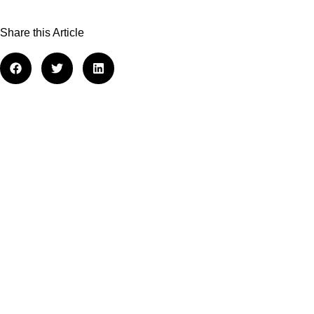
Share this Article