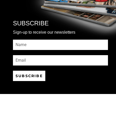
SUBSCRIBE
Sign-up to receive our newsletters
SUBSCRIBE