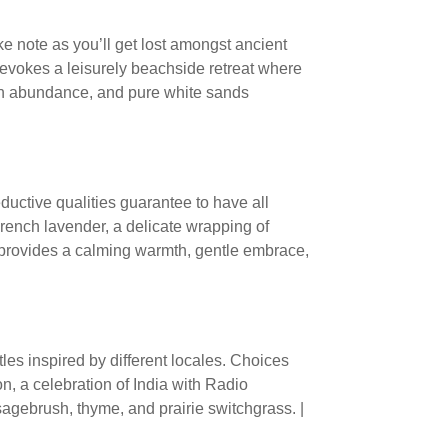
ake note as you’ll get lost amongst ancient
evokes a leisurely beachside retreat where
 in abundance, and pure white sands
eductive qualities guarantee to have all
rench lavender, a delicate wrapping of
 provides a calming warmth, gentle embrace,
tles inspired by different locales. Choices
, a celebration of India with Radio
gebrush, thyme, and prairie switchgrass. |