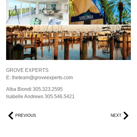
GROVE EXPERTS
E: theteam@groveexperts.com
Alba Biondi 305.323.2595
Isabelle Andrews 305.546.5421
PREVIOUS
NEXT