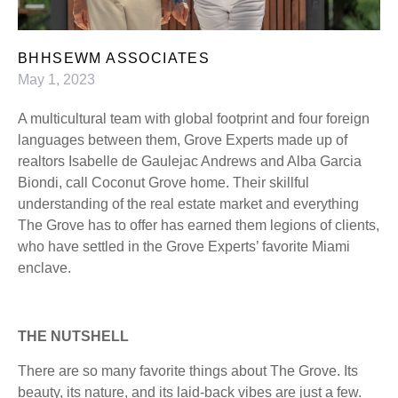
BHHSEWM ASSOCIATES
May 1, 2023
A multicultural team with global footprint and four foreign
languages between them, Grove Experts made up of
realtors Isabelle de Gaulejac Andrews and Alba Garcia
Biondi, call Coconut Grove home. Their skillful
understanding of the real estate market and everything
The Grove has to offer has earned them legions of clients,
who have settled in the Grove Experts’ favorite Miami
enclave.
THE NUTSHELL
There are so many favorite things about The Grove. Its
beauty, its nature, and its laid-back vibes are just a few.