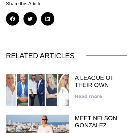
Share this Article
RELATED ARTICLES
A LEAGUE OF
THEIR OWN
Read more
MEET NELSON
GONZALEZ