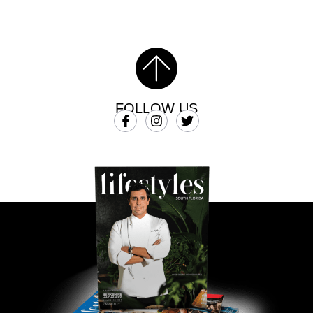
FOLLOW US