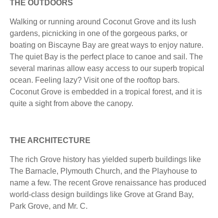
THE OUTDOORS
Walking or running around Coconut Grove and its lush
gardens, picnicking in one of the gorgeous parks, or
boating on Biscayne Bay are great ways to enjoy nature.
The quiet Bay is the perfect place to canoe and sail. The
several marinas allow easy access to our superb tropical
ocean. Feeling lazy? Visit one of the rooftop bars.
Coconut Grove is embedded in a tropical forest, and it is
quite a sight from above the canopy.
THE ARCHITECTURE
The rich Grove history has yielded superb buildings like
The Barnacle, Plymouth Church, and the Playhouse to
name a few. The recent Grove renaissance has produced
world-class design buildings like Grove at Grand Bay,
Park Grove, and Mr. C.