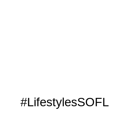
LOOKING TO ADVERTISE?
CLICK HERE
#LifestylesSOFL