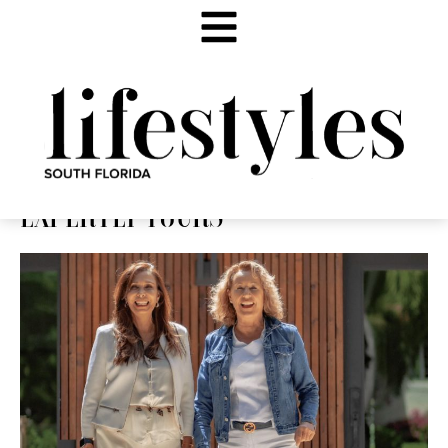
EXPERTLY YOURS