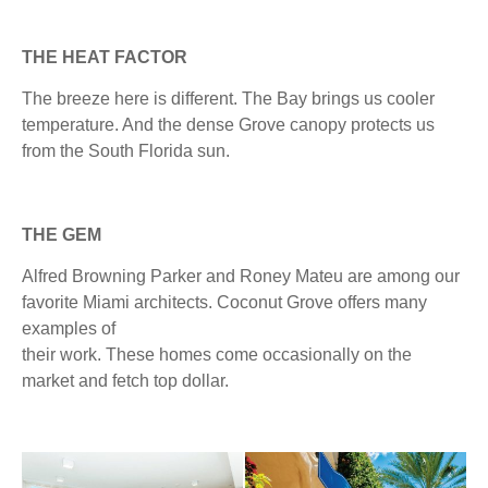
THE HEAT FACTOR
The breeze here is different. The Bay brings us cooler
temperature. And the dense Grove canopy protects us
from the South Florida sun.
THE GEM
Alfred Browning Parker and Roney Mateu are among our
favorite Miami architects. Coconut Grove offers many
examples of
their work. These homes come occasionally on the
market and fetch top dollar.