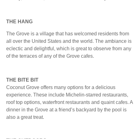
THE HANG
The Grove is a village that has welcomed residents from
all over the United States and the world. The ambiance is
eclectic and delightful, which is great to observe from any
of the terraces of any of the Grove cafes.
THE BITE BIT
Coconut Grove offers many options for a delicious
experience. These include Michelin-starred restaurants,
roof top options, waterfront restaurants and quaint cafes. A
dinner in the Grove at a friend’s backyard by the pool is
also a great treat.