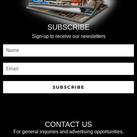
SUBSCRIBE
Sign-up to receive our newsletters
SUBSCRIBE
CONTACT US
For general inquiries and advertising opportunities,