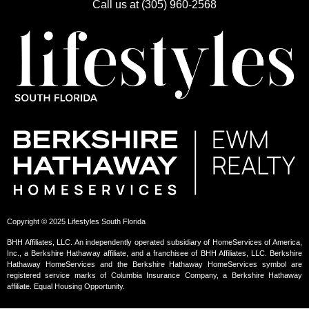
Call us at (305) 960-2568
Copyright © 2025 Lifestyles South Florida
BHH Affiliates, LLC. An independently operated subsidiary of HomeServices of America,
Inc., a Berkshire Hathaway affiliate, and a franchisee of BHH Affiliates, LLC. Berkshire
Hathaway HomeServices and the Berkshire Hathaway HomeServices symbol are
registered service marks of Columbia Insurance Company, a Berkshire Hathaway
affiliate. Equal Housing Opportunity.