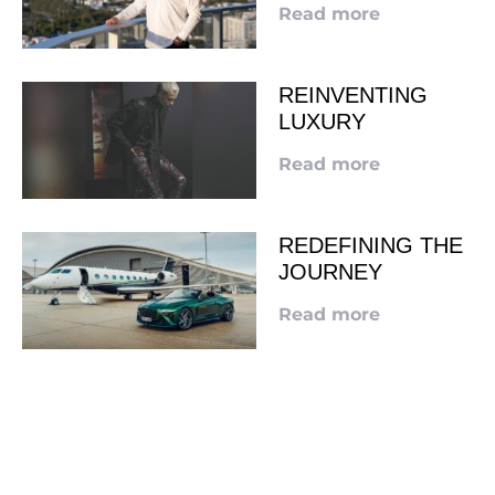
Read more
REINVENTING
LUXURY
Read more
REDEFINING THE
JOURNEY
Read more