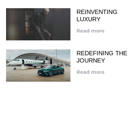
REINVENTING
LUXURY
Read more
REDEFINING THE
JOURNEY
Read more