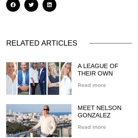
RELATED ARTICLES
A LEAGUE OF
THEIR OWN
Read more
MEET NELSON
GONZALEZ
Read more