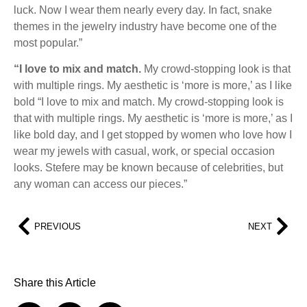
luck. Now I wear them nearly every day. In fact, snake
themes in the jewelry industry have become one of the
most popular.”
“I love to mix and match.
My crowd-stopping look is that
with multiple rings. My aesthetic is ‘more is more,’ as I like
bold “I love to mix and match. My crowd-stopping look is
that with multiple rings. My aesthetic is ‘more is more,’ as I
like bold day, and I get stopped by women who love how I
wear my jewels with casual, work, or special occasion
looks. Stefere may be known because of celebrities, but
any woman can access our pieces.”
PREVIOUS
NEXT
Share this Article