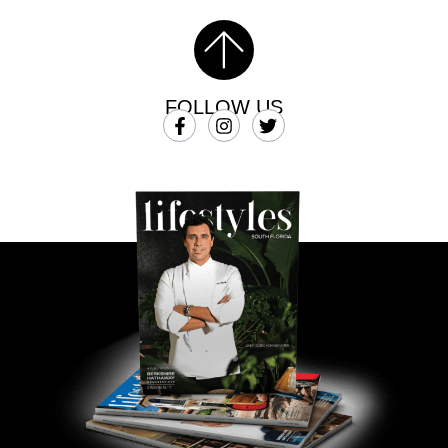
FOLLOW US