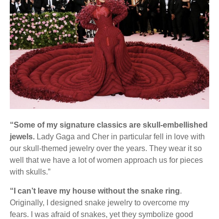
“Some of my signature classics are skull-embellished
jewels.
Lady Gaga and Cher in particular fell in love with
our skull-themed jewelry over the years. They wear it so
well that we have a lot of women approach us for pieces
with skulls.”
“I can’t leave my house without the snake ring
.
Originally, I designed snake jewelry to overcome my
fears. I was afraid of snakes, yet they symbolize good