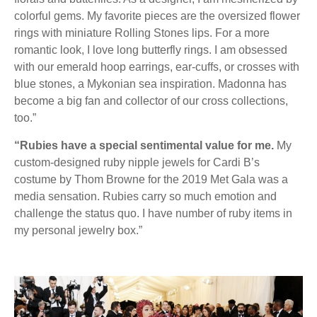
colorful gems. My favorite pieces are the oversized flower
rings with miniature Rolling Stones lips. For a more
romantic look, I love long butterfly rings. I am obsessed
with our emerald hoop earrings, ear-cuffs, or crosses with
blue stones, a Mykonian sea inspiration. Madonna has
become a big fan and collector of our cross collections,
too.”
“Rubies have a special sentimental value for me.
My
custom-designed ruby nipple jewels for Cardi B’s
costume by Thom Browne for the 2019 Met Gala was a
media sensation. Rubies carry so much emotion and
challenge the status quo. I have number of ruby items in
my personal jewelry box.”