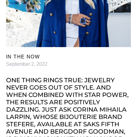
IN THE NOW
September 2, 2022
ONE THING RINGS TRUE: JEWELRY
NEVER GOES OUT OF STYLE. AND
WHEN COMBINED WITH STAR POWER,
THE RESULTS ARE POSITIVELY
DAZZLING. JUST ASK CORINA MIHAILA
LARPIN, WHOSE BIJOUTERIE BRAND
STEFERE, AVAILABLE AT SAKS FIFTH
AVENUE AND BERGDORF GOODMAN,