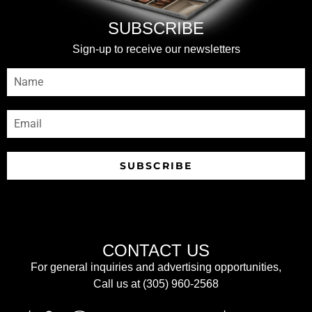
SUBSCRIBE
Sign-up to receive our newsletters
SUBSCRIBE
CONTACT US
For general inquiries and advertising opportunities,
Call us at (305) 960-2568