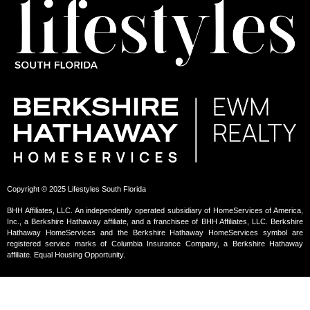
Copyright © 2025 Lifestyles South Florida
BHH Affiliates, LLC. An independently operated subsidiary of HomeServices of America,
Inc., a Berkshire Hathaway affiliate, and a franchisee of BHH Affiliates, LLC. Berkshire
Hathaway HomeServices and the Berkshire Hathaway HomeServices symbol are
registered service marks of Columbia Insurance Company, a Berkshire Hathaway
affiliate. Equal Housing Opportunity.