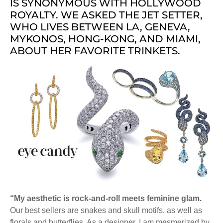
IS SYNONYMOUS WITH HOLLYWOOD
ROYALTY. WE ASKED THE JET SETTER,
WHO LIVES BETWEEN LA, GENEVA,
MYKONOS, HONG-KONG, AND MIAMI,
ABOUT HER FAVORITE TRINKETS.
“My aesthetic is rock-and-roll meets feminine glam.
Our best sellers are snakes and skull motifs, as well as
florals and butterflies. As a designer, I am mesmerized by