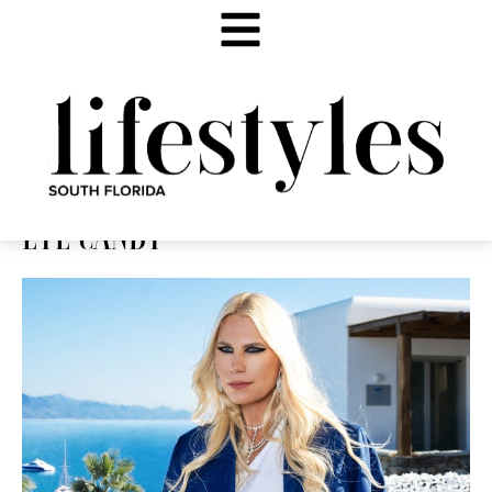
EYE CANDY