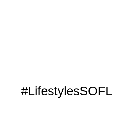
LOOKING TO ADVERTISE?
CLICK HERE
#LifestylesSOFL