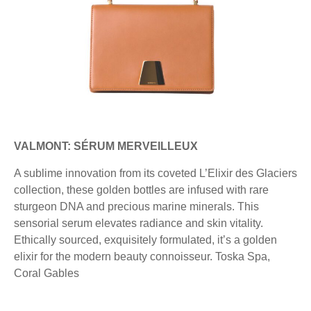
VALMONT: SÉRUM MERVEILLEUX
A sublime innovation from its coveted L’Elixir des Glaciers
collection, these golden bottles are infused with rare
sturgeon DNA and precious marine minerals. This
sensorial serum elevates radiance and skin vitality.
Ethically sourced, exquisitely formulated, it’s a golden
elixir for the modern beauty connoisseur. Toska Spa,
Coral Gables