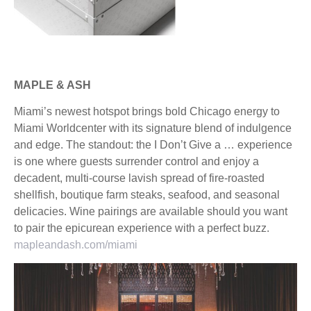
MAPLE & ASH
Miami’s newest hotspot brings bold Chicago energy to
Miami Worldcenter with its signature blend of indulgence
and edge. The standout: the I Don’t Give a … experience
is one where guests surrender control and enjoy a
decadent, multi-course lavish spread of fire-roasted
shellfish, boutique farm steaks, seafood, and seasonal
delicacies. Wine pairings are available should you want
to pair the epicurean experience with a perfect buzz.
mapleandash.com/miami