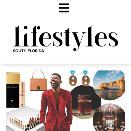
FALL FINDS