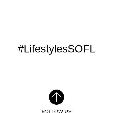
#LifestylesSOFL
FOLLOW US