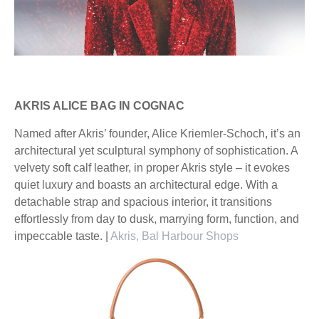
AKRIS ALICE BAG IN COGNAC
Named after Akris’ founder, Alice Kriemler-Schoch, it’s an
architectural yet sculptural symphony of sophistication. A
velvety soft calf leather, in proper Akris style – it evokes
quiet luxury and boasts an architectural edge. With a
detachable strap and spacious interior, it transitions
effortlessly from day to dusk, marrying form, function, and
impeccable taste. |
Akris, Bal Harbour Shops