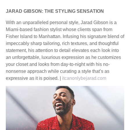
JARAD GIBSON: THE STYLING SENSATION
With an unparalleled personal style, Jarad Gibson is a
Miami-based fashion stylist whose clients span from
Fisher Island to Manhattan. Infusing his signature blend of
impeccably sharp tailoring, rich textures, and thoughtful
statement, his attention to detail elevates each look into
an unforgettable, luxurious expression as he customizes
your closet and looks from day-to-night with his no-
nonsense approach while curating a style that’s as
expressive as it is poised. |
itcanonlybejarad.com