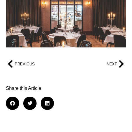
PREVIOUS
NEXT
Share this Article