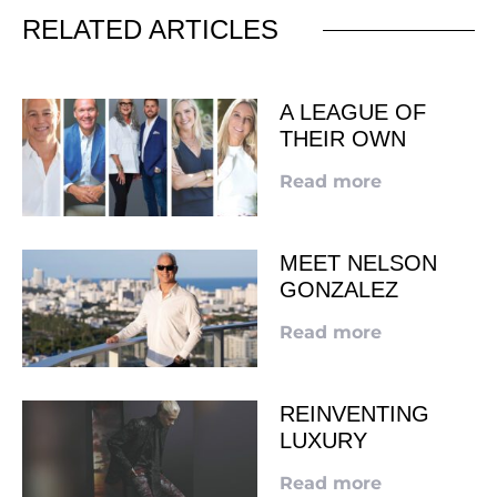
RELATED ARTICLES
A LEAGUE OF
THEIR OWN
Read more
MEET NELSON
GONZALEZ
Read more
REINVENTING
LUXURY
Read more