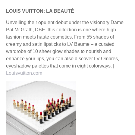
LOUIS VUITTON: LA BEAUTÉ
Unveiling their opulent debut under the visionary Dame
Pat McGrath, DBE, this collection is one where high
fashion meets haute cosmetics. From 55 shades of
creamy and satin lipsticks to LV Baume – a curated
wardrobe of 10 sheer glow shades to nourish and
enhance your lips, you can also discover LV Ombres,
eyeshadow palettes that come in eight colorways. |
Louisvuitton.com