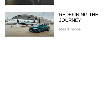
REDEFINING THE
JOURNEY
Read more
LOOKING TO ADVERTISE?
CLICK HERE