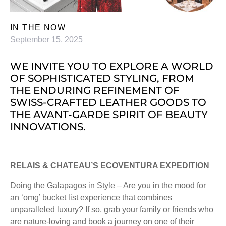
IN THE NOW
September 15, 2025
WE INVITE YOU TO EXPLORE A WORLD
OF SOPHISTICATED STYLING, FROM
THE ENDURING REFINEMENT OF
SWISS-CRAFTED LEATHER GOODS TO
THE AVANT-GARDE SPIRIT OF BEAUTY
INNOVATIONS.
RELAIS & CHATEAU’S ECOVENTURA EXPEDITION
Doing the Galapagos in Style – Are you in the mood for
an ‘omg’ bucket list experience that combines
unparalleled luxury? If so, grab your family or friends who
are nature-loving and book a journey on one of their