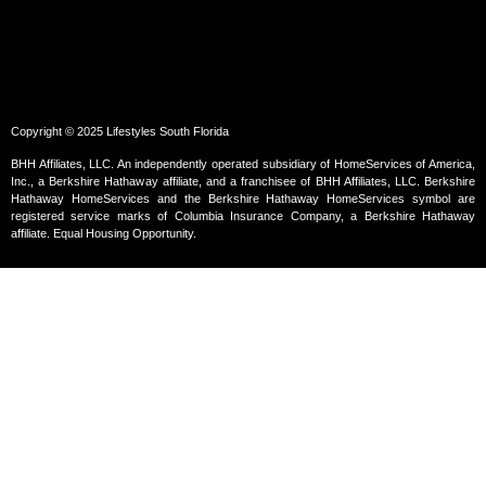
Copyright © 2025 Lifestyles South Florida
BHH Affiliates, LLC. An independently operated subsidiary of HomeServices of America,
Inc., a Berkshire Hathaway affiliate, and a franchisee of BHH Affiliates, LLC. Berkshire
Hathaway HomeServices and the Berkshire Hathaway HomeServices symbol are
registered service marks of Columbia Insurance Company, a Berkshire Hathaway
affiliate. Equal Housing Opportunity.