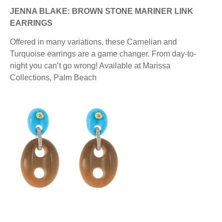
JENNA BLAKE: BROWN STONE MARINER LINK
EARRINGS
Offered in many variations, these Carnelian and
Turquoise earrings are a game changer. From day-to-
night you can’t go wrong! Available at Marissa
Collections, Palm Beach