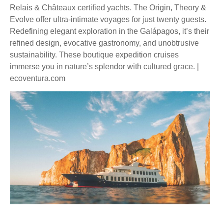
Relais & Châteaux certified yachts. The Origin, Theory &
Evolve offer ultra-intimate voyages for just twenty guests.
Redefining elegant exploration in the Galápagos, it’s their
refined design, evocative gastronomy, and unobtrusive
sustainability. These boutique expedition cruises
immerse you in nature’s splendor with cultured grace. |
ecoventura.com