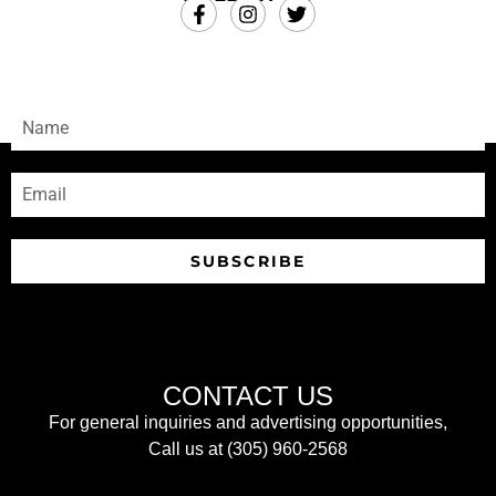
SUBSCRIBE
Sign-up to receive our newsletters
SUBSCRIBE
CONTACT US
For general inquiries and advertising opportunities,
Call us at (305) 960-2568