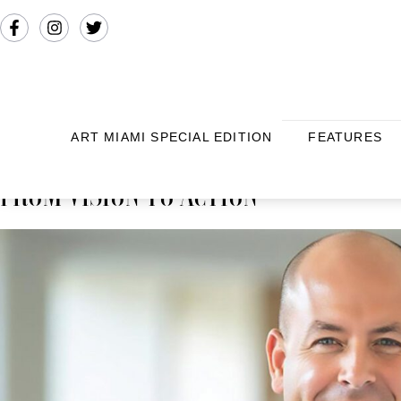
ART MIAMI SPECIAL EDITION
FEATURES
FROM VISION TO ACTION