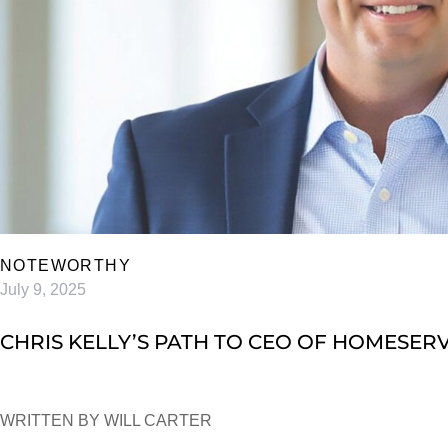
NOTEWORTHY
July 9, 2025
CHRIS KELLY’S PATH TO CEO OF HOMESER
WRITTEN BY WILL CARTER