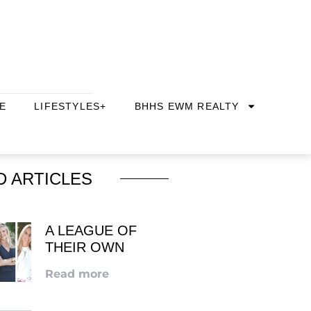
E
LIFESTYLES+
BHHS EWM REALTY
D ARTICLES
A LEAGUE OF
THEIR OWN
Read more