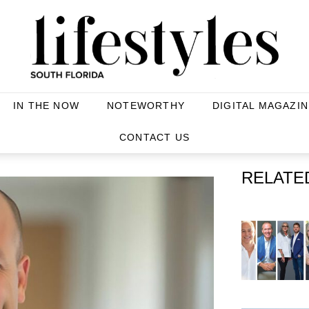
IN THE NOW
NOTEWORTHY
DIGITAL MAGAZIN
CONTACT US
RELATE