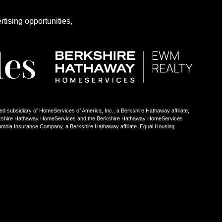
rtising opportunities,
ed subsidiary of HomeServices of America, Inc., a Berkshire Hathaway affiliate,
Berkshire Hathaway HomeServices and the Berkshire Hathaway HomeServices
umbia Insurance Company, a Berkshire Hathaway affiliate. Equal Housing