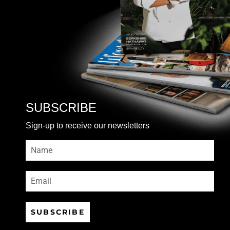
SUBSCRIBE
Sign-up to receive our newsletters
SUBSCRIBE