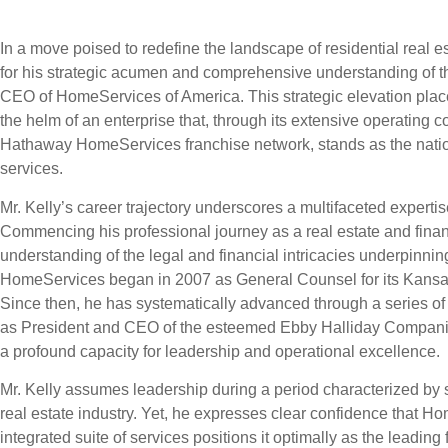
In a move poised to redefine the landscape of residential real es
for his strategic acumen and comprehensive understanding of t
CEO of HomeServices of America. This strategic elevation place
the helm of an enterprise that, through its extensive operating
Hathaway HomeServices franchise network, stands as the nati
services.
Mr. Kelly’s career trajectory underscores a multifaceted expertise
Commencing his professional journey as a real estate and financ
understanding of the legal and financial intricacies underpinning
HomeServices began in 2007 as General Counsel for its Kansa
Since then, he has systematically advanced through a series of 
as President and CEO of the esteemed Ebby Halliday Compani
a profound capacity for leadership and operational excellence.
Mr. Kelly assumes leadership during a period characterized by si
real estate industry. Yet, he expresses clear confidence that Home
integrated suite of services positions it optimally as the leading 