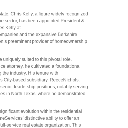
tate, Chris Kelly, a figure widely recognized
he sector, has been appointed President &
s Kelly at
 companies and the expansive Berkshire
on’s preeminent provider of homeownership
 uniquely suited to this pivotal role.
e attorney, he cultivated a foundational
 the industry. His tenure with
s City-based subsidiary, ReeceNichols.
senior leadership positions, notably serving
es in North Texas, where he demonstrated
gnificant evolution within the residential
Services’ distinctive ability to offer an
full-service real estate organization. This