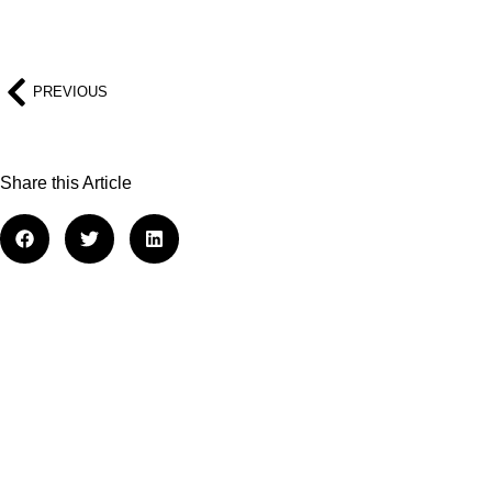
PREVIOUS
Share this Article