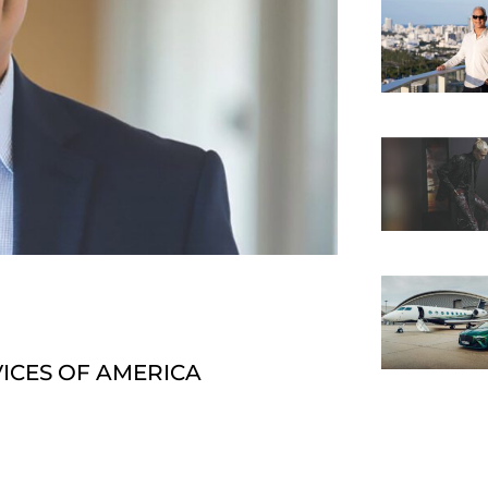
VICES OF AMERICA