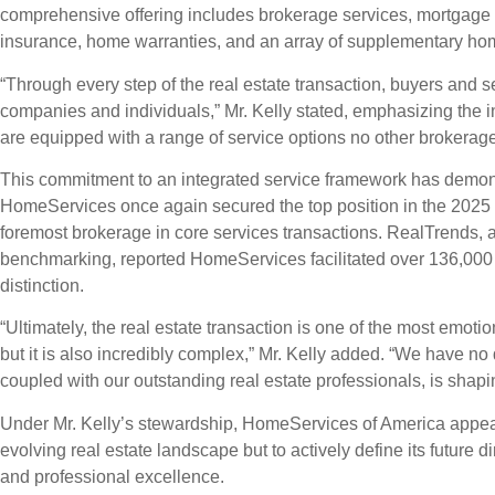
comprehensive offering includes brokerage services, mortgage an
insurance, home warranties, and an array of supplementary ho
“Through every step of the real estate transaction, buyers and se
companies and individuals,” Mr. Kelly stated, emphasizing the i
are equipped with a range of service options no other brokerage c
This commitment to an integrated service framework has demonst
HomeServices once again secured the top position in the 2025 
foremost brokerage in core services transactions. RealTrends, a 
benchmarking, reported HomeServices facilitated over 136,000 c
distinction.
“Ultimately, the real estate transaction is one of the most emotion
but it is also incredibly complex,” Mr. Kelly added. “We have no d
coupled with our outstanding real estate professionals, is shaping
Under Mr. Kelly’s stewardship, HomeServices of America appear
evolving real estate landscape but to actively define its future d
and professional excellence.