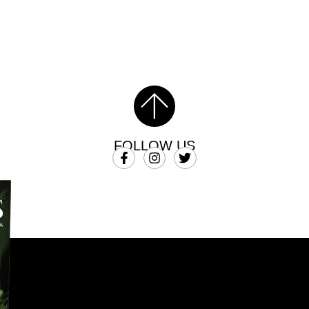
FOLLOW US