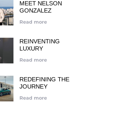
MEET NELSON
GONZALEZ
Read more
REINVENTING
LUXURY
Read more
REDEFINING THE
JOURNEY
Read more