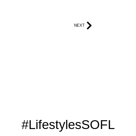
NEXT
#LifestylesSOFL