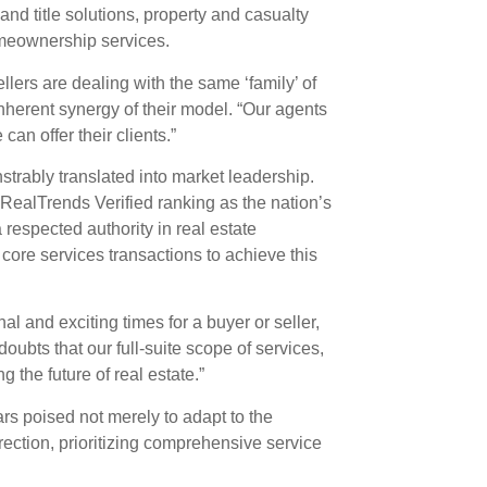
d title solutions, property and casualty
meownership services.
llers are dealing with the same ‘family’ of
nherent synergy of their model. “Our agents
an offer their clients.”
rably translated into market leadership.
RealTrends Verified ranking as the nation’s
respected authority in real estate
ore services transactions to achieve this
al and exciting times for a buyer or seller,
oubts that our full-suite scope of services,
 the future of real estate.”
s poised not merely to adapt to the
irection, prioritizing comprehensive service