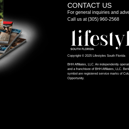
CONTACT US
For general inquiries and adve
Call us at (305) 960-2568
Copyright © 2025 Lifestyles South Florida
BHH Affiliates, LLC. An independently operat
and a franchisee of BHH Affiliates, LLC. 
symbol are registered service marks of Col
Opportunity.