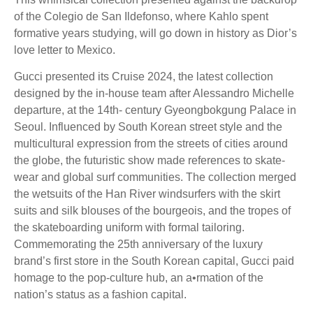
of the Colegio de San Ildefonso, where Kahlo spent
formative years studying, will go down in history as Dior’s
love letter to Mexico.
Gucci presented its Cruise 2024, the latest collection
designed by the in-house team after Alessandro Michelle
departure, at the 14th- century Gyeongbokgung Palace in
Seoul. Influenced by South Korean street style and the
multicultural expression from the streets of cities around
the globe, the futuristic show made references to skate-
wear and global surf communities. The collection merged
the wetsuits of the Han River windsurfers with the skirt
suits and silk blouses of the bourgeois, and the tropes of
the skateboarding uniform with formal tailoring.
Commemorating the 25th anniversary of the luxury
brand’s first store in the South Korean capital, Gucci paid
homage to the pop-culture hub, an a•rmation of the
nation’s status as a fashion capital.