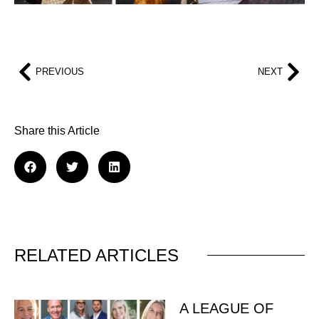
PREVIOUS
NEXT
Share this Article
RELATED ARTICLES
A LEAGUE OF