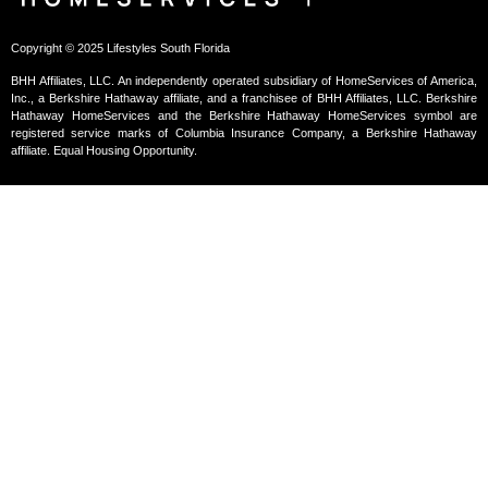
Copyright © 2025 Lifestyles South Florida
BHH Affiliates, LLC. An independently operated subsidiary of HomeServices of America,
Inc., a Berkshire Hathaway affiliate, and a franchisee of BHH Affiliates, LLC. Berkshire
Hathaway HomeServices and the Berkshire Hathaway HomeServices symbol are
registered service marks of Columbia Insurance Company, a Berkshire Hathaway
affiliate. Equal Housing Opportunity.