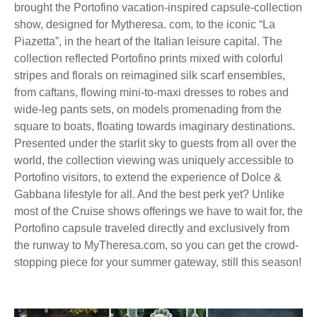
brought the Portofino vacation-inspired capsule-collection
show, designed for Mytheresa. com, to the iconic “La
Piazetta”, in the heart of the Italian leisure capital. The
collection reflected Portofino prints mixed with colorful
stripes and florals on reimagined silk scarf ensembles,
from caftans, flowing mini-to-maxi dresses to robes and
wide-leg pants sets, on models promenading from the
square to boats, floating towards imaginary destinations.
Presented under the starlit sky to guests from all over the
world, the collection viewing was uniquely accessible to
Portofino visitors, to extend the experience of Dolce &
Gabbana lifestyle for all. And the best perk yet? Unlike
most of the Cruise shows offerings we have to wait for, the
Portofino capsule traveled directly and exclusively from
the runway to MyTheresa.com, so you can get the crowd-
stopping piece for your summer gateway, still this season!