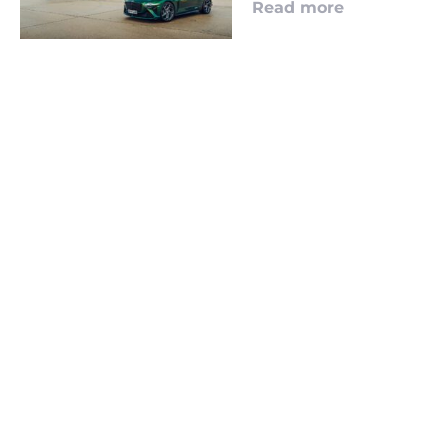
Read more
LOOKING TO ADVERTISE?
CLICK HERE