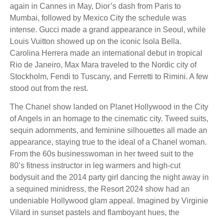
again in Cannes in May, Dior’s dash from Paris to
Mumbai, followed by Mexico City the schedule was
intense. Gucci made a grand appearance in Seoul, while
Louis Vuitton showed up on the iconic Isola Bella.
Carolina Herrera made an international debut in tropical
Rio de Janeiro, Max Mara traveled to the Nordic city of
Stockholm, Fendi to Tuscany, and Ferretti to Rimini. A few
stood out from the rest.
The Chanel show landed on Planet Hollywood in the City
of Angels in an homage to the cinematic city. Tweed suits,
sequin adornments, and feminine silhouettes all made an
appearance, staying true to the ideal of a Chanel woman.
From the 60s businesswoman in her tweed suit to the
80’s fitness instructor in leg warmers and high-cut
bodysuit and the 2014 party girl dancing the night away in
a sequined minidress, the Resort 2024 show had an
undeniable Hollywood glam appeal. Imagined by Virginie
Vilard in sunset pastels and flamboyant hues, the