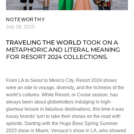
NOTEWORTHY
July 28, 2023
TRAVELING THE WORLD
TOOK ON A
METAPHORIC
AND
LITERAL
MEANING
FOR RESORT 2024 COLLECTIONS.
From LA to Seoul to Mexico City, Resort 2024 shows
were an ode to voyage, diversity, and the richness of the
world’s cultures. While Resort, or Cruise season, has
always been about globetrotters indulging in high-
glamour leisure in fabulous destinations, this time it was
luxury brands’ turn to take their shows on the road with
aplomb. Starting with the Hugo Boss Spring Summer
2023 show in Miami, Versace’s show in LA, who showed