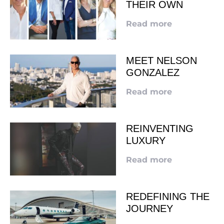
THEIR OWN
Read more
MEET NELSON
GONZALEZ
Read more
REINVENTING
LUXURY
Read more
REDEFINING THE
JOURNEY