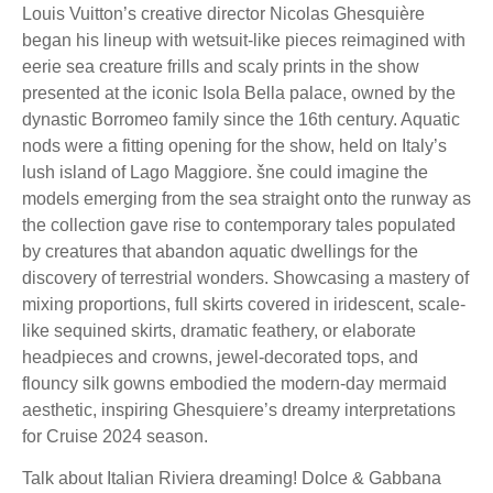
Louis Vuitton’s creative director Nicolas Ghesquière
began his lineup with wetsuit-like pieces reimagined with
eerie sea creature frills and scaly prints in the show
presented at the iconic Isola Bella palace, owned by the
dynastic Borromeo family since the 16th century. Aquatic
nods were a fitting opening for the show, held on Italy’s
lush island of Lago Maggiore. šne could imagine the
models emerging from the sea straight onto the runway as
the collection gave rise to contemporary tales populated
by creatures that abandon aquatic dwellings for the
discovery of terrestrial wonders. Showcasing a mastery of
mixing proportions, full skirts covered in iridescent, scale-
like sequined skirts, dramatic feathery, or elaborate
headpieces and crowns, jewel-decorated tops, and
flouncy silk gowns embodied the modern-day mermaid
aesthetic, inspiring Ghesquiere’s dreamy interpretations
for Cruise 2024 season.
Talk about Italian Riviera dreaming! Dolce & Gabbana