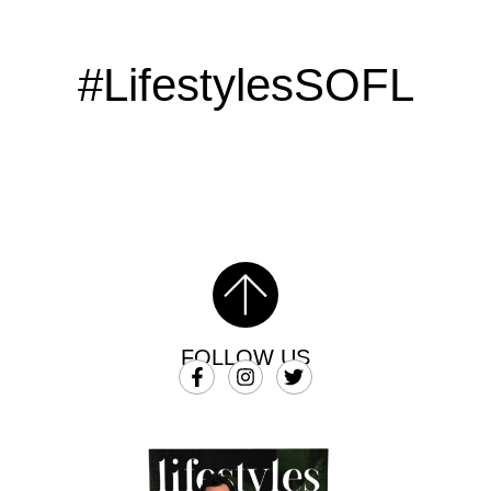
#LifestylesSOFL
FOLLOW US