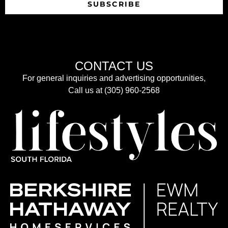
SUBSCRIBE
CONTACT US
For general inquiries and advertising opportunities,
Call us at (305) 960-2568