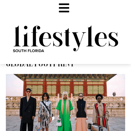
GLOBAL FOOTPRINT