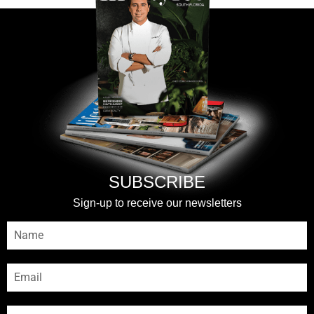
SUBSCRIBE
Sign-up to receive our newsletters