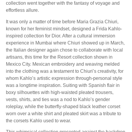
collection went together with the fantasy of voyage and
effortless allure.
It was only a matter of time before Maria Grazia Chiuri,
known for her feminist mindset, designed a Frida Kahlo-
inspired collection for Dior. After a cultural immersion
experience in Mumbai where Chiuri showed up in March,
the Italian designer again chose to collaborate with local
artisans, this time for the Resort collection shown in
Mexico City. Mexican embroidery and weaving melded
into the clothing was a testament to Chiuri’s creativity, for
whom Kahlo’s artistic expression through-personal style
was a longtime inspiration. Suiting with Spanish flair in
boxy silhouettes with high-waisted pleated trousers,
vests, shirts, and ties was a nod to Kahlo’s gender
roleplay, while the butterfly-shaped black leather corset
worn over a white shirt and pleated skirt was a tribute to
the corsets Kahlo used to wear.
This whimsical collection presented against the backdrop