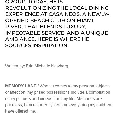
GROUP. TODAY, HE IS
REVOLUTIONIZING THE LOCAL DINING
EXPERIENCE AT CASA NEOS, A NEWLY-
OPENED BEACH CLUB ON MIAMI
RIVER, THAT BLENDS LUXURY,
IMPECCABLE SERVICE, AND A UNIQUE
AMBIANCE. HERE IS WHERE HE
SOURCES INSPIRATION.
Written by: Erin Michelle Newberg
MEMORY LANE
/ When it comes to my personal objects
of affection, my prized possessions include a compilation
of my pictures and videos from my life. Memories are
priceless, hence currently keeping everything my children
have offered me.