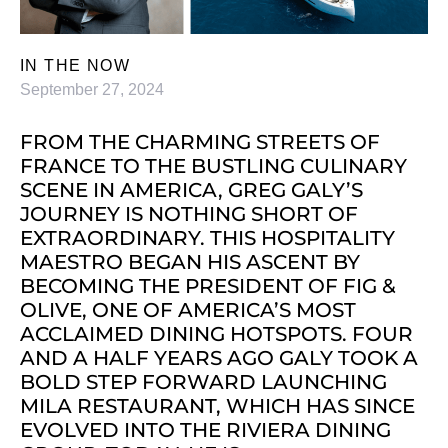
IN THE NOW
September 27, 2024
FROM THE CHARMING STREETS OF
FRANCE TO THE BUSTLING CULINARY
SCENE IN AMERICA, GREG GALY’S
JOURNEY IS NOTHING SHORT OF
EXTRAORDINARY. THIS HOSPITALITY
MAESTRO BEGAN HIS ASCENT BY
BECOMING THE PRESIDENT OF FIG &
OLIVE, ONE OF AMERICA’S MOST
ACCLAIMED DINING HOTSPOTS. FOUR
AND A HALF YEARS AGO GALY TOOK A
BOLD STEP FORWARD LAUNCHING
MILA RESTAURANT, WHICH HAS SINCE
EVOLVED INTO THE RIVIERA DINING