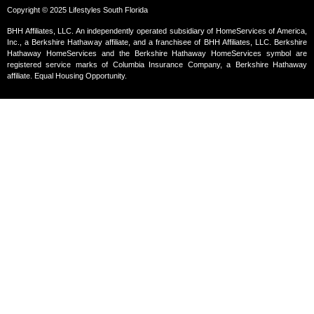
Copyright © 2025 Lifestyles South Florida
BHH Affiliates, LLC. An independently operated subsidiary of HomeServices of America,
Inc., a Berkshire Hathaway affiliate, and a franchisee of BHH Affiliates, LLC. Berkshire
Hathaway HomeServices and the Berkshire Hathaway HomeServices symbol are
registered service marks of Columbia Insurance Company, a Berkshire Hathaway
affiliate. Equal Housing Opportunity.