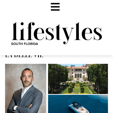
LA BELLE VIE