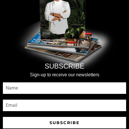
SUBSCRIBE
Sign-up to receive our newsletters
SUBSCRIBE