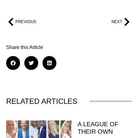
PREVIOUS
NEXT
Share this Article
RELATED ARTICLES
A LEAGUE OF
THEIR OWN