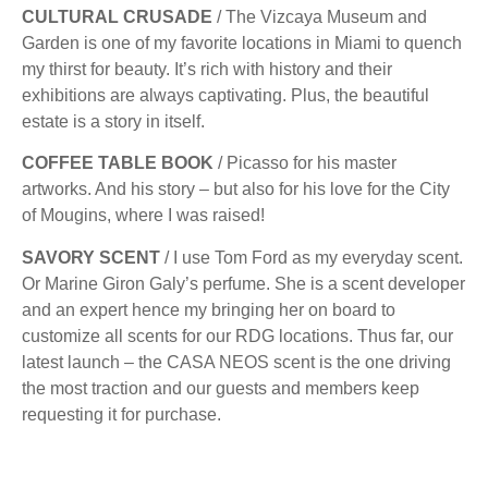
CULTURAL CRUSADE
/ The Vizcaya Museum and
Garden is one of my favorite locations in Miami to quench
my thirst for beauty. It’s rich with history and their
exhibitions are always captivating. Plus, the beautiful
estate is a story in itself.
COFFEE TABLE BOOK
/ Picasso for his master
artworks. And his story – but also for his love for the City
of Mougins, where I was raised!
SAVORY SCENT
/ I use Tom Ford as my everyday scent.
Or Marine Giron Galy’s perfume. She is a scent developer
and an expert hence my bringing her on board to
customize all scents for our RDG locations. Thus far, our
latest launch – the CASA NEOS scent is the one driving
the most traction and our guests and members keep
requesting it for purchase.