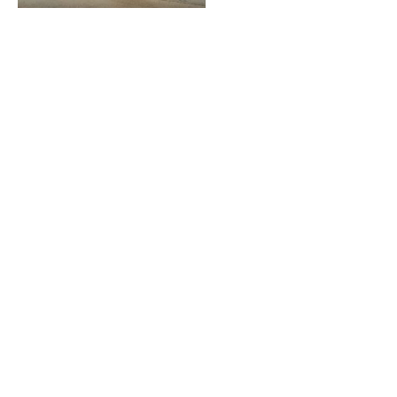
LOOKING TO ADVERTISE?
CLICK HERE