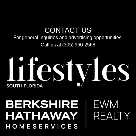
CONTACT US
For general inquiries and advertising opportunities,
Call us at (305) 960-2568