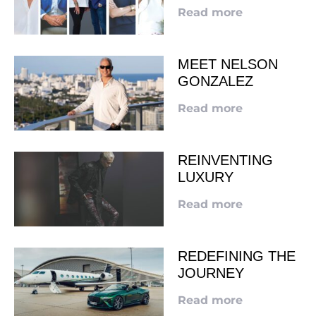
Read more
MEET NELSON
GONZALEZ
Read more
REINVENTING
LUXURY
Read more
REDEFINING THE
JOURNEY
Read more