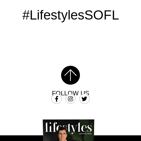
#LifestylesSOFL
FOLLOW US