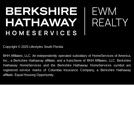
Copyright © 2025 Lifestyles South Florida
BHH Affiliates, LLC. An independently operated subsidiary of HomeServices of America,
Inc., a Berkshire Hathaway affiliate, and a franchisee of BHH Affiliates, LLC. Berkshire
Hathaway HomeServices and the Berkshire Hathaway HomeServices symbol are
registered service marks of Columbia Insurance Company, a Berkshire Hathaway
affiliate. Equal Housing Opportunity.