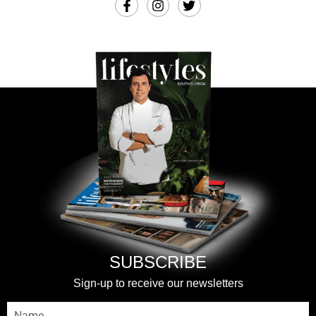
SUBSCRIBE
Sign-up to receive our newsletters