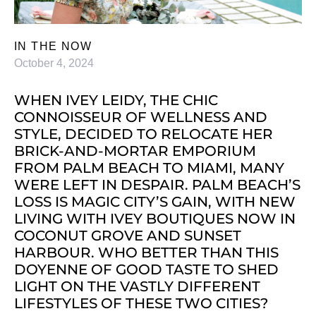
IN THE NOW
October 4, 2024
WHEN IVEY LEIDY, THE CHIC
CONNOISSEUR OF WELLNESS AND
STYLE, DECIDED TO RELOCATE HER
BRICK-AND-MORTAR EMPORIUM
FROM PALM BEACH TO MIAMI, MANY
WERE LEFT IN DESPAIR. PALM BEACH’S
LOSS IS MAGIC CITY’S GAIN, WITH NEW
LIVING WITH IVEY BOUTIQUES NOW IN
COCONUT GROVE AND SUNSET
HARBOUR. WHO BETTER THAN THIS
DOYENNE OF GOOD TASTE TO SHED
LIGHT ON THE VASTLY DIFFERENT
LIFESTYLES OF THESE TWO CITIES?