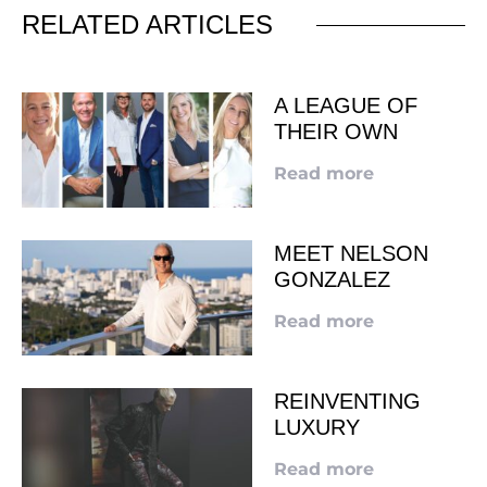
RELATED ARTICLES
A LEAGUE OF
THEIR OWN
Read more
MEET NELSON
GONZALEZ
Read more
REINVENTING
LUXURY
Read more