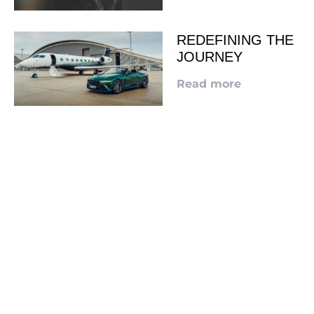
REDEFINING THE
JOURNEY
Read more
LOOKING TO ADVERTISE?
CLICK HERE