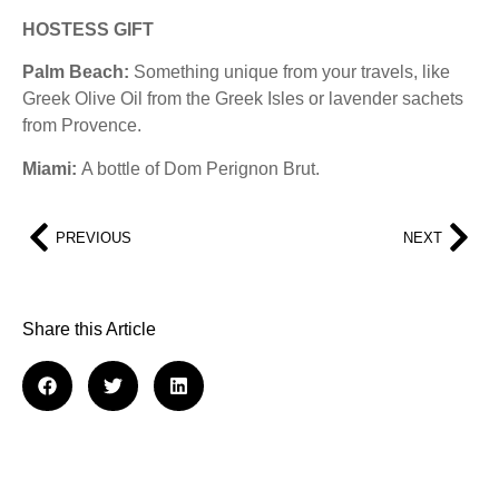
HOSTESS GIFT
Palm Beach:
Something unique from your travels, like
Greek Olive Oil from the Greek Isles or lavender sachets
from Provence.
Miami:
A bottle of Dom Perignon Brut.
PREVIOUS
NEXT
Share this Article