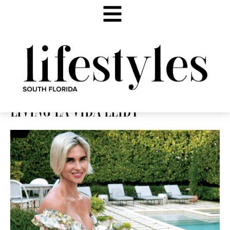
LIVING LA VIDA LEIDY