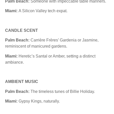
Palm Beach:
Someone with impeccable table manners.
Miami:
A Silicon Valley tech expat.
CANDLE SCENT
Palm Beach:
Carrière Frères’ Gardenia or Jasmine,
reminiscent of manicured gardens.
Miami:
Heretic’s Santal or Amber, setting a distinct
ambiance.
AMBIENT MUSIC
Palm Beach:
The timeless tunes of Billie Holiday.
Miami:
Gypsy Kings, naturally.