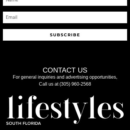
SUBSCRIBE
CONTACT US
For general inquiries and advertising opportunities,
Call us at (305) 960-2568