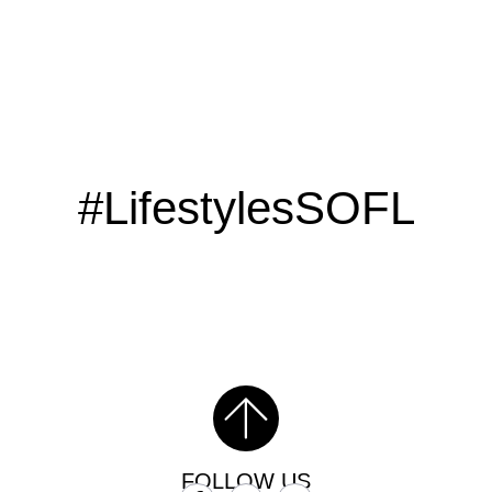
#LifestylesSOFL
FOLLOW US