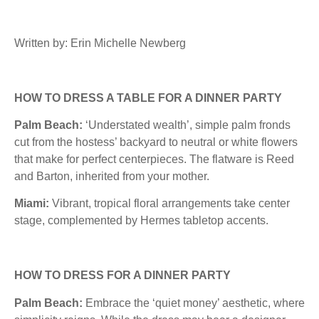
Written by: Erin Michelle Newberg
HOW TO DRESS A TABLE FOR A DINNER PARTY
Palm Beach:
‘Understated wealth’, simple palm fronds
cut from the hostess’ backyard to neutral or white flowers
that make for perfect centerpieces. The flatware is Reed
and Barton, inherited from your mother.
Miami:
Vibrant, tropical floral arrangements take center
stage, complemented by Hermes tabletop accents.
HOW TO DRESS FOR A DINNER PARTY
Palm Beach:
Embrace the ‘quiet money’ aesthetic, where