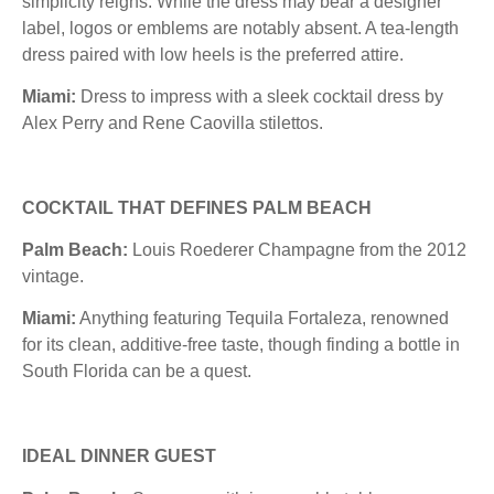
simplicity reigns. While the dress may bear a designer
label, logos or emblems are notably absent. A tea-length
dress paired with low heels is the preferred attire.
Miami:
Dress to impress with a sleek cocktail dress by
Alex Perry and Rene Caovilla stilettos.
COCKTAIL THAT DEFINES PALM BEACH
Palm Beach:
Louis Roederer Champagne from the 2012
vintage.
Miami:
Anything featuring Tequila Fortaleza, renowned
for its clean, additive-free taste, though finding a bottle in
South Florida can be a quest.
IDEAL DINNER GUEST