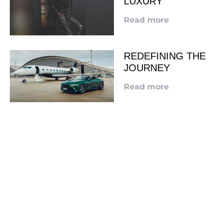
LUXURY
Read more
REDEFINING THE
JOURNEY
Read more
LOOKING TO ADVERTISE?
CLICK HERE