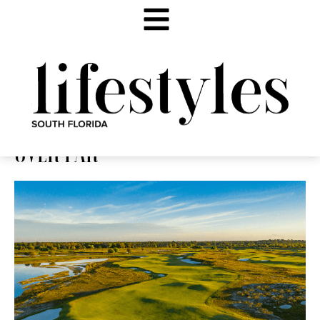
OVER PAR