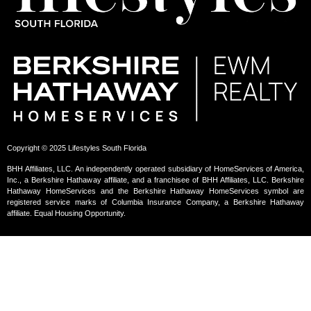
Copyright © 2025 Lifestyles South Florida
BHH Affiliates, LLC. An independently operated subsidiary of HomeServices of America,
Inc., a Berkshire Hathaway affiliate, and a franchisee of BHH Affiliates, LLC. Berkshire
Hathaway HomeServices and the Berkshire Hathaway HomeServices symbol are
registered service marks of Columbia Insurance Company, a Berkshire Hathaway
affiliate. Equal Housing Opportunity.