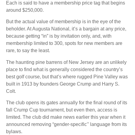
Each is said to have a membership price tag that begins
around $250,000.
But the actual value of membership is in the eye of the
beholder. At Augusta National, it’s a bargain at any price,
because getting “in” is by invitation only, and, with
membership limited to 300, spots for new members are
rare, to say the least.
The haunting pine barrens of New Jersey are an unlikely
place to find what is generally considered the country’s
best golf course, but that’s where rugged Pine Valley was
built in 1913 by founders George Crump and Harry S.
Colt.
The club opens its gates annually for the final round of its
fall Crump Cup tournament, but even then, access is
limited. The club did make news earlier this year when it
announced removing “gender-specific’’ language from its
bylaws.