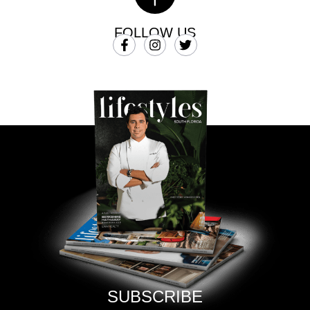
FOLLOW US
SUBSCRIBE