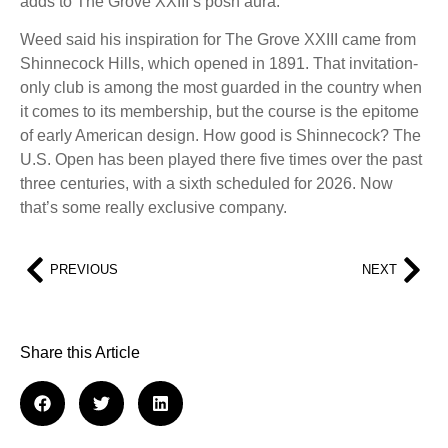
adds to The Grove XXIII’s posh aura.
Weed said his inspiration for The Grove XXIII came from
Shinnecock Hills, which opened in 1891. That invitation-
only club is among the most guarded in the country when
it comes to its membership, but the course is the epitome
of early American design. How good is Shinnecock? The
U.S. Open has been played there five times over the past
three centuries, with a sixth scheduled for 2026. Now
that’s some really exclusive company.
PREVIOUS
NEXT
Share this Article