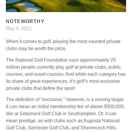
NOTEWORTHY
May 4, 2022
When it comes to golf, playing the most vaunted private
clubs may be worth the price.
The National Golf Foundation says approximately 25
million people currently play golf at private clubs, public
courses, and resort courses. And while each category has
its share of great experiences, it’s golf’s most exclusive
private clubs that define the sport.
The definition of “exclusive,’’ however, is a moving target.
It can mean an initial membership fee of above $500,000,
like at Sebonack Golf Club in Southampton. Or, it can
mean prestige, as with clubs such as Augusta National
Golf Club, Seminole Golf Club, and Shinnecock Hills.