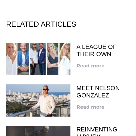
RELATED ARTICLES
A LEAGUE OF
THEIR OWN
Read more
MEET NELSON
GONZALEZ
Read more
REINVENTING