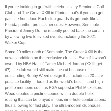
If you’re looking to golf with celebrities, try Seminole Golf
Club and The Grove XXIII in Florida; that’s if you can get
past the front door. Each club guards its grounds like a
Florida panther protects her cubs. However, Seminole
President Jimmy Dunne recently peeled back the curtain
by allowing two televised events, including the 2021
Walker Cup.
Some 20 miles north of Seminole, The Grove XXIII is the
newest addition on the exclusive club list. Even if it wasn’t
owned by NBA Hall of Famer Michael Jordan (XXIII, get
it?), the club would still make the cut because of its
outstanding Bobby Weed design that includes a 20-acre
practice facility — touted as the world’s best — and high-
profile members such as PGA superstar Phil Mickelson.
Weed created a pristine course with a double-helix
routing that can be played in four, nine-hole combinations,
thus allowing for fast play. The ultra-modern clubhouse