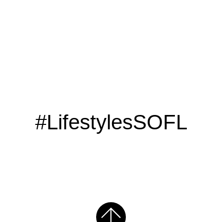
#LifestylesSOFL