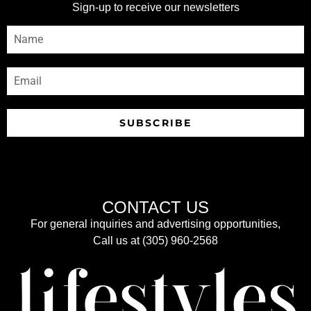
Sign-up to receive our newsletters
SUBSCRIBE
CONTACT US
For general inquiries and advertising opportunities,
Call us at (305) 960-2568