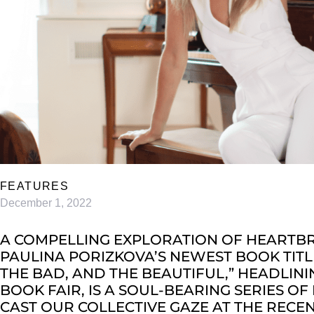
FEATURES
December 1, 2022
A COMPELLING EXPLORATION OF HEARTBRE
PAULINA PORIZKOVA’S NEWEST BOOK TITLE
THE BAD, AND THE BEAUTIFUL,” HEADLININ
BOOK FAIR, IS A SOUL-BEARING SERIES OF
CAST OUR COLLECTIVE GAZE AT THE REC