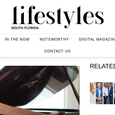
IN THE NOW
NOTEWORTHY
DIGITAL MAGAZIN
CONTACT US
RELATE