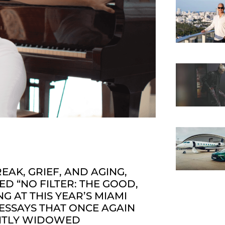
AK, GRIEF, AND AGING,
D “NO FILTER: THE GOOD,
G AT THIS YEAR’S MIAMI
 ESSAYS THAT ONCE AGAIN
ENTLY WIDOWED