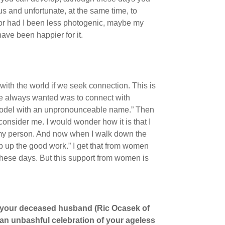
ous and unfortunate, at the same time, to
d or had I been less photogenic, maybe my
ave been happier for it.
with the world if we seek connection. This is
ve always wanted was to connect with
 model with an unpronounceable name.” Then
onsider me. I would wonder how it is that I
 my person. And now when I walk down the
p up the good work.” I get that from women
these days. But this support from women is
 your deceased husband (Ric Ocasek of
d an unbashful celebration of your ageless