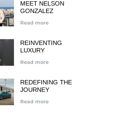
MEET NELSON
GONZALEZ
Read more
REINVENTING
LUXURY
Read more
REDEFINING THE
JOURNEY
Read more