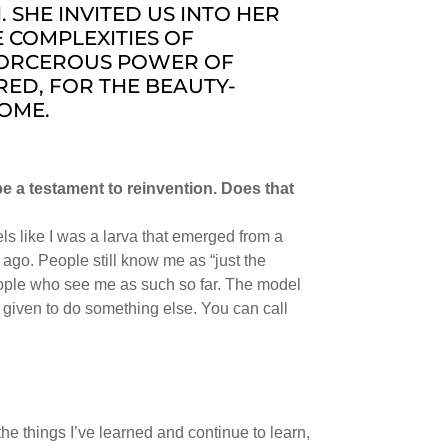
HE INVITED US INTO HER
 COMPLEXITIES OF
ORCEROUS POWER OF
RED, FOR THE BEAUTY-
COME.
be a testament to reinvention. Does that
 feels like I was a larva that emerged from a
ago. People still know me as “just the
eople who see me as such so far. The model
was given to do something else. You can call
, the things I’ve learned and continue to learn,