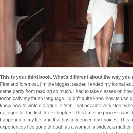
This is your third book. What’s different about the way you
First and foremost, I’m the biggest reader. I ended my formal edu
came partly from reading so much. I had to take classes on how 
technically my fourth language. I didn’t quite know how to use qu
know how to write dialogue, either. That became very clear whe
dialogue for the first three chapters. This time the process was di
happened in my life, and that has influenced my choices. This b
experiences I’ve gone through as a woman, a widow, a mother, a