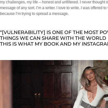
my challenges, my life – honest and unfiltered. I never thought
message of any sort. I’m a writer. I love to write. I was offered t
because I’m trying to spread a message.
“[VULNERABILITY] IS ONE OF THE MOST 
THINGS WE CAN SHARE WITH THE WORLD 
THIS IS WHAT MY BOOK AND MY INSTAGRA