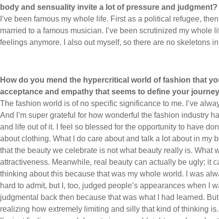
body and sensuality invite a lot of pressure and judgment?
I’ve been famous my whole life. First as a political refugee, t
married to a famous musician. I’ve been scrutinized my whole life.
feelings anymore. I also out myself, so there are no skeletons in
How do you mend the hypercritical world of fashion that you 
acceptance and empathy that seems to define your journe
The fashion world is of no specific significance to me. I’ve al
And I’m super grateful for how wonderful the fashion industry h
and life out of it. I feel so blessed for the opportunity to have do
about clothing. What I do care about and talk a lot about in my bo
that the beauty we celebrate is not what beauty really is. What 
attractiveness. Meanwhile, real beauty can actually be ugly; it ca
thinking about this because that was my whole world. I was alw
hard to admit, but I, too, judged people’s appearances when I 
judgmental back then because that was what I had learned. But a
realizing how extremely limiting and silly that kind of thinking i