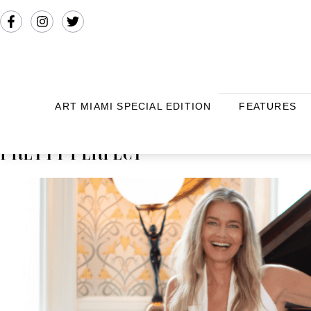
ART MIAMI SPECIAL EDITION
FEATURES
PRETTY PERFECT