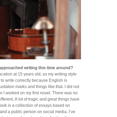
 approached writing this time around?
cation at 15 years old, so my writing style
to write correctly because English is
otation marks and things like that. I did not
n I worked on my first novel. There was no
fferent. A lot of tragic and great things have
ook is a collection of essays based on
nd a public person on social media. I’ve