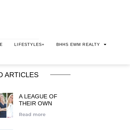
E
LIFESTYLES+
BHHS EWM REALTY
D ARTICLES
A LEAGUE OF
THEIR OWN
Read more