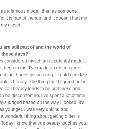
hen as a famous model, then as someone
 It is part of the job, and it doesn’t hurt my
 my closet.
are still part of and the world of
y these days?
ways considered myself an accidental model.
as been to me; I’ve made an entire career
ne it, but honestly speaking, I could care less
ok is beauty. The thing that I figured out is
we call beauty tends to be prettiness and
n be discomforting. I’ve spent a lot of time
ays judged based on the way I looked. It’s
was younger. I was very unkind and
 wonderful thing about getting older is
s. Today I know that true beauty touches you.