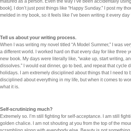
matured as a person. Even the way I’ve been accidentally using 
book]. I don’t just post things like “Happy Sunday.” I post my th
melded in my book, so it feels like I’ve been writing it every day 
Tell us about your writing process.
When I was writing my novel titled “A Model Summer,” I was very
a different world. I worked hard on that every day for like three 
new book. My days were literally like, “wake up, start writing, an
dissolves.” I would eat dinner, go to bed, and repeat that cycle
holidays. I am extremely disciplined about things that I need to 
disciplined about everything in my life, but when it comes to wo
what it is.
Self-scrutinizing much?
Extremely so. I’m still fighting for self-acceptance. I am still fi
golden chalice. I am not shouting at you from the top of the mount
scrambling along with everybody else. Beauty is not something