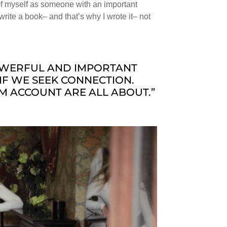
 of myself as someone with an important
o write a book– and that’s why I wrote it– not
POWERFUL AND IMPORTANT
IF WE SEEK CONNECTION.
M ACCOUNT ARE ALL ABOUT.”