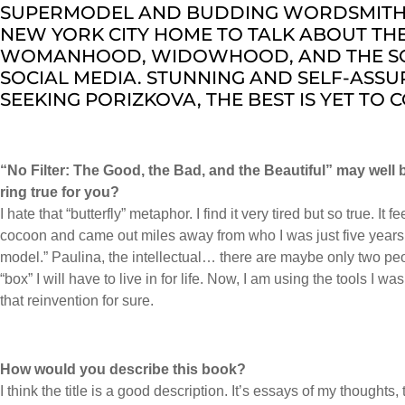
SUPERMODEL AND BUDDING WORDSMITH. S
NEW YORK CITY HOME TO TALK ABOUT THE
WOMANHOOD, WIDOWHOOD, AND THE S
SOCIAL MEDIA. STUNNING AND SELF-ASSU
SEEKING PORIZKOVA, THE BEST IS YET TO 
“No Filter: The Good, the Bad, and the Beautiful” may well 
ring true for you?
I hate that “butterfly” metaphor. I find it very tired but so true. It
cocoon and came out miles away from who I was just five years 
model.” Paulina, the intellectual… there are maybe only two p
“box” I will have to live in for life. Now, I am using the tools I 
that reinvention for sure.
How would you describe this book?
I think the title is a good description. It’s essays of my thoughts