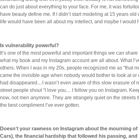
can do just about everything to your face. For me, it was fortuit
have beauty define me. If I didn’t start modeling at 15 years ol
life would have been all about my intellect, and maybe I would h
Is vulnerability powerful?
It’s one of the most powerful and important things we can share 
what my book and my Instagram account are all about. What I’
others. When I was in my 20s, people recognized me as “that
came the invisible age when nobody would bother to look at or c
had disappeared…I wasn’t even aware of this slow erasure of
street people shout “I love you… I follow you on Instagram. Kee
now, not men anymore. They are strangely quiet on the streets 
the best compliment I’ve ever gotten.
Doesn’t your rawness on Instagram about the mourning of
Cars), the financial hardship that followed his passing, an