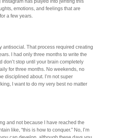
Instagram has played into [writing this
oughts, emotions, and feelings that are
for a few years.
 antisocial. That process required creating
years. I had only three months to write the
d don’t stop until your brain completely
 daily for three months. No weekends, no
be disciplined about. I’m not super
rking, I want to do my very best no matter
ghting and not because I have reached the
ain like, “this is how to conquer.” No, I’m
 you can develop, although these days you