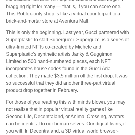
bragging right for many — that is, if you can score one.
This Roblox-only shop is like a virtual counterpart to a
brick-and-mortar store at Aventura Mall.
This is only the beginning. Last year, Gucci partnered with
Superplastic to start Supergucci. Supergucci is a series of
ultra-limited NFTs co-created by Michele and
Superplastic’s synthetic artists Janky & Guggimon.
Limited to 500 hand-numbered pieces, each NFT
incorporates house codes found in the Gucci Aria
collection. They made $3.5 million off the first drop. It was
so successful that they did another three-part virtual
product drop together in February.
For those of you reading this with minds blown, you may
not realize that in popular virtual reality games like
Second Life, Decentraland, or Animal Crossing, avatars
can be identical to our human selves. Our digital twins, if
you will. In Decentraland, a 3D virtual world browser-