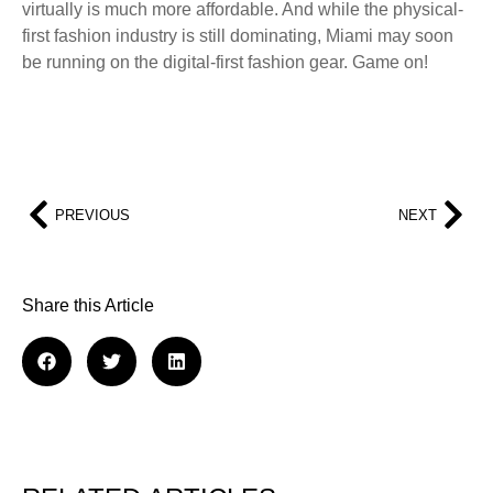
virtually is much more affordable. And while the physical-
first fashion industry is still dominating, Miami may soon
be running on the digital-first fashion gear. Game on!
PREVIOUS
NEXT
Share this Article