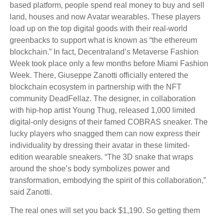
based platform, people spend real money to buy and sell
land, houses and now Avatar wearables. These players
load up on the top digital goods with their real-world
greenbacks to support what is known as “the ethereum
blockchain.” In fact, Decentraland’s Metaverse Fashion
Week took place only a few months before Miami Fashion
Week. There, Giuseppe Zanotti officially entered the
blockchain ecosystem in partnership with the NFT
community DeadFellaz. The designer, in collaboration
with hip-hop artist Young Thug, released 1,000 limited
digital-only designs of their famed COBRAS sneaker. The
lucky players who snagged them can now express their
individuality by dressing their avatar in these limited-
edition wearable sneakers. “The 3D snake that wraps
around the shoe’s body symbolizes power and
transformation, embodying the spirit of this collaboration,”
said Zanotti.
The real ones will set you back $1,190. So getting them