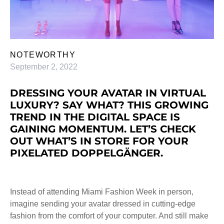
NOTEWORTHY
September 2, 2022
DRESSING YOUR AVATAR IN VIRTUAL
LUXURY? SAY WHAT? THIS GROWING
TREND IN THE DIGITAL SPACE IS
GAINING MOMENTUM. LET’S CHECK
OUT WHAT’S IN STORE FOR YOUR
PIXELATED DOPPELGÄNGER.
Instead of attending Miami Fashion Week in person,
imagine sending your avatar dressed in cutting-edge
fashion from the comfort of your computer. And still make