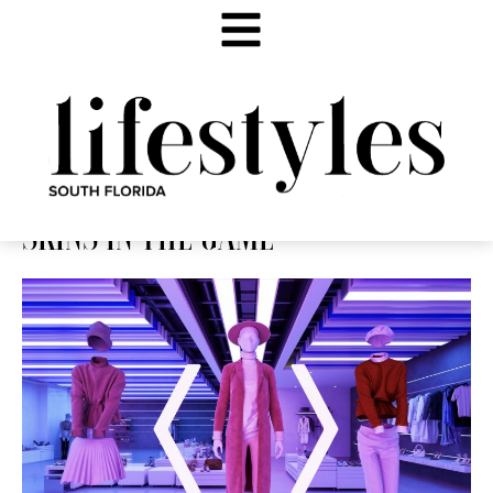
SKINS IN THE GAME