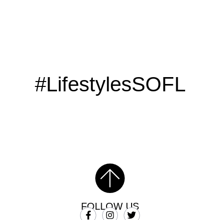
#LifestylesSOFL
FOLLOW US