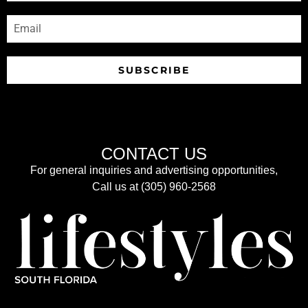
SUBSCRIBE
CONTACT US
For general inquiries and advertising opportunities,
Call us at (305) 960-2568