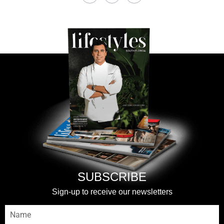
SUBSCRIBE
Sign-up to receive our newsletters