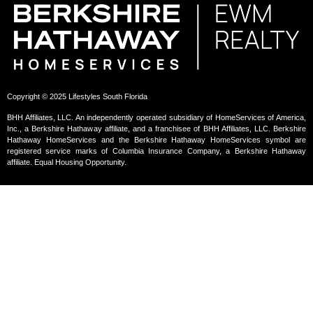
Copyright © 2025 Lifestyles South Florida
BHH Affiliates, LLC. An independently operated subsidiary of HomeServices of America,
Inc., a Berkshire Hathaway affiliate, and a franchisee of BHH Affiliates, LLC. Berkshire
Hathaway HomeServices and the Berkshire Hathaway HomeServices symbol are
registered service marks of Columbia Insurance Company, a Berkshire Hathaway
affiliate. Equal Housing Opportunity.