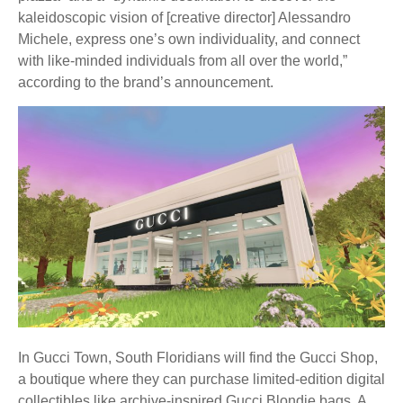
kaleidoscopic vision of [creative director] Alessandro
Michele, express one’s own individuality, and connect
with like-minded individuals from all over the world,”
according to the brand’s announcement.
In Gucci Town, South Floridians will find the Gucci Shop,
a boutique where they can purchase limited-edition digital
collectibles like archive-inspired Gucci Blondie bags. A