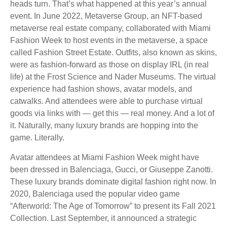
heads turn. That’s what happened at this year’s annual
event. In June 2022, Metaverse Group, an NFT-based
metaverse real estate company, collaborated with Miami
Fashion Week to host events in the metaverse, a space
called Fashion Street Estate. Outfits, also known as skins,
were as fashion-forward as those on display IRL (in real
life) at the Frost Science and Nader Museums. The virtual
experience had fashion shows, avatar models, and
catwalks. And attendees were able to purchase virtual
goods via links with — get this — real money. And a lot of
it. Naturally, many luxury brands are hopping into the
game. Literally.
Avatar attendees at Miami Fashion Week might have
been dressed in Balenciaga, Gucci, or Giuseppe Zanotti.
These luxury brands dominate digital fashion right now. In
2020, Balenciaga used the popular video game
“Afterworld: The Age of Tomorrow” to present its Fall 2021
Collection. Last September, it announced a strategic