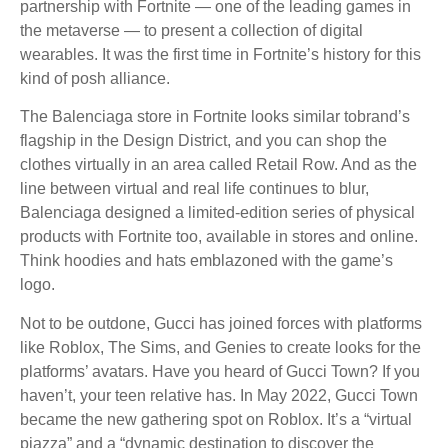
partnership with Fortnite — one of the leading games in
the metaverse — to present a collection of digital
wearables. It was the first time in Fortnite’s history for this
kind of posh alliance.
The Balenciaga store in Fortnite looks similar tobrand’s
flagship in the Design District, and you can shop the
clothes virtually in an area called Retail Row. And as the
line between virtual and real life continues to blur,
Balenciaga designed a limited-edition series of physical
products with Fortnite too, available in stores and online.
Think hoodies and hats emblazoned with the game’s
logo.
Not to be outdone, Gucci has joined forces with platforms
like Roblox, The Sims, and Genies to create looks for the
platforms’ avatars. Have you heard of Gucci Town? If you
haven’t, your teen relative has. In May 2022, Gucci Town
became the new gathering spot on Roblox. It’s a “virtual
piazza” and a “dynamic destination to discover the