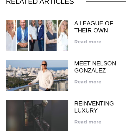
RELATED ARTICLES
A LEAGUE OF
THEIR OWN
Read more
MEET NELSON
GONZALEZ
Read more
REINVENTING
LUXURY
Read more