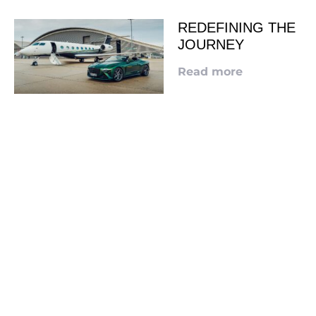
REDEFINING THE
JOURNEY
Read more
LOOKING TO ADVERTISE?
CLICK HERE