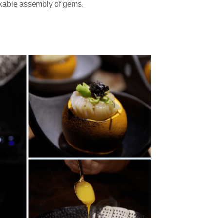
rkable assembly of gems.