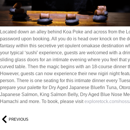
Located down an alley behind Koa Poke and across from the L
password upon booking. All you do is head over knock on the d
fantasy within this secretive yet opulent omakase destination wh
your typical ‘sushi’ experience, guests are welcomed with a dri
sliding glass doors for an intimate evening where you feel that 
curved table. Then the magic begins with an 18-course dinner th
However, guests can now experience their new nigiri night featu
person. There is one seating for this intimate dinner every Tu
prepare your palette for Dry Aged Japanese Blueﬁn Tuna, Otor
Japanese Salmon, King Salmon Belly, Dry Aged Blue Nose Med
Hamachi and more. To book, please visit
exploretock.com/nos
PREVIOUS