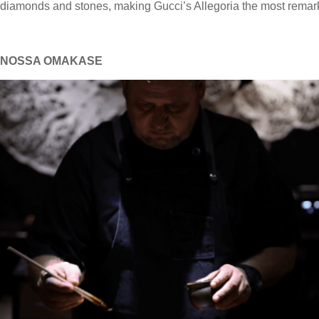
diamonds and stones, making Gucci’s Allegoria the most rema
NOSSA OMAKASE