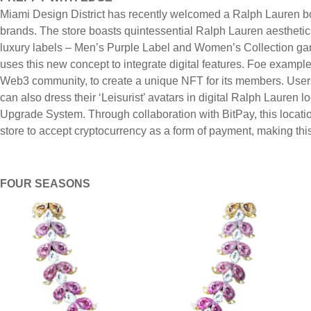
Miami Design District has recently welcomed a Ralph Lauren bo
brands. The store boasts quintessential Ralph Lauren aesthetics
luxury labels – Men’s Purple Label and Women’s Collection ga
uses this new concept to integrate digital features. Foe exampl
Web3 community, to create a unique NFT for its members. Users
can also dress their ‘Leisurist’ avatars in digital Ralph Lauren
Upgrade System. Through collaboration with BitPay, this locatio
store to accept cryptocurrency as a form of payment, making this
FOUR SEASONS