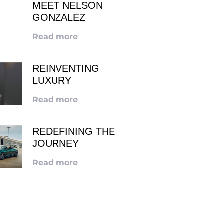
MEET NELSON
GONZALEZ
Read more
REINVENTING
LUXURY
Read more
REDEFINING THE
JOURNEY
Read more