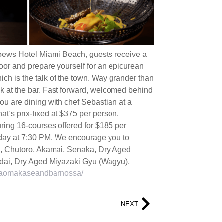
oews Hotel Miami Beach, guests receive a
oor and prepare yourself for an epicurean
ich is the talk of the town. Way grander than
nk at the bar. Fast forward, welcomed behind
you are dining with chef Sebastian at a
at’s prix-ﬁxed at $375 per person.
ring 16-courses offered for $185 per
esday at 7:30 PM. We encourage you to
o, Chūtoro, Akamai, Senaka, Dry Aged
ai, Dry Aged Miyazaki Gyu (Wagyu),
saomakaseandbarnossa/
NEXT