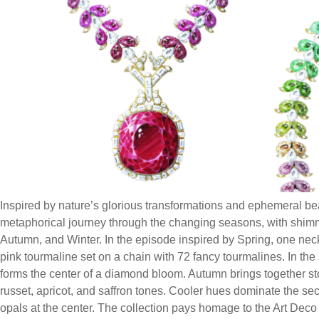
Inspired by nature’s glorious transformations and ephemeral bea
metaphorical journey through the changing seasons, with shim
Autumn, and Winter. In the episode inspired by Spring, one ne
pink tourmaline set on a chain with 72 fancy tourmalines. In t
forms the center of a diamond bloom. Autumn brings together s
russet, apricot, and saffron tones. Cooler hues dominate the sec
opals at the center. The collection pays homage to the Art Dec