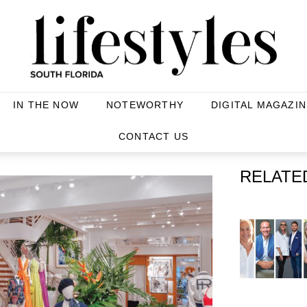
IN THE NOW
NOTEWORTHY
DIGITAL MAGAZIN
CONTACT US
RELATE