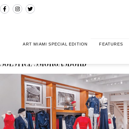
ART MIAMI SPECIAL EDITION
FEATURES
SOLSTICE SMORGASBORD