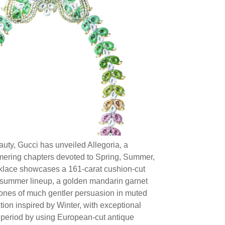
uty, Gucci has unveiled Allegoria, a
mering chapters devoted to Spring, Summer,
cklace showcases a 161-carat cushion-cut
he summer lineup, a golden mandarin garnet
tones of much gentler persuasion in muted
tion inspired by Winter, with exceptional
o period by using European-cut antique