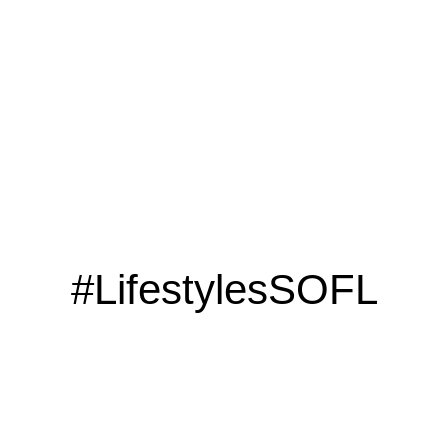
#LifestylesSOFL