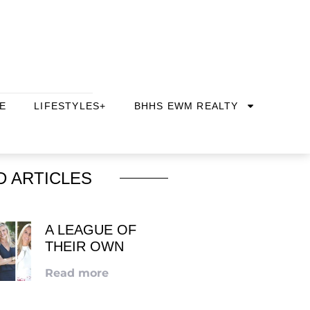
E
LIFESTYLES+
BHHS EWM REALTY
D ARTICLES
A LEAGUE OF
THEIR OWN
Read more