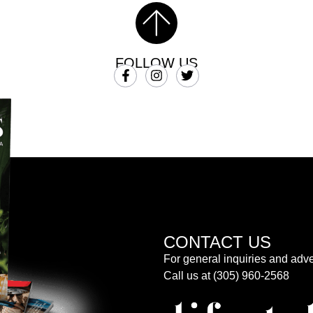
FOLLOW US
CONTACT US
For general inquiries and adve
Call us at (305) 960-2568