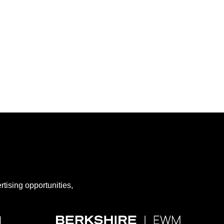
rtising opportunities,