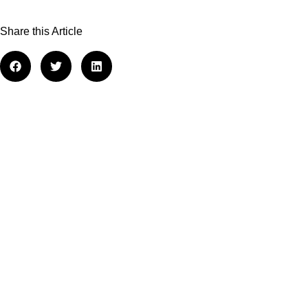
Share this Article