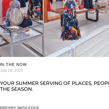
IN THE NOW
July 28, 2023
YOUR SUMMER SERVING OF PLACES, PEOPL
THE SEASON.
PREPPY WITH EDGE