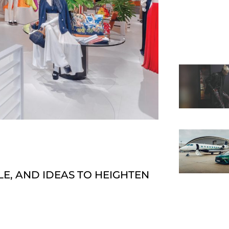
E, AND IDEAS TO HEIGHTEN