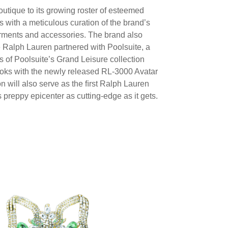
utique to its growing roster of esteemed
 with a meticulous curation of the brand’s
rments and accessories. The brand also
e Ralph Lauren partnered with Poolsuite, a
 of Poolsuite’s Grand Leisure collection
 looks with the newly released RL-3000 Avatar
n will also serve as the ﬁrst Ralph Lauren
 preppy epicenter as cutting-edge as it gets.