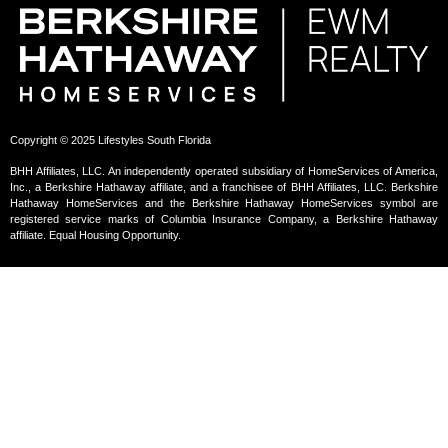
Copyright © 2025 Lifestyles South Florida
BHH Affiliates, LLC. An independently operated subsidiary of HomeServices of America,
Inc., a Berkshire Hathaway affiliate, and a franchisee of BHH Affiliates, LLC. Berkshire
Hathaway HomeServices and the Berkshire Hathaway HomeServices symbol are
registered service marks of Columbia Insurance Company, a Berkshire Hathaway
affiliate. Equal Housing Opportunity.