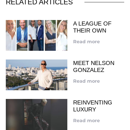
RELATED ARTICLES
A LEAGUE OF
THEIR OWN
Read more
MEET NELSON
GONZALEZ
Read more
REINVENTING
LUXURY
Read more