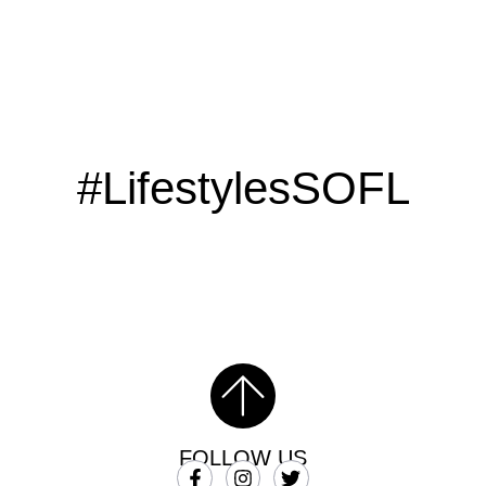
#LifestylesSOFL
FOLLOW US