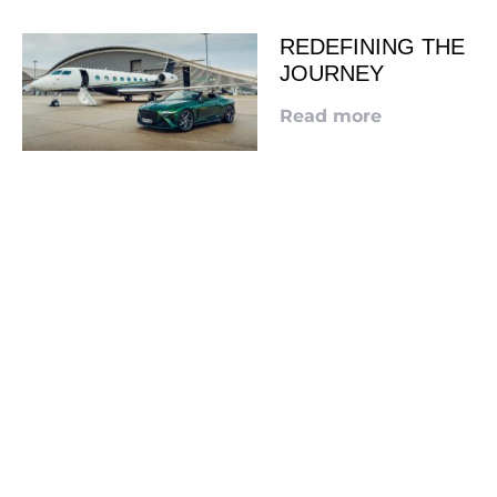
REDEFINING THE
JOURNEY
Read more
LOOKING TO ADVERTISE?
CLICK HERE