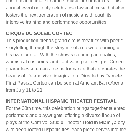
concerts to intimate chamber music performances. This
annual event not only celebrates classical music but also
fosters the next generation of musicians through its
intensive training and performance opportunities.
CIRQUE DU SOLEIL CORTEO
This production blends grand circus theatrics with poetic
storytelling through the storyline of a clown dreaming of
his own funeral. With the show’s stunning acrobatics,
whimsical costumes, and captivating set designs, Corteo
guarantees a remarkable performance that celebrates the
beauty of life and vivid imagination. Directed by Daniele
Finzi Pasca, Corteo can be seen at Amerant Bank Arena
from July 11 to 21.
INTERNATIONAL HISPANIC THEATER FESTIVAL
For the 38th time, this celebration brings together talented
performers and playwrights, offering a diverse lineup of
plays at the Carnival Studio Theater. Held in Miami, a city
with deep-rooted Hispanic ties, each piece delves into the