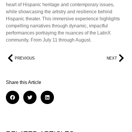
heart of Hispanic heritage and contemporary issues,
while showcasing the artistry and resilience behind
Hispanic theater. This immersive experience highlights
compelling narratives through dynamic, impactful
performances portraying the nuances of the LatinX
community. From July 11 through August.
PREVIOUS
NEXT
Share this Article