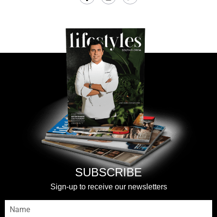
SUBSCRIBE
Sign-up to receive our newsletters