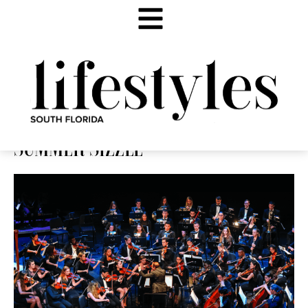
SUMMER SIZZLE