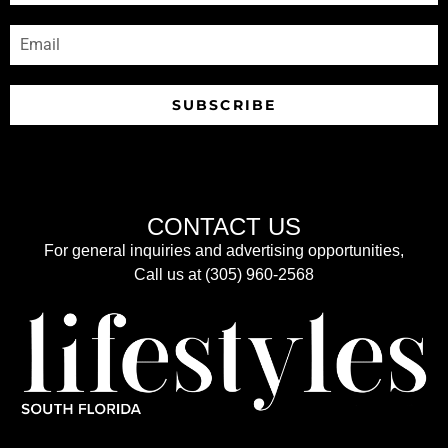
SUBSCRIBE
CONTACT US
For general inquiries and advertising opportunities,
Call us at (305) 960-2568