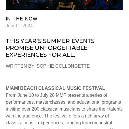
IN THE NOW
July 11, 2024
THIS YEAR’S SUMMER EVENTS
PROMISE UNFORGETTABLE
EXPERIENCES FOR ALL.
WRITTEN BY: SOPHIE COLLONGETTE
MIAMI BEACH CLASSICAL MUSIC FESTIVAL
From June 10 to July 28 MMF presents a series of
performances, masterclasses, and educational programs
inviting over 200 classical musicians to share their talents
with the audience. The festival offers a rich array of
classical music experiences, ranging from orchestral