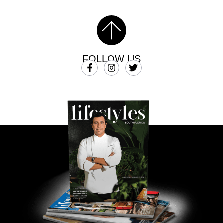
FOLLOW US