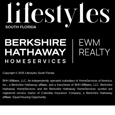
Copyright © 2025 Lifestyles South Florida
BHH Affiliates, LLC. An independently operated subsidiary of HomeServices of America,
Inc., a Berkshire Hathaway affiliate, and a franchisee of BHH Affiliates, LLC. Berkshire
Hathaway HomeServices and the Berkshire Hathaway HomeServices symbol are
registered service marks of Columbia Insurance Company, a Berkshire Hathaway
affiliate. Equal Housing Opportunity.