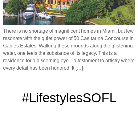
There is no shortage of magnificent homes in Miami, but few
resonate with the quiet power of 50 Casuarina Concourse in
Gables Estates. Walking these grounds along the glistening
water, one feels the substance of its legacy. This is a
residence for a discerning eye—a testament to artistry where
every detail has been honored. It […]
#LifestylesSOFL