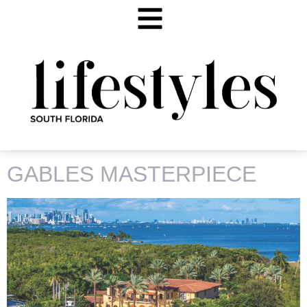
TAG:
50 CASUARINA
GABLES MASTERPIECE