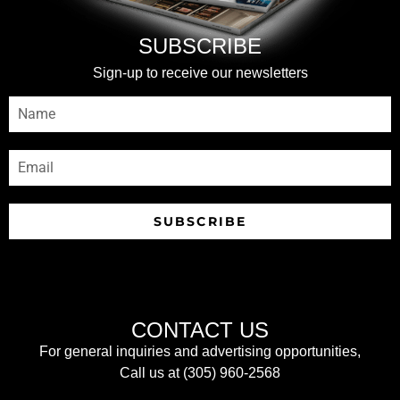
SUBSCRIBE
Sign-up to receive our newsletters
SUBSCRIBE
CONTACT US
For general inquiries and advertising opportunities,
Call us at (305) 960-2568