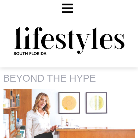
TAG:
AIDA BICAJ
BEYOND THE HYPE