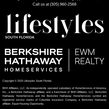
Call us at (305) 960-2568
Copyright © 2025 Lifestyles South Florida
BHH Affiliates, LLC. An independently operated subsidiary of HomeServices of America,
Inc., a Berkshire Hathaway affiliate, and a franchisee of BHH Affiliates, LLC. Berkshire
Hathaway HomeServices and the Berkshire Hathaway HomeServices symbol are
registered service marks of Columbia Insurance Company, a Berkshire Hathaway
affiliate. Equal Housing Opportunity.