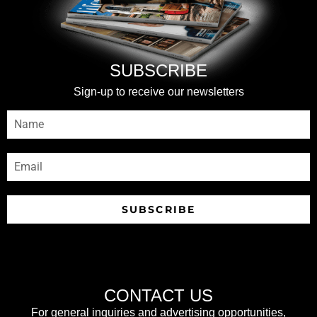
SUBSCRIBE
Sign-up to receive our newsletters
SUBSCRIBE
CONTACT US
For general inquiries and advertising opportunities,