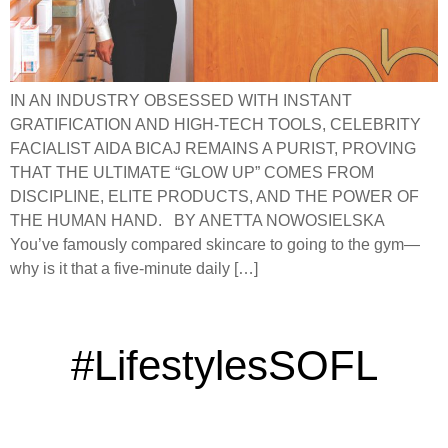
IN AN INDUSTRY OBSESSED WITH INSTANT
GRATIFICATION AND HIGH-TECH TOOLS, CELEBRITY
FACIALIST AIDA BICAJ REMAINS A PURIST, PROVING
THAT THE ULTIMATE “GLOW UP” COMES FROM
DISCIPLINE, ELITE PRODUCTS, AND THE POWER OF
THE HUMAN HAND. BY ANETTA NOWOSIELSKA
You’ve famously compared skincare to going to the gym—
why is it that a five-minute daily […]
#LifestylesSOFL