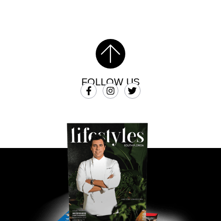
FOLLOW US