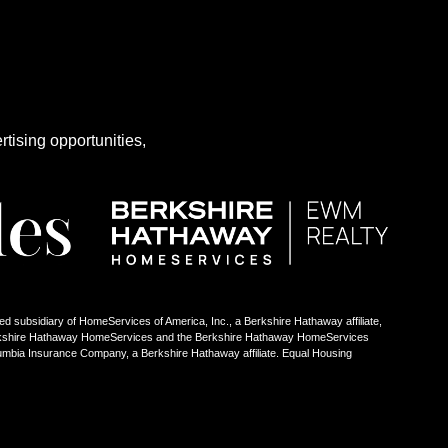
rtising opportunities,
ed subsidiary of HomeServices of America, Inc., a Berkshire Hathaway affiliate,
Berkshire Hathaway HomeServices and the Berkshire Hathaway HomeServices
umbia Insurance Company, a Berkshire Hathaway affiliate. Equal Housing