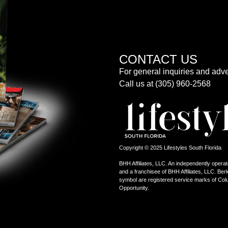
CONTACT US
For general inquiries and adve
Call us at (305) 960-2568
Copyright © 2025 Lifestyles South Florida
BHH Affiliates, LLC. An independently operat
and a franchisee of BHH Affiliates, LLC. 
symbol are registered service marks of Col
Opportunity.