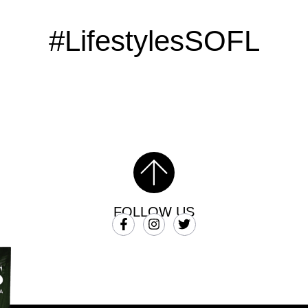
#LifestylesSOFL
FOLLOW US