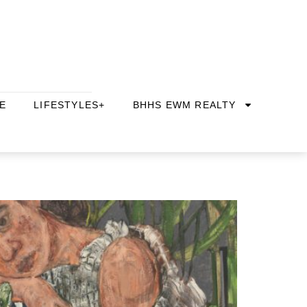
E
LIFESTYLES+
BHHS EWM REALTY