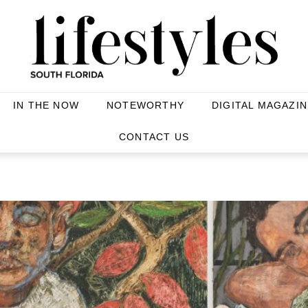
IN THE NOW
NOTEWORTHY
DIGITAL MAGAZIN
S
CONTACT US