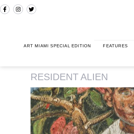
ART MIAMI SPECIAL EDITION
FEATURES
TAG:
BERNADETTE DESPUJOL
RESIDENT ALIEN