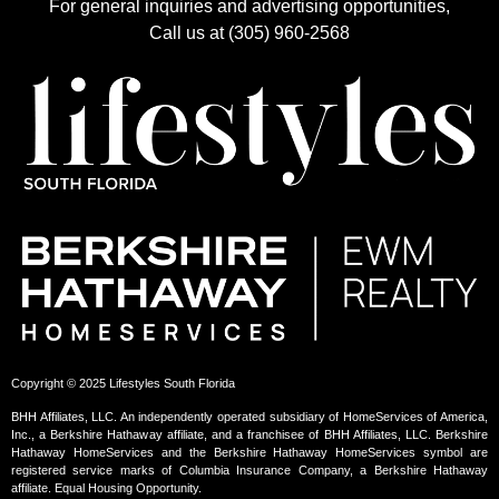
For general inquiries and advertising opportunities,
Call us at (305) 960-2568
Copyright © 2025 Lifestyles South Florida
BHH Affiliates, LLC. An independently operated subsidiary of HomeServices of America,
Inc., a Berkshire Hathaway affiliate, and a franchisee of BHH Affiliates, LLC. Berkshire
Hathaway HomeServices and the Berkshire Hathaway HomeServices symbol are
registered service marks of Columbia Insurance Company, a Berkshire Hathaway
affiliate. Equal Housing Opportunity.