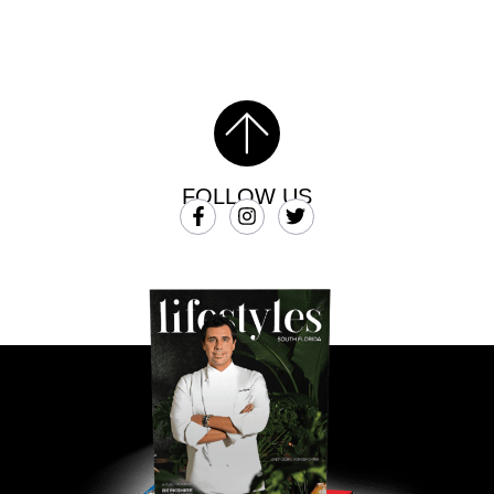
FOLLOW US