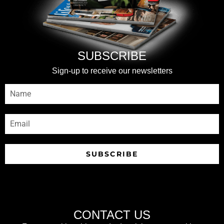
SUBSCRIBE
Sign-up to receive our newsletters
SUBSCRIBE
CONTACT US