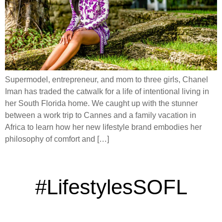
Supermodel, entrepreneur, and mom to three girls, Chanel
Iman has traded the catwalk for a life of intentional living in
her South Florida home. We caught up with the stunner
between a work trip to Cannes and a family vacation in
Africa to learn how her new lifestyle brand embodies her
philosophy of comfort and […]
#LifestylesSOFL