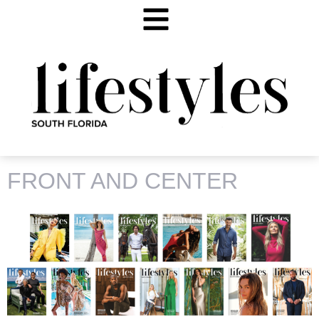
TAG:
CHANEL IMAN
FRONT AND CENTER