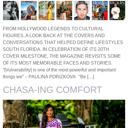
FROM HOLLYWOOD LEGENDS TO CULTURAL
FIGURES, A LOOK BACK AT THE COVERS AND
CONVERSATIONS THAT HELPED DEFINE LIFESTYLES
SOUTH FLORIDA. IN CELEBRATION OF ITS 20TH
COVER MILESTONE, THE MAGAZINE REVISITS SOME
OF ITS MOST MEMORABLE FACES AND STORIES.
“[Vulnerability] is one of the most powerful and important
things we” – PAULINA PORIZKOVA “Be […]
CHASA-ING COMFORT