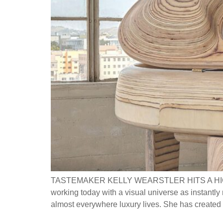
TASTEMAKER KELLY WEARSTLER HITS A HIG
working today with a visual universe as instantly 
almost everywhere luxury lives. She has created s