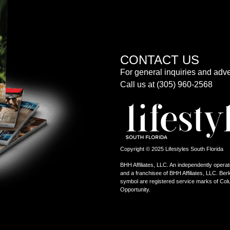
CONTACT US
For general inquiries and adve
Call us at (305) 960-2568
Copyright © 2025 Lifestyles South Florida
BHH Affiliates, LLC. An independently operat
and a franchisee of BHH Affiliates, LLC. 
symbol are registered service marks of Col
Opportunity.