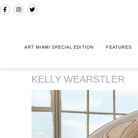
ART MIAMI SPECIAL EDITION
FEATURES
TAG:
EDELWEISS
KELLY WEARSTLER