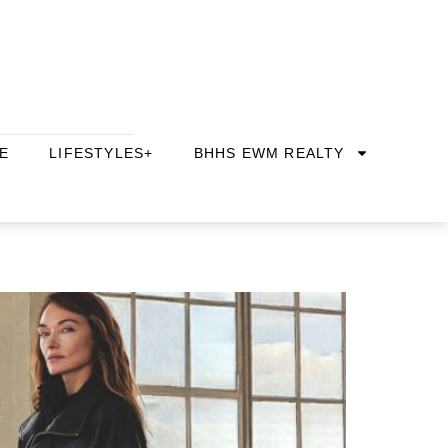
E
LIFESTYLES+
BHHS EWM REALTY