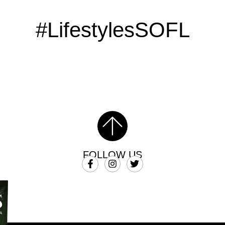
#LifestylesSOFL
FOLLOW US