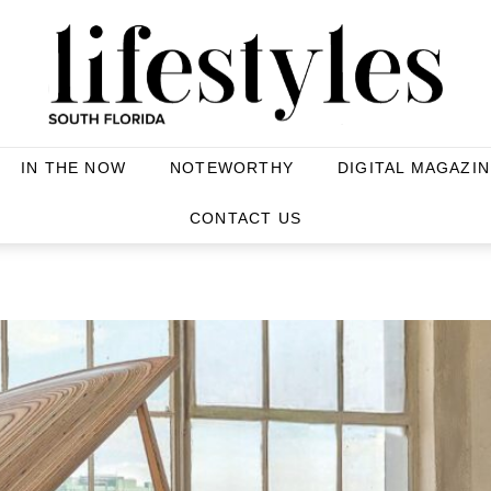
IN THE NOW
NOTEWORTHY
DIGITAL MAGAZIN
CONTACT US