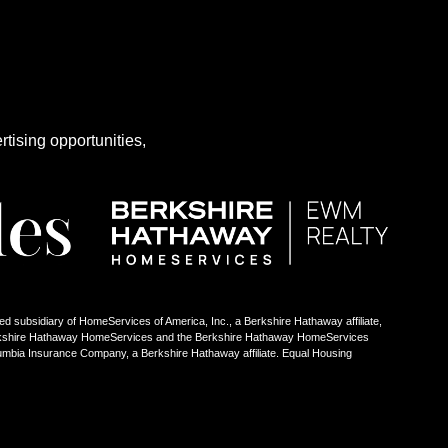
rtising opportunities,
ed subsidiary of HomeServices of America, Inc., a Berkshire Hathaway affiliate,
Berkshire Hathaway HomeServices and the Berkshire Hathaway HomeServices
umbia Insurance Company, a Berkshire Hathaway affiliate. Equal Housing