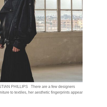
 PHILLIPS There are a few designers
ture to textiles, her aesthetic fingerprints appear