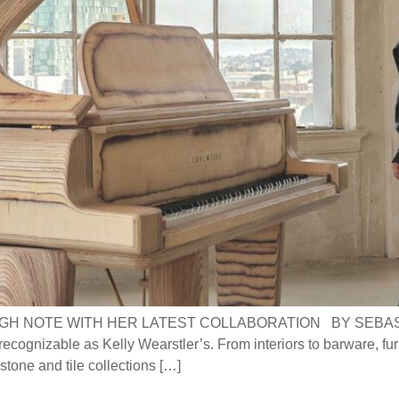
H NOTE WITH HER LATEST COLLABORATION BY SEBASTIAN
recognizable as Kelly Wearstler’s. From interiors to barware, furni
tone and tile collections […]