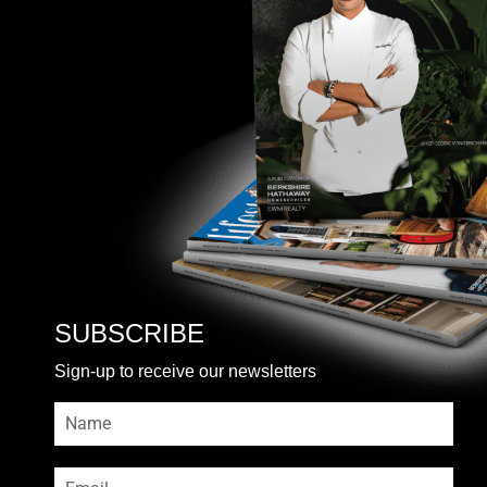
SUBSCRIBE
Sign-up to receive our newsletters