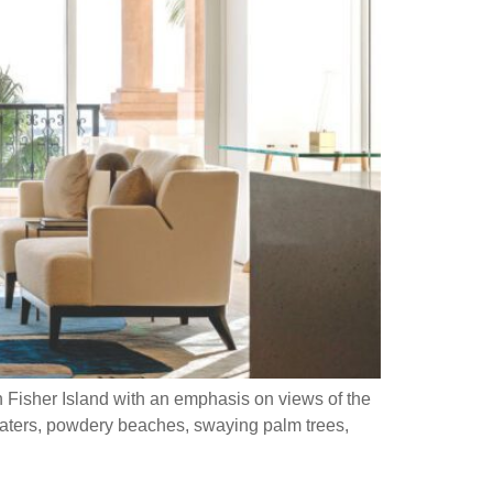
Fisher Island with an emphasis on views of the
s, powdery beaches, swaying palm trees,