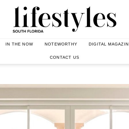
IN THE NOW
NOTEWORTHY
DIGITAL MAGAZIN
CONTACT US