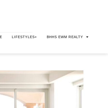
E
LIFESTYLES+
BHHS EWM REALTY