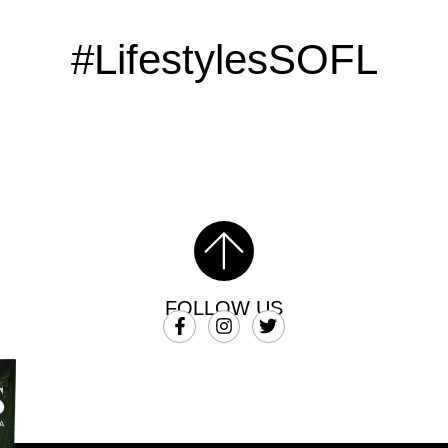
#LifestylesSOFL
FOLLOW US