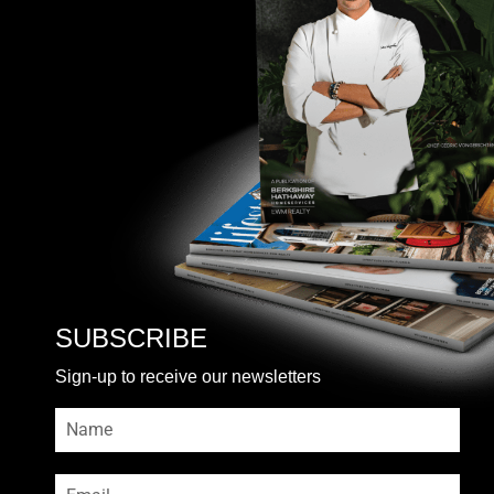
SUBSCRIBE
Sign-up to receive our newsletters