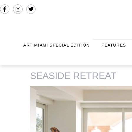
ART MIAMI SPECIAL EDITION
FEATURES
TAG:
FISHER ISLAND
SEASIDE RETREAT