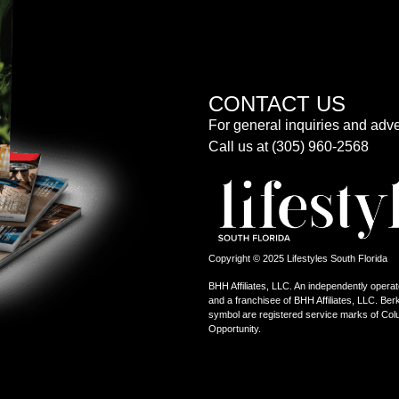
CONTACT US
For general inquiries and adve
Call us at (305) 960-2568
Copyright © 2025 Lifestyles South Florida
BHH Affiliates, LLC. An independently operat
and a franchisee of BHH Affiliates, LLC. 
symbol are registered service marks of Col
Opportunity.