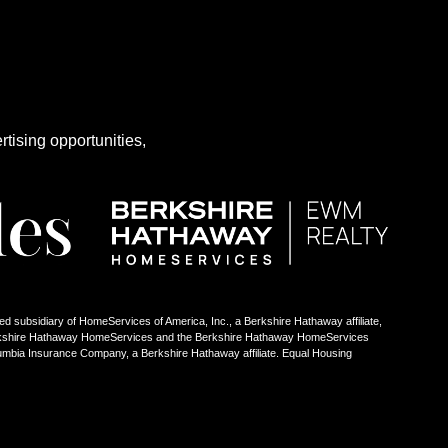
rtising opportunities,
ed subsidiary of HomeServices of America, Inc., a Berkshire Hathaway affiliate,
Berkshire Hathaway HomeServices and the Berkshire Hathaway HomeServices
umbia Insurance Company, a Berkshire Hathaway affiliate. Equal Housing