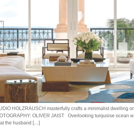
UDIO HOLZRAUSCH masterfully crafts a minimalist dwelling on 
OGRAPHY: OLIVER JAIST Overlooking turquoise ocean water
that the husband […]