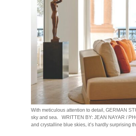
With meticulous attention to detail, GERMAN ST
sky and sea. WRITTEN BY: JEAN NAYAR / PHOT
and crystalline blue skies, it’s hardly surprising 