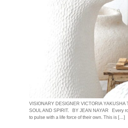
VISIONARY DESIGNER VICTORIA YAKUSHA 
SOUL AND SPIRIT. BY JEAN NAYAR Every room, p
to pulse with a life force of their own. This is […]