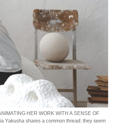
ANIMATING HER WORK WITH A SENSE OF
ia Yakusha shares a common thread: they seem