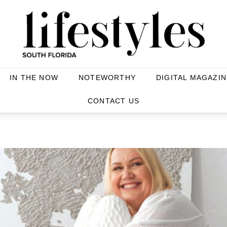
IN THE NOW
NOTEWORTHY
DIGITAL MAGAZIN
CONTACT US