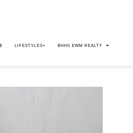
E
LIFESTYLES+
BHHS EWM REALTY