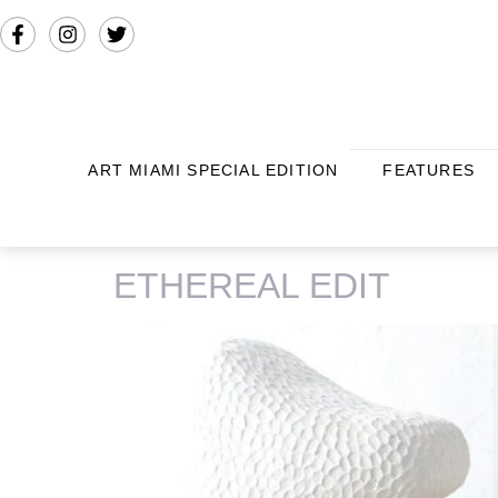
ART MIAMI SPECIAL EDITION
FEATURES
TAG:
VICTORIA YAKUSHA
ETHEREAL EDIT