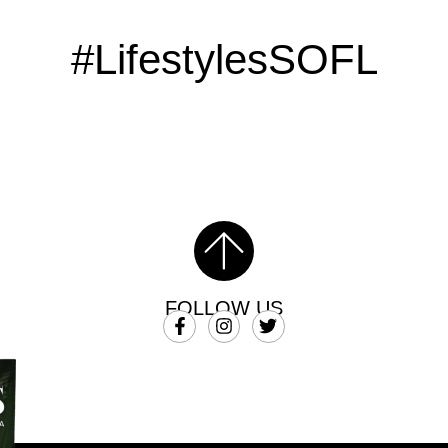
#LifestylesSOFL
FOLLOW US