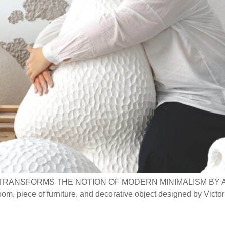
TRANSFORMS THE NOTION OF MODERN MINIMALISM BY 
iece of furniture, and decorative object designed by Victor