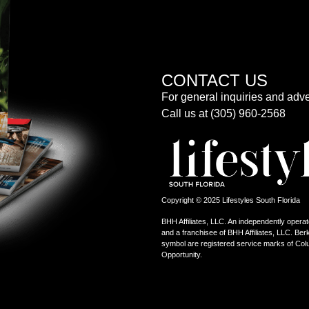
CONTACT US
For general inquiries and adve
Call us at (305) 960-2568
Copyright © 2025 Lifestyles South Florida
BHH Affiliates, LLC. An independently operat
and a franchisee of BHH Affiliates, LLC. 
symbol are registered service marks of Col
Opportunity.