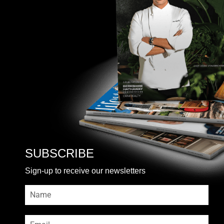
SUBSCRIBE
Sign-up to receive our newsletters