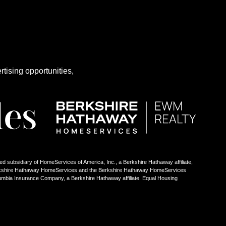
rtising opportunities,
ed subsidiary of HomeServices of America, Inc., a Berkshire Hathaway affiliate,
Berkshire Hathaway HomeServices and the Berkshire Hathaway HomeServices
umbia Insurance Company, a Berkshire Hathaway affiliate. Equal Housing