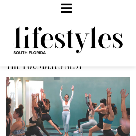
THE FOUNDER’S NEST