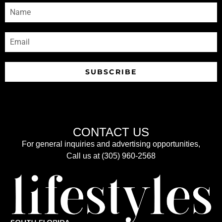
SUBSCRIBE
CONTACT US
For general inquiries and advertising opportunities,
Call us at (305) 960-2568