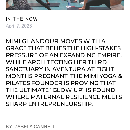
IN THE NOW
April 7, 2026
MIMI GHANDOUR MOVES WITH A
GRACE THAT BELIES THE HIGH-STAKES
PRESSURE OF AN EXPANDING EMPIRE.
WHILE ARCHITECTING HER THIRD
SANCTUARY IN AVENTURA AT EIGHT
MONTHS PREGNANT, THE MIMI YOGA &
PILATES FOUNDER IS PROVING THAT
THE ULTIMATE “GLOW UP” IS FOUND
WHERE MATERNAL RESILIENCE MEETS
SHARP ENTREPRENEURSHIP.
BY IZABELA CANNELL