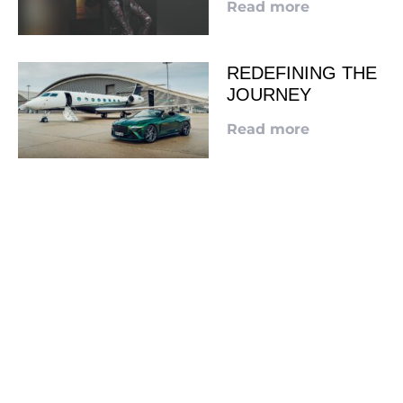
Read more
REDEFINING THE
JOURNEY
Read more
LOOKING TO ADVERTISE?
CLICK HERE