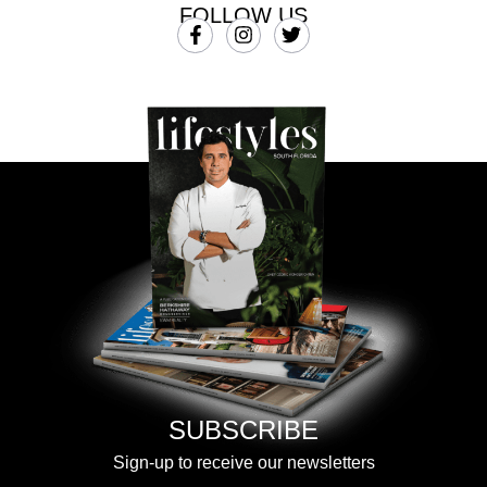
FOLLOW US
SUBSCRIBE
Sign-up to receive our newsletters