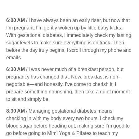
6:00 AM
/ I have always been an early riser, but now that
I’m pregnant, I’m gently woken up by little baby kicks.
With gestational diabetes, I immediately check my fasting
sugar levels to make sure everything is on track. Then,
before the day truly begins, I scroll through my phone and
emails.
6:30 AM
/ I was never much of a breakfast person, but
pregnancy has changed that. Now, breakfast is non-
negotiable—and honestly, I’ve come to cherish it. I
prepare something nourishing, then take a quiet moment
to sit and simply be.
8:30 AM
/ Managing gestational diabetes means
checking in with my body every two hours. I check my
blood sugar before heading out, making sure I’m good to
go before going to Mimi Yoga & Pilates to teach my