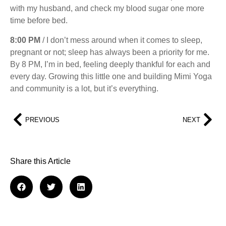
with my husband, and check my blood sugar one more
time before bed.
8:00 PM
/ I don’t mess around when it comes to sleep,
pregnant or not; sleep has always been a priority for me.
By 8 PM, I’m in bed, feeling deeply thankful for each and
every day. Growing this little one and building Mimi Yoga
and community is a lot, but it’s everything.
PREVIOUS
NEXT
Share this Article