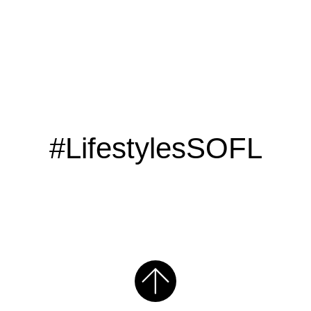
#LifestylesSOFL