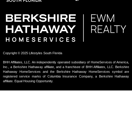
Copyright © 2025 Lifestyles South Florida
BHH Affiliates, LLC. An independently operated subsidiary of HomeServices of America,
Inc., a Berkshire Hathaway affiliate, and a franchisee of BHH Affiliates, LLC. Berkshire
Hathaway HomeServices and the Berkshire Hathaway HomeServices symbol are
registered service marks of Columbia Insurance Company, a Berkshire Hathaway
affiliate. Equal Housing Opportunity.