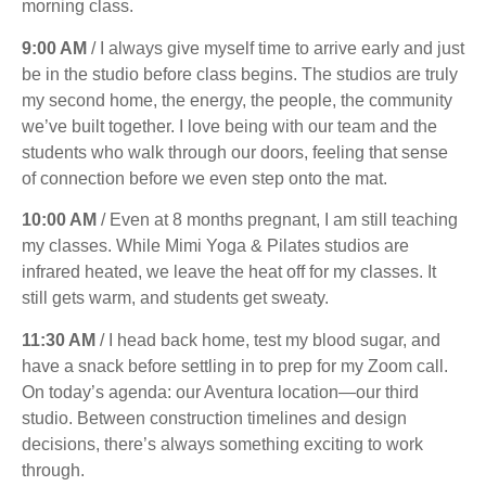
morning class.
9:00 AM
/ I always give myself time to arrive early and just
be in the studio before class begins. The studios are truly
my second home, the energy, the people, the community
we’ve built together. I love being with our team and the
students who walk through our doors, feeling that sense
of connection before we even step onto the mat.
10:00 AM
/ Even at 8 months pregnant, I am still teaching
my classes. While Mimi Yoga & Pilates studios are
infrared heated, we leave the heat off for my classes. It
still gets warm, and students get sweaty.
11:30 AM
/ I head back home, test my blood sugar, and
have a snack before settling in to prep for my Zoom call.
On today’s agenda: our Aventura location—our third
studio. Between construction timelines and design
decisions, there’s always something exciting to work
through.