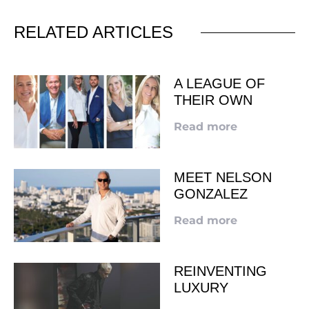
RELATED ARTICLES
A LEAGUE OF
THEIR OWN
Read more
MEET NELSON
GONZALEZ
Read more
REINVENTING
LUXURY