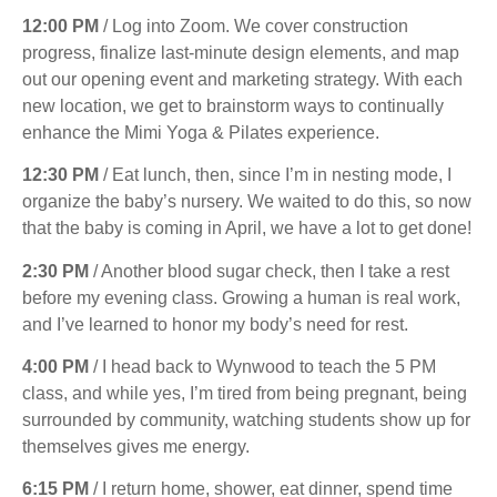
12:00 PM
/ Log into Zoom. We cover construction
progress, finalize last-minute design elements, and map
out our opening event and marketing strategy. With each
new location, we get to brainstorm ways to continually
enhance the Mimi Yoga & Pilates experience.
12:30 PM
/ Eat lunch, then, since I’m in nesting mode, I
organize the baby’s nursery. We waited to do this, so now
that the baby is coming in April, we have a lot to get done!
2:30 PM
/ Another blood sugar check, then I take a rest
before my evening class. Growing a human is real work,
and I’ve learned to honor my body’s need for rest.
4:00 PM
/ I head back to Wynwood to teach the 5 PM
class, and while yes, I’m tired from being pregnant, being
surrounded by community, watching students show up for
themselves gives me energy.
6:15 PM
/ I return home, shower, eat dinner, spend time