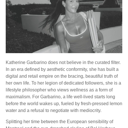
Katherine Garbarino does not believe in the curated filter.
In an era defined by aesthetic conformity, she has built a
digital and retail empire on the bracing, beautiful truth of
her own life. To her legion of dedicated followers, she is a
lifestyle philosopher who views wellness as a form of
maximalism. For Garbarino, a life well-lived starts long
before the world wakes up, fueled by fresh-pressed lemon
water and a refusal to negotiate with mediocrity.
Splitting her time between the European sensibility of