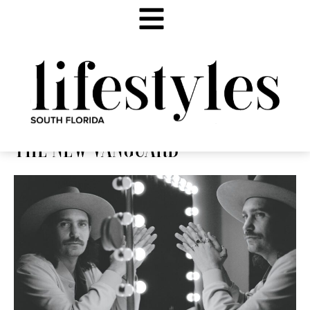
THE NEW VANGUARD