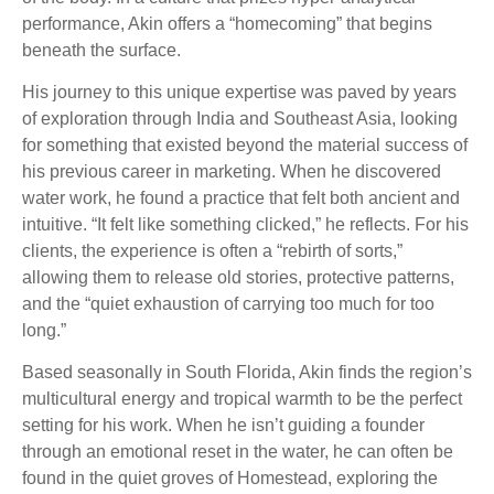
performance, Akin offers a “homecoming” that begins
beneath the surface.
His journey to this unique expertise was paved by years
of exploration through India and Southeast Asia, looking
for something that existed beyond the material success of
his previous career in marketing. When he discovered
water work, he found a practice that felt both ancient and
intuitive. “It felt like something clicked,” he reflects. For his
clients, the experience is often a “rebirth of sorts,”
allowing them to release old stories, protective patterns,
and the “quiet exhaustion of carrying too much for too
long.”
Based seasonally in South Florida, Akin finds the region’s
multicultural energy and tropical warmth to be the perfect
setting for his work. When he isn’t guiding a founder
through an emotional reset in the water, he can often be
found in the quiet groves of Homestead, exploring the