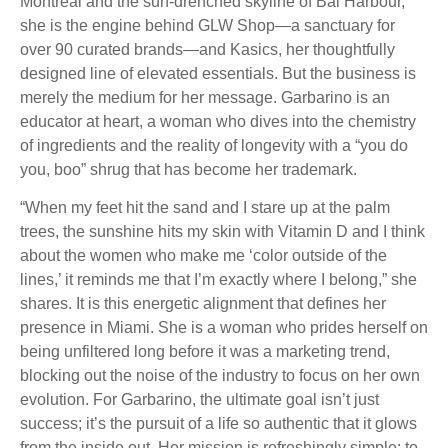
Montreal and the sun-drenched skyline of Bal Harbour,
she is the engine behind GLW Shop—a sanctuary for
over 90 curated brands—and Kasics, her thoughtfully
designed line of elevated essentials. But the business is
merely the medium for her message. Garbarino is an
educator at heart, a woman who dives into the chemistry
of ingredients and the reality of longevity with a “you do
you, boo” shrug that has become her trademark.
“When my feet hit the sand and I stare up at the palm
trees, the sunshine hits my skin with Vitamin D and I think
about the women who make me ‘color outside of the
lines,’ it reminds me that I’m exactly where I belong,” she
shares. It is this energetic alignment that defines her
presence in Miami. She is a woman who prides herself on
being unfiltered long before it was a marketing trend,
blocking out the noise of the industry to focus on her own
evolution. For Garbarino, the ultimate goal isn’t just
success; it’s the pursuit of a life so authentic that it glows
from the inside out. Her mission is refreshingly simple: to