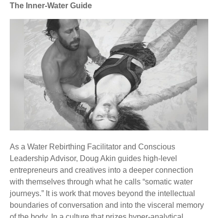
The Inner-Water Guide
As a Water Rebirthing Facilitator and Conscious
Leadership Advisor, Doug Akin guides high-level
entrepreneurs and creatives into a deeper connection
with themselves through what he calls “somatic water
journeys.” It is work that moves beyond the intellectual
boundaries of conversation and into the visceral memory
of the body. In a culture that prizes hyper-analytical