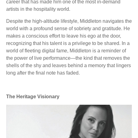
career that has made him one of the most in-demand
artists in the hospitality world.
Despite the high-altitude lifestyle, Middleton navigates the
world with a profound sense of sobriety and gratitude. He
makes a conscious effort to leave his ego at the door,
recognizing that his talent is a privilege to be shared. In a
world of fleeting digital fame, Middleton is a reminder of
the power of live performance—the kind that removes the
shells of the shy and leaves behind a memory that lingers
long after the final note has faded.
The Heritage Visionary