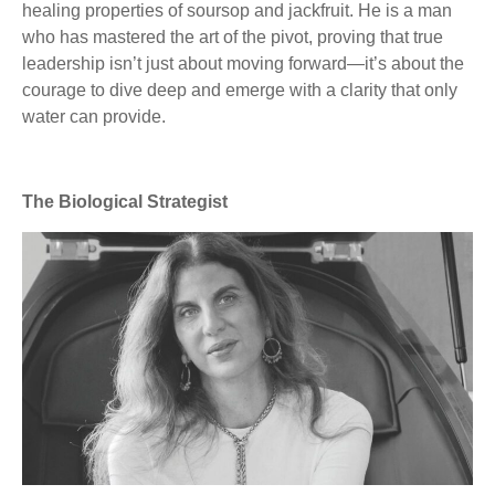
healing properties of soursop and jackfruit. He is a man
who has mastered the art of the pivot, proving that true
leadership isn’t just about moving forward—it’s about the
courage to dive deep and emerge with a clarity that only
water can provide.
The Biological Strategist