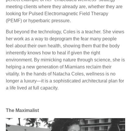
meeting clients where they already are, whether they are
looking for Pulsed Electromagnetic Field Therapy
(PEMF) or hyperbaric pressure.
But beyond the technology, Coles is a teacher. She views
her work as a way to deprogram the fear many people
feel about their own health, showing them that the body
inherently knows how to heal if given the right
environment. By mimicking nature through science, she is
helping a new generation of Miamians reclaim their
vitality. In the hands of Natacha Coles, wellness is no
longer a luxury—it is a sophisticated architectural plan for
a life lived at full capacity.
The Maximalist