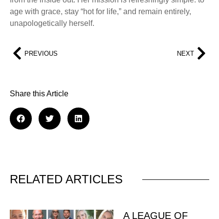
age with grace, stay “hot for life,” and remain entirely,
unapologetically herself.
PREVIOUS
NEXT
Share this Article
RELATED ARTICLES
A LEAGUE OF