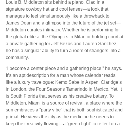
Louis B. Middleton sits behind a piano. Clad in a
signature cowboy hat and cool lenses—a look that
manages to feel simultaneously like a throwback to
James Dean and a glimpse into the future of the jet set—
Middleton curates intimacy. Whether he is performing for
the global elite at the Olympics in Milan or holding court at
a private gathering for Jeff Bezos and Lauren Sanchez,
he has a singular ability to turn a room of strangers into a
community.
“I become a center piece and a gathering place,” he says.
It’s an apt description for a man whose calendar reads
like a luxury travelogue: Kemo Sabe in Aspen, Claridge’s
in London, the Four Seasons Tamarindo in Mexico. Yet, it
is South Florida that serves as his creative battery. To
Middleton, Miami is a source of revival, a place where the
sun embraces a “party vibe” that is both sophisticated and
primal. He views the city as the medicine he needs to
keep the creativity flowing—a “green light” to reflect on a