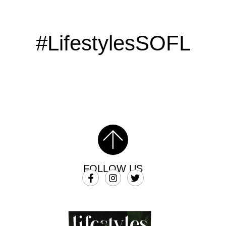
#LifestylesSOFL
FOLLOW US