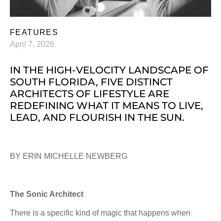
FEATURES
April 7, 2026
IN THE HIGH-VELOCITY LANDSCAPE OF
SOUTH FLORIDA, FIVE DISTINCT
ARCHITECTS OF LIFESTYLE ARE
REDEFINING WHAT IT MEANS TO LIVE,
LEAD, AND FLOURISH IN THE SUN.
BY ERIN MICHELLE NEWBERG
The Sonic Architect
There is a specific kind of magic that happens when