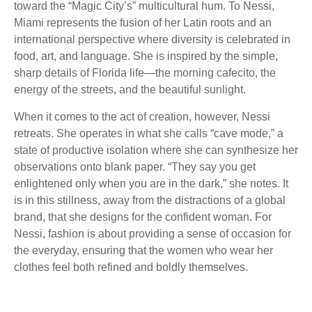
toward the “Magic City’s” multicultural hum. To Nessi,
Miami represents the fusion of her Latin roots and an
international perspective where diversity is celebrated in
food, art, and language. She is inspired by the simple,
sharp details of Florida life—the morning cafecito, the
energy of the streets, and the beautiful sunlight.
When it comes to the act of creation, however, Nessi
retreats. She operates in what she calls “cave mode,” a
state of productive isolation where she can synthesize her
observations onto blank paper. “They say you get
enlightened only when you are in the dark,” she notes. It
is in this stillness, away from the distractions of a global
brand, that she designs for the confident woman. For
Nessi, fashion is about providing a sense of occasion for
the everyday, ensuring that the women who wear her
clothes feel both refined and boldly themselves.