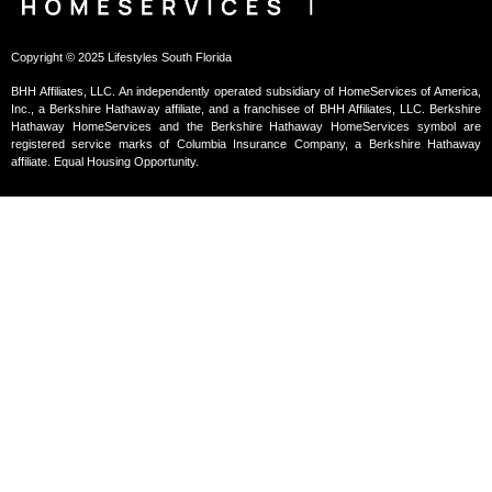
Copyright © 2025 Lifestyles South Florida
BHH Affiliates, LLC. An independently operated subsidiary of HomeServices of America,
Inc., a Berkshire Hathaway affiliate, and a franchisee of BHH Affiliates, LLC. Berkshire
Hathaway HomeServices and the Berkshire Hathaway HomeServices symbol are
registered service marks of Columbia Insurance Company, a Berkshire Hathaway
affiliate. Equal Housing Opportunity.