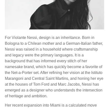
For Violante Nessi, design is an inheritance. Born in
Bologna to a Chilean mother and a German-Italian father,
Nessi was raised in a household where craftsmanship
and legacy were the primary languages. It is a
background that has informed every stitch of her
namesake brand, which has quickly become a favorite of
the Net-a-Porter set. After refining her vision at the Istituto
Marangoni and Central Saint Martins, and honing her eye
at the houses of Tom Ford and Marc Jacobs, Nessi has
emerged as a designer who understands the intersection
of heritage and ambition.
Her recent expansion into Miami is a calculated move