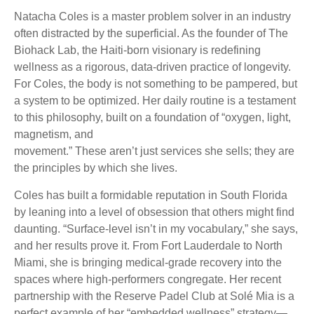
Natacha Coles is a master problem solver in an industry
often distracted by the superficial. As the founder of The
Biohack Lab, the Haiti-born visionary is redefining
wellness as a rigorous, data-driven practice of longevity.
For Coles, the body is not something to be pampered, but
a system to be optimized. Her daily routine is a testament
to this philosophy, built on a foundation of “oxygen, light,
magnetism, and
movement.” These aren’t just services she sells; they are
the principles by which she lives.
Coles has built a formidable reputation in South Florida
by leaning into a level of obsession that others might find
daunting. “Surface-level isn’t in my vocabulary,” she says,
and her results prove it. From Fort Lauderdale to North
Miami, she is bringing medical-grade recovery into the
spaces where high-performers congregate. Her recent
partnership with the Reserve Padel Club at Solé Mia is a
perfect example of her “embedded wellness” strategy—