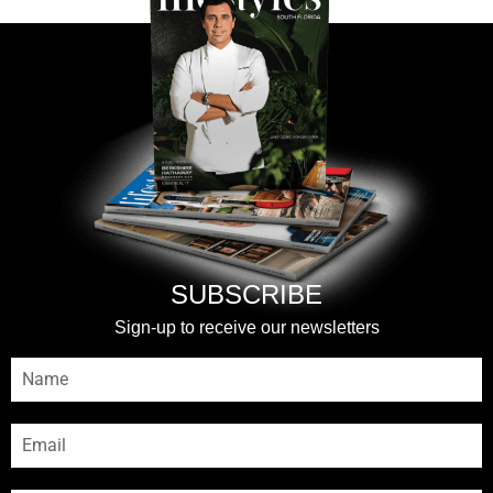
SUBSCRIBE
Sign-up to receive our newsletters