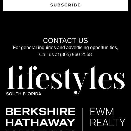
SUBSCRIBE
CONTACT US
For general inquiries and advertising opportunities,
Call us at (305) 960-2568