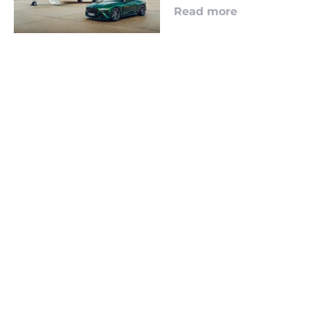
Read more
LOOKING TO ADVERTISE?
CLICK HERE