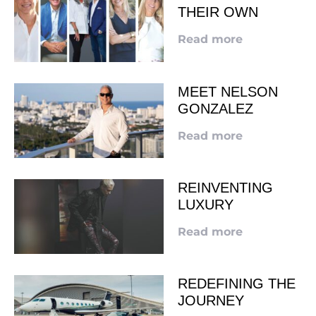
THEIR OWN
Read more
MEET NELSON
GONZALEZ
Read more
REINVENTING
LUXURY
Read more
REDEFINING THE
JOURNEY