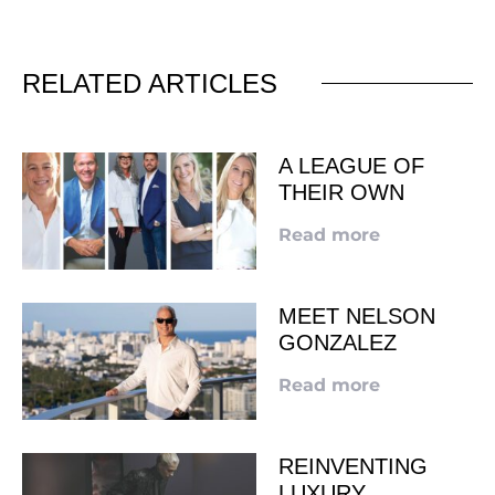
RELATED ARTICLES
A LEAGUE OF
THEIR OWN
Read more
MEET NELSON
GONZALEZ
Read more
REINVENTING
LUXURY