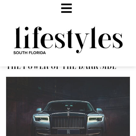
THE POWER OF THE DARK SIDE