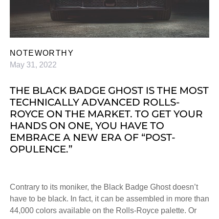
NOTEWORTHY
May 31, 2022
THE BLACK BADGE GHOST IS THE MOST
TECHNICALLY ADVANCED ROLLS-
ROYCE ON THE MARKET. TO GET YOUR
HANDS ON ONE, YOU HAVE TO
EMBRACE A NEW ERA OF “POST-
OPULENCE.”
Contrary to its moniker, the Black Badge Ghost doesn’t
have to be black. In fact, it can be assembled in more than
44,000 colors available on the Rolls-Royce palette. Or