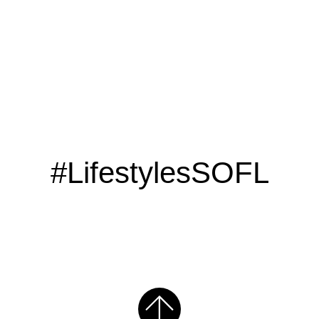
#LifestylesSOFL