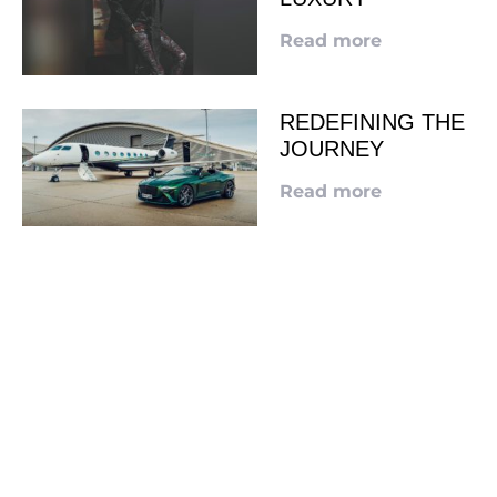
Read more
REDEFINING THE
JOURNEY
Read more
LOOKING TO ADVERTISE?
CLICK HERE