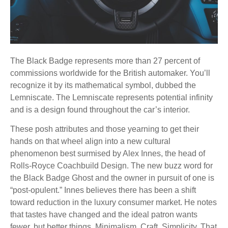
The Black Badge represents more than 27 percent of
commissions worldwide for the British automaker. You’ll
recognize it by its mathematical symbol, dubbed the
Lemniscate. The Lemniscate represents potential infinity
and is a design found throughout the car’s interior.
These posh attributes and those yearning to get their
hands on that wheel align into a new cultural
phenomenon best surmised by Alex Innes, the head of
Rolls-Royce Coachbuild Design. The new buzz word for
the Black Badge Ghost and the owner in pursuit of one is
“post-opulent.” Innes believes there has been a shift
toward reduction in the luxury consumer market. He notes
that tastes have changed and the ideal patron wants
fewer, but better things. Minimalism. Craft. Simplicity. That