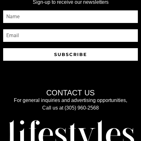
Sign-up to receive our newsletters
SUBSCRIBE
CONTACT US
For general inquiries and advertising opportunities,
Call us at (305) 960-2568