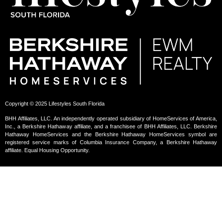
Copyright © 2025 Lifestyles South Florida
BHH Affiliates, LLC. An independently operated subsidiary of HomeServices of America,
Inc., a Berkshire Hathaway affiliate, and a franchisee of BHH Affiliates, LLC. Berkshire
Hathaway HomeServices and the Berkshire Hathaway HomeServices symbol are
registered service marks of Columbia Insurance Company, a Berkshire Hathaway
affiliate. Equal Housing Opportunity.