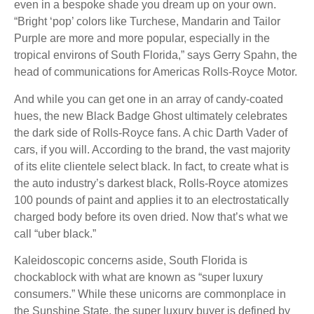
even in a bespoke shade you dream up on your own.
“Bright ‘pop’ colors like Turchese, Mandarin and Tailor
Purple are more and more popular, especially in the
tropical environs of South Florida,” says Gerry Spahn, the
head of communications for Americas Rolls-Royce Motor.
And while you can get one in an array of candy-coated
hues, the new Black Badge Ghost ultimately celebrates
the dark side of Rolls-Royce fans. A chic Darth Vader of
cars, if you will. According to the brand, the vast majority
of its elite clientele select black. In fact, to create what is
the auto industry’s darkest black, Rolls-Royce atomizes
100 pounds of paint and applies it to an electrostatically
charged body before its oven dried. Now that’s what we
call “uber black.”
Kaleidoscopic concerns aside, South Florida is
chockablock with what are known as “super luxury
consumers.” While these unicorns are commonplace in
the Sunshine State, the super luxury buyer is defined by