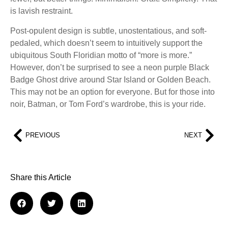
is lavish restraint.
Post-opulent design is subtle, unostentatious, and soft-
pedaled, which doesn’t seem to intuitively support the
ubiquitous South Floridian motto of “more is more.”
However, don’t be surprised to see a neon purple Black
Badge Ghost drive around Star Island or Golden Beach.
This may not be an option for everyone. But for those into
noir, Batman, or Tom Ford’s wardrobe, this is your ride.
PREVIOUS
NEXT
Share this Article