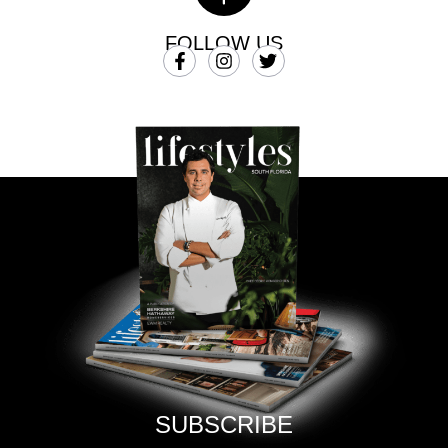
FOLLOW US
SUBSCRIBE