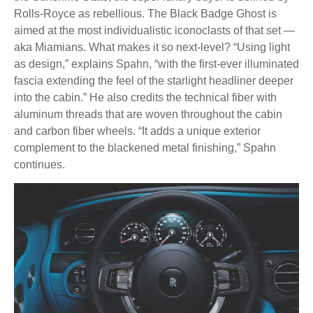
Rolls-Royce as rebellious. The Black Badge Ghost is
aimed at the most individualistic iconoclasts of that set —
aka Miamians. What makes it so next-level? “Using light
as design,” explains Spahn, “with the first-ever illuminated
fascia extending the feel of the starlight headliner deeper
into the cabin.” He also credits the technical fiber with
aluminum threads that are woven throughout the cabin
and carbon fiber wheels. “It adds a unique exterior
complement to the blackened metal finishing,” Spahn
continues.