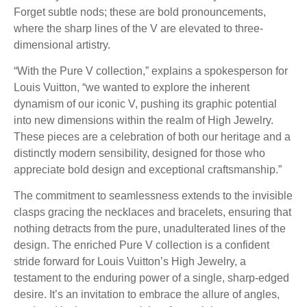
Forget subtle nods; these are bold pronouncements,
where the sharp lines of the V are elevated to three-
dimensional artistry.
“With the Pure V collection,” explains a spokesperson for
Louis Vuitton, “we wanted to explore the inherent
dynamism of our iconic V, pushing its graphic potential
into new dimensions within the realm of High Jewelry.
These pieces are a celebration of both our heritage and a
distinctly modern sensibility, designed for those who
appreciate bold design and exceptional craftsmanship.”
The commitment to seamlessness extends to the invisible
clasps gracing the necklaces and bracelets, ensuring that
nothing detracts from the pure, unadulterated lines of the
design. The enriched Pure V collection is a confident
stride forward for Louis Vuitton’s High Jewelry, a
testament to the enduring power of a single, sharp-edged
desire. It’s an invitation to embrace the allure of angles,