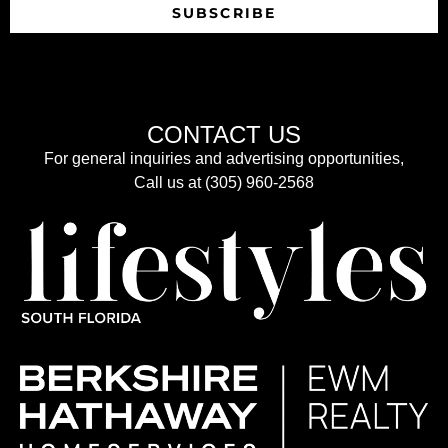
SUBSCRIBE
CONTACT US
For general inquiries and advertising opportunities,
Call us at (305) 960-2568