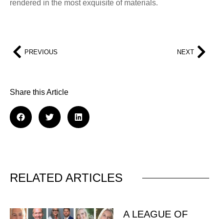
rendered in the most exquisite of materials.
PREVIOUS
NEXT
Share this Article
RELATED ARTICLES
A LEAGUE OF