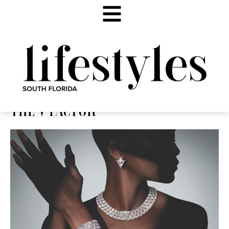
THE V FACTOR