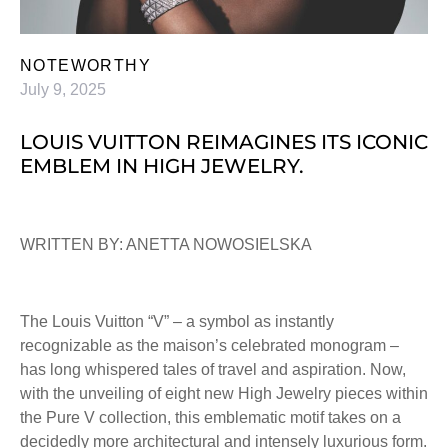
NOTEWORTHY
July 9, 2025
LOUIS VUITTON REIMAGINES ITS ICONIC
EMBLEM IN HIGH JEWELRY.
WRITTEN BY: ANETTA NOWOSIELSKA
The Louis Vuitton “V” – a symbol as instantly
recognizable as the maison’s celebrated monogram –
has long whispered tales of travel and aspiration. Now,
with the unveiling of eight new High Jewelry pieces within
the Pure V collection, this emblematic motif takes on a
decidedly more architectural and intensely luxurious form.