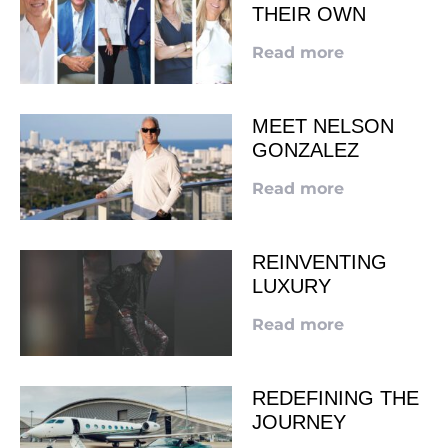
THEIR OWN
Read more
MEET NELSON
GONZALEZ
Read more
REINVENTING
LUXURY
Read more
REDEFINING THE
JOURNEY