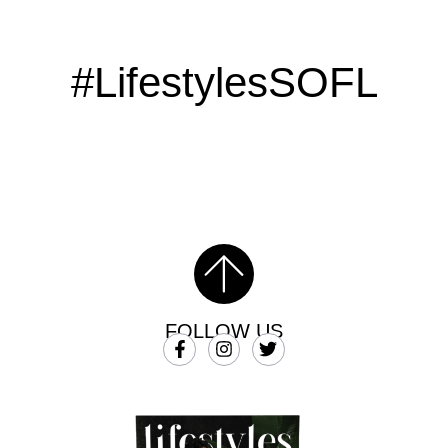
#LifestylesSOFL
FOLLOW US