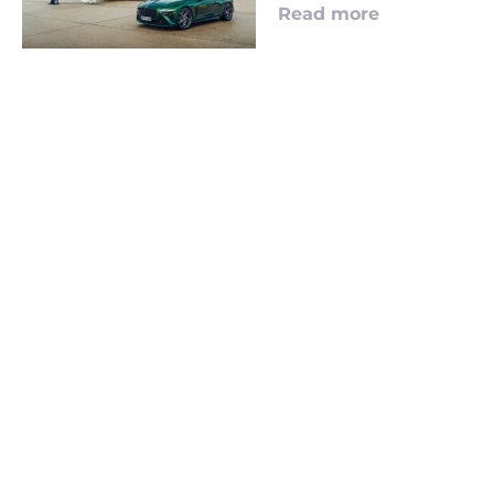
Read more
LOOKING TO ADVERTISE?
CLICK HERE