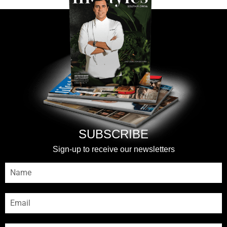
SUBSCRIBE
Sign-up to receive our newsletters