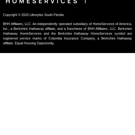
Copyright © 2025 Lifestyles South Florida
BHH Affiliates, LLC. An independently operated subsidiary of HomeServices of America,
Inc., a Berkshire Hathaway affiliate, and a franchisee of BHH Affiliates, LLC. Berkshire
Hathaway HomeServices and the Berkshire Hathaway HomeServices symbol are
registered service marks of Columbia Insurance Company, a Berkshire Hathaway
affiliate. Equal Housing Opportunity.