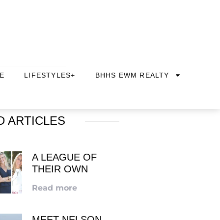
E
LIFESTYLES+
BHHS EWM REALTY
D ARTICLES
A LEAGUE OF
THEIR OWN
Read more
MEET NELSON