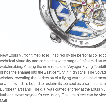
New Louis Vuitton timepieces, inspired by the personal collecti
technical virtuosity and combine a wide range of métiers d’art to
watchmaking. Among the new releases, Voyager Flying Tourbil
brings the enamel into the 21st century in high style. The Voyag
window, revealing the perfection of a flying tourbillon movement.
enamel, which is bound to reclaim its top spot as a rare, compl
European artisans. The dial was crafted entirely at the Louis 
further elevate Voyager’s exclusivity. The timepiece can be view
Mall.