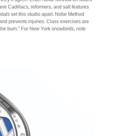
re Cadillacs, reformers, and salt features
ystals set this studio apart. Nofar Method
and prevents injuries. Class exercises are
 “the burn.” For New York snowbirds, note