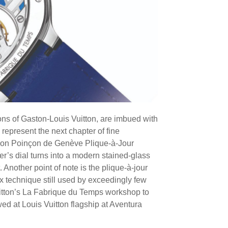
ons of Gaston-Louis Vuitton, are imbued with
 represent the next chapter of fine
lon Poinçon de Genève Plique-à-Jour
er’s dial turns into a modern stained-glass
 Another point of note is the plique-à-jour
ex technique still used by exceedingly few
Vuitton’s La Fabrique du Temps workshop to
ed at Louis Vuitton flagship at Aventura