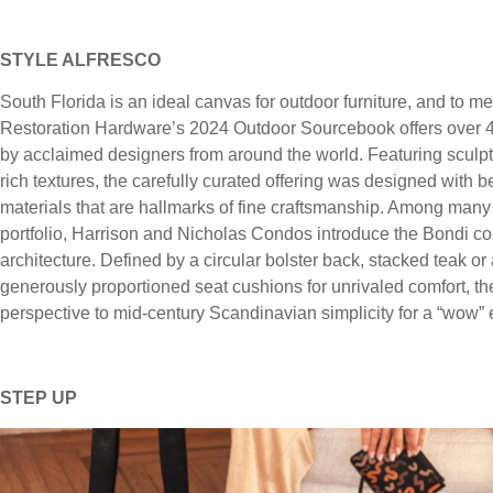
STYLE ALFRESCO
South Florida is an ideal canvas for outdoor furniture, and to 
Restoration Hardware’s 2024 Outdoor Sourcebook offers over 40
by acclaimed designers from around the world. Featuring sculptur
rich textures, the carefully curated offering was designed with
materials that are hallmarks of fine craftsmanship. Among many 
portfolio, Harrison and Nicholas Condos introduce the Bondi co
architecture. Defined by a circular bolster back, stacked teak o
generously proportioned seat cushions for unrivaled comfort, t
perspective to mid-century Scandinavian simplicity for a “wow” eff
STEP UP