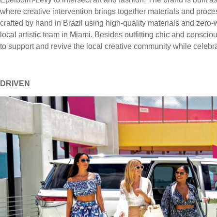
where creative intervention brings together materials and proce
crafted by hand in Brazil using high-quality materials and zero
local artistic team in Miami. Besides outfitting chic and conscio
to support and revive the local creative community while celeb
DRIVEN