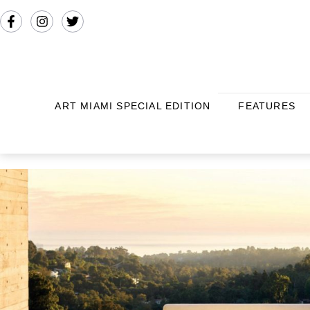
ART MIAMI SPECIAL EDITION
FEATURES
THIS AND THAT