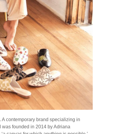
. A contemporary brand specializing in
l was founded in 2014 by Adriana
 ‘a canvas for which anything is possible,’