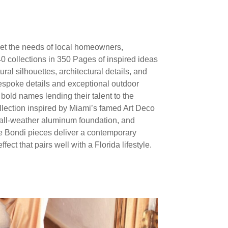
meet the needs of local homeowners,
 collections in 350 Pages of inspired ideas
al silhouettes, architectural details, and
 bespoke details and exceptional outdoor
bold names lending their talent to the
llection inspired by Miami’s famed Art Deco
r all-weather aluminum foundation, and
he Bondi pieces deliver a contemporary
ect that pairs well with a Florida lifestyle.