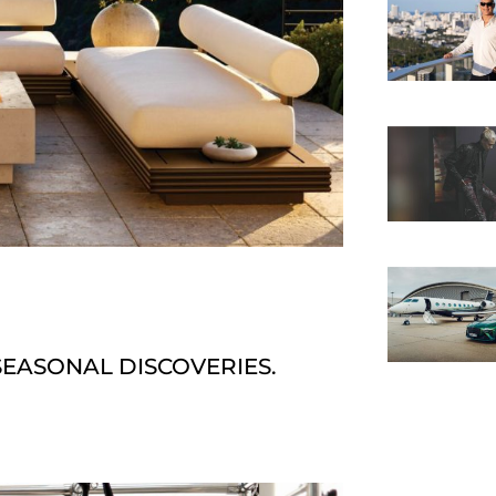
SEASONAL DISCOVERIES.