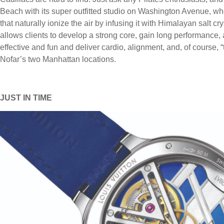
Beach with its super outfitted studio on Washington Avenue, whe
that naturally ionize the air by infusing it with Himalayan salt cr
allows clients to develop a strong core, gain long performance, 
effective and fun and deliver cardio, alignment, and, of course,
Nofar’s two Manhattan locations.
JUST IN TIME