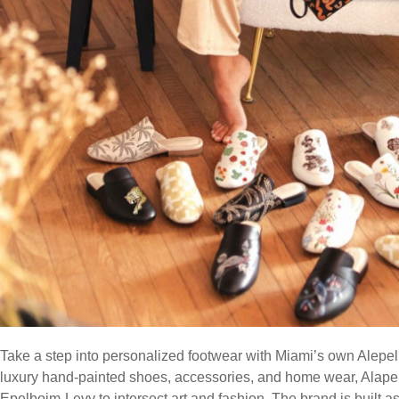
Take a step into personalized footwear with Miami’s own Alepel
luxury hand-painted shoes, accessories, and home wear, Alape
Epelboim-Levy to intersect art and fashion. The brand is built as