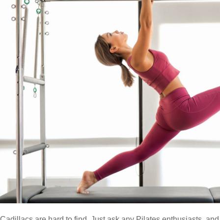
Cadillacs are hard to find. Just ask any Pilates enthusiasts, an