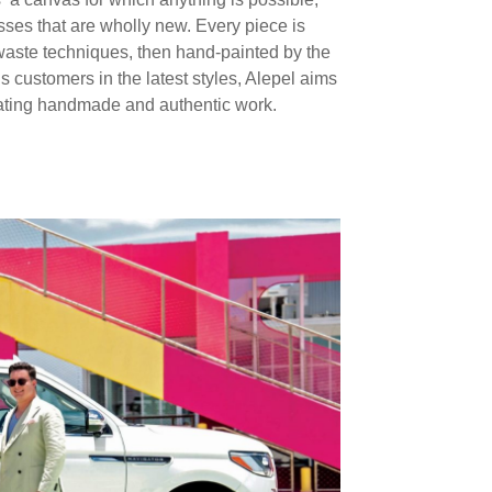
sses that are wholly new. Every piece is
-waste techniques, then hand-painted by the
us customers in the latest styles, Alepel aims
rating handmade and authentic work.