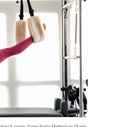
d they’ll agree. Enter Nofar Method on Miami