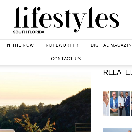
IN THE NOW
NOTEWORTHY
DIGITAL MAGAZIN
CONTACT US
RELATE