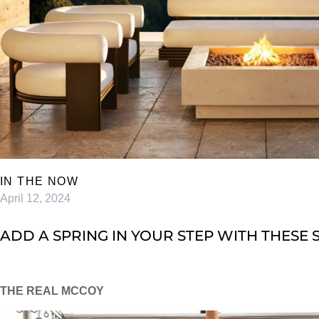
IN THE NOW
April 12, 2024
ADD A SPRING IN YOUR STEP WITH THESE 
THE REAL MCCOY