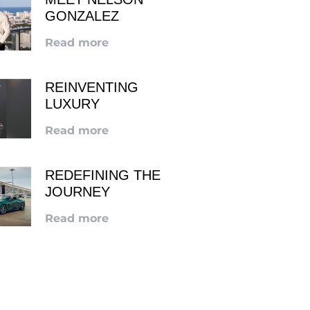
GONZALEZ
Read more
REINVENTING
LUXURY
Read more
REDEFINING THE
JOURNEY
Read more