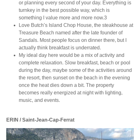
or planning every second of your day. Everything is
turnkey in the best possible way, which is
something I value more and more now.3
Love Butch’s Island Chop House, the steakhouse at
Treasure Beach named after the late founder of
Sandals. Most people focus on dinner there, but I
actually think breakfast is underrated.
My ideal day here would be a mix of activity and
complete relaxation. Slow breakfast, beach or pool
during the day, maybe some of the activities around
the resort, then sunset on the beach in the evening
once the heat dies down a bit. The property
becomes really energized at night with lighting,
music, and events.
ERIN / Saint-Jean-Cap-Ferrat