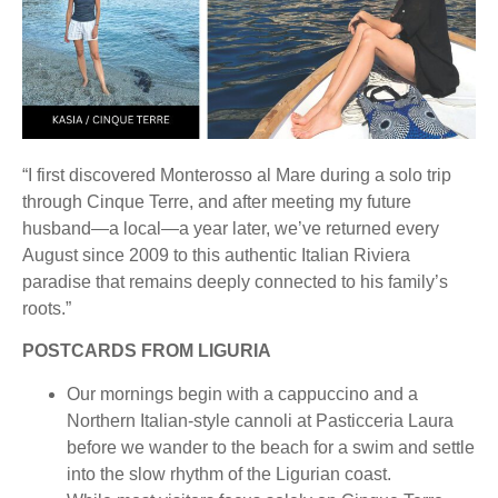
“I first discovered Monterosso al Mare during a solo trip
through Cinque Terre, and after meeting my future
husband—a local—a year later, we’ve returned every
August since 2009 to this authentic Italian Riviera
paradise that remains deeply connected to his family’s
roots.”
POSTCARDS FROM LIGURIA
Our mornings begin with a cappuccino and a
Northern Italian-style cannoli at Pasticceria Laura
before we wander to the beach for a swim and settle
into the slow rhythm of the Ligurian coast.