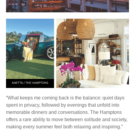
“What keeps me coming back is the balance: quiet days
spent in privacy, followed by evenings that unfold into
memorable dinners and conversations. The Hamptons
offers a rare ability to move between solitude and society,
making every summer feel both relaxing and inspiring.”