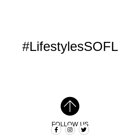
#LifestylesSOFL
FOLLOW US
SUBSCRIBE