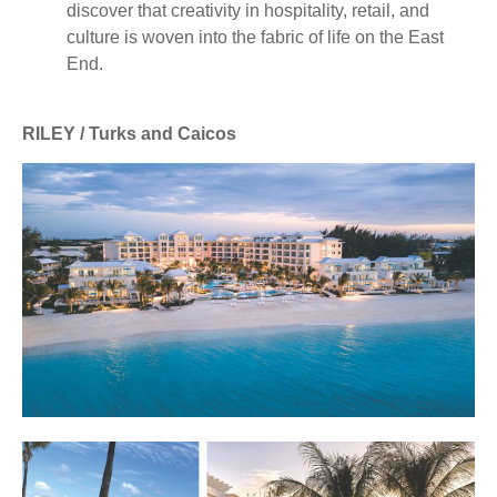
discover that creativity in hospitality, retail, and
culture is woven into the fabric of life on the East
End.
RILEY / Turks and Caicos