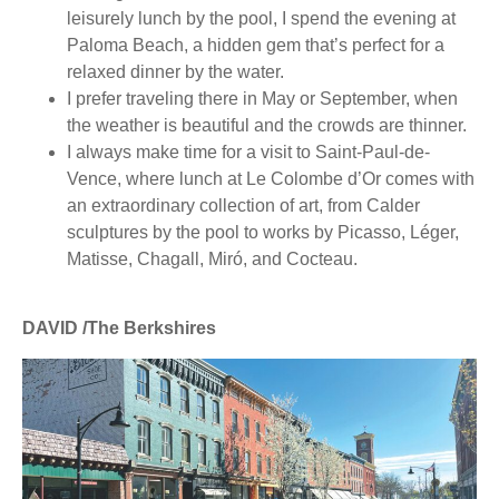
leisurely lunch by the pool, I spend the evening at
Paloma Beach, a hidden gem that’s perfect for a
relaxed dinner by the water.
I prefer traveling there in May or September, when
the weather is beautiful and the crowds are thinner.
I always make time for a visit to Saint-Paul-de-
Vence, where lunch at Le Colombe d’Or comes with
an extraordinary collection of art, from Calder
sculptures by the pool to works by Picasso, Léger,
Matisse, Chagall, Miró, and Cocteau.
DAVID /The Berkshires