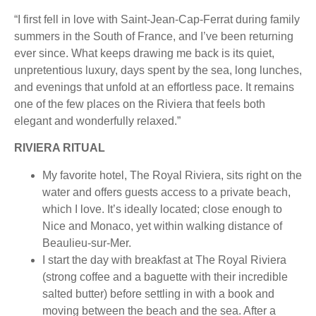
“I first fell in love with Saint-Jean-Cap-Ferrat during family
summers in the South of France, and I’ve been returning
ever since. What keeps drawing me back is its quiet,
unpretentious luxury, days spent by the sea, long lunches,
and evenings that unfold at an effortless pace. It remains
one of the few places on the Riviera that feels both
elegant and wonderfully relaxed.”
RIVIERA RITUAL
My favorite hotel, The Royal Riviera, sits right on the
water and offers guests access to a private beach,
which I love. It’s ideally located; close enough to
Nice and Monaco, yet within walking distance of
Beaulieu-sur-Mer.
I start the day with breakfast at The Royal Riviera
(strong coffee and a baguette with their incredible
salted butter) before settling in with a book and
moving between the beach and the sea. After a