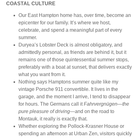
COASTAL CULTURE
Our East Hampton home has, over time, become an
epicenter for our family. It’s where we host,
celebrate, and spend a meaningful part of every
summer.
Duryea’s Lobster Deck is almost obligatory, and
admittedly personal, as friends are behind it, but it
remains one of those quintessential summer stops,
preferably with a boat at sunset, that delivers exactly
what you want from it.
Nothing says Hamptons summer quite like my
vintage Porsche 911 convertible. It lives in the
garage, and the moment I arrive, I tend to disappear
for hours. The Germans call it
Fahrvergnügen—the
pure pleasure of driving—
and on the road to
Montauk, it really is exactly that.
Whether exploring the Pollock-Krasner House or
spending an afternoon at Urban Zen, visitors quickly