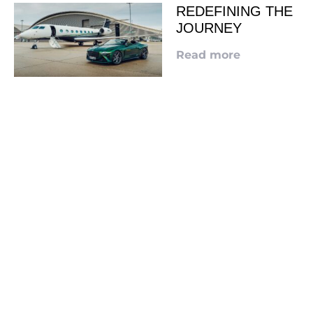
REDEFINING THE
JOURNEY
Read more
LOOKING TO ADVERTISE?
CLICK HERE