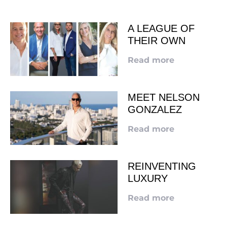
A LEAGUE OF
THEIR OWN
Read more
MEET NELSON
GONZALEZ
Read more
REINVENTING
LUXURY
Read more