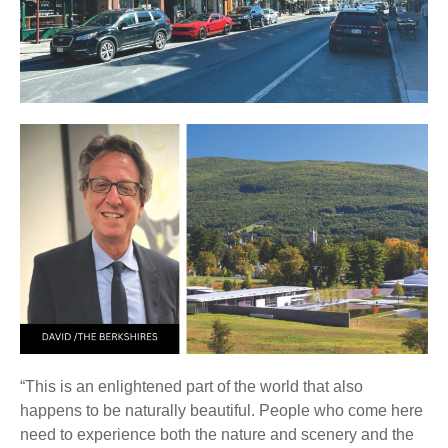
“This is an enlightened part of the world that also
happens to be naturally beautiful. People who come here
need to experience both the nature and scenery and the