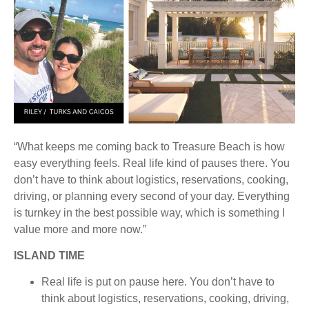
“What keeps me coming back to Treasure Beach is how
easy everything feels. Real life kind of pauses there. You
don’t have to think about logistics, reservations, cooking,
driving, or planning every second of your day. Everything
is turnkey in the best possible way, which is something I
value more and more now.”
ISLAND TIME
Real life is put on pause here. You don’t have to
think about logistics, reservations, cooking, driving,