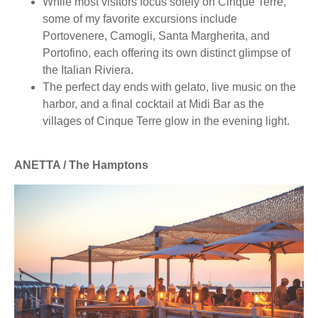
While most visitors focus solely on Cinque Terre,
some of my favorite excursions include
Portovenere, Camogli, Santa Margherita, and
Portofino, each offering its own distinct glimpse of
the Italian Riviera.
The perfect day ends with gelato, live music on the
harbor, and a final cocktail at Midi Bar as the
villages of Cinque Terre glow in the evening light.
ANETTA / The Hamptons