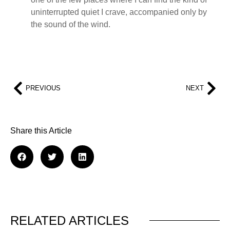
uninterrupted quiet I crave, accompanied only by
the sound of the wind.
PREVIOUS
NEXT
Share this Article
RELATED ARTICLES