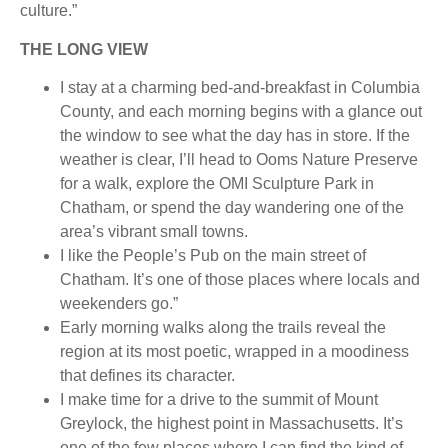
culture.”
THE LONG VIEW
I stay at a charming bed-and-breakfast in Columbia
County, and each morning begins with a glance out
the window to see what the day has in store. If the
weather is clear, I’ll head to Ooms Nature Preserve
for a walk, explore the OMI Sculpture Park in
Chatham, or spend the day wandering one of the
area’s vibrant small towns.
I like the People’s Pub on the main street of
Chatham. It’s one of those places where locals and
weekenders go.”
Early morning walks along the trails reveal the
region at its most poetic, wrapped in a moodiness
that defines its character.
I make time for a drive to the summit of Mount
Greylock, the highest point in Massachusetts. It’s
one of the few places where I can find the kind of