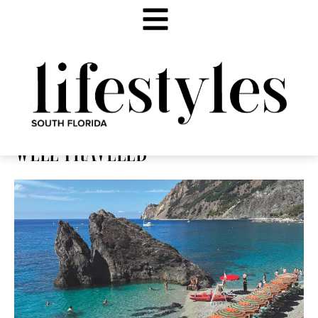
WELL TRAVELED