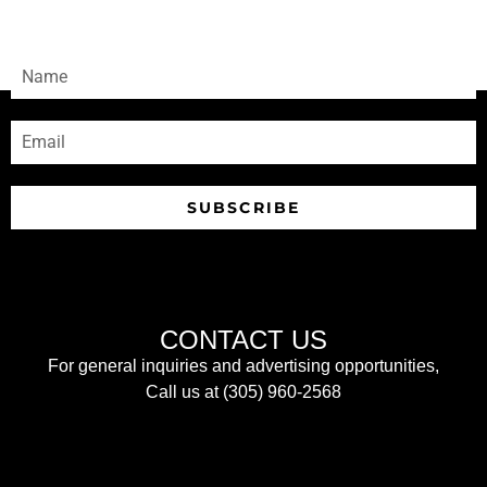
Sign-up to receive our newsletters
SUBSCRIBE
CONTACT US
For general inquiries and advertising opportunities,
Call us at (305) 960-2568