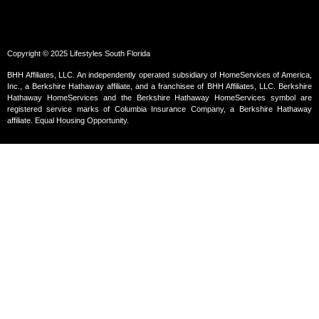
Copyright © 2025 Lifestyles South Florida
BHH Affiliates, LLC. An independently operated subsidiary of HomeServices of America,
Inc., a Berkshire Hathaway affiliate, and a franchisee of BHH Affiliates, LLC. Berkshire
Hathaway HomeServices and the Berkshire Hathaway HomeServices symbol are
registered service marks of Columbia Insurance Company, a Berkshire Hathaway
affiliate. Equal Housing Opportunity.