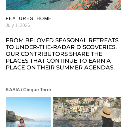
FEATURES
,
HOME
July 1, 2026
FROM BELOVED SEASONAL RETREATS
TO UNDER-THE-RADAR DISCOVERIES,
OUR CONTRIBUTORS SHARE THE
PLACES THAT CONTINUE TO EARN A
PLACE ON THEIR SUMMER AGENDAS.
KASIA / Cinque Terre