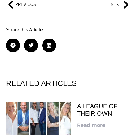
PREVIOUS
NEXT
Share this Article
RELATED ARTICLES
A LEAGUE OF
THEIR OWN
Read more