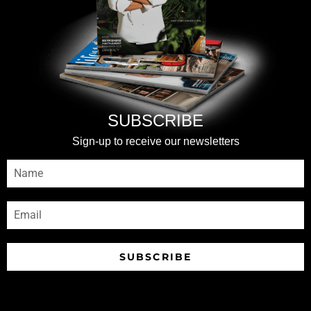
SUBSCRIBE
Sign-up to receive our newsletters
SUBSCRIBE