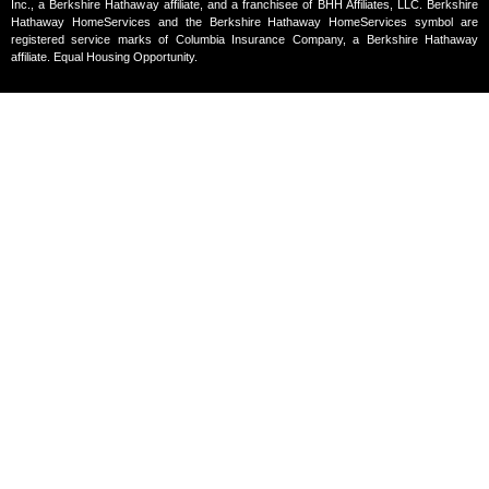
Inc., a Berkshire Hathaway affiliate, and a franchisee of BHH Affiliates, LLC. Berkshire
Hathaway HomeServices and the Berkshire Hathaway HomeServices symbol are
registered service marks of Columbia Insurance Company, a Berkshire Hathaway
affiliate. Equal Housing Opportunity.