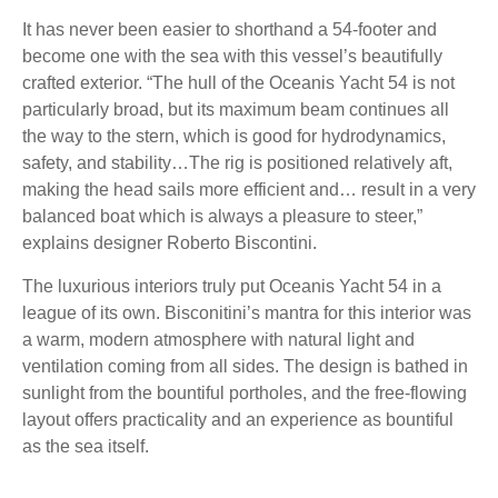
It has never been easier to shorthand a 54-footer and
become one with the sea with this vessel’s beautifully
crafted exterior. “The hull of the Oceanis Yacht 54 is not
particularly broad, but its maximum beam continues all
the way to the stern, which is good for hydrodynamics,
safety, and stability…The rig is positioned relatively aft,
making the head sails more efficient and… result in a very
balanced boat which is always a pleasure to steer,”
explains designer Roberto Biscontini.
The luxurious interiors truly put Oceanis Yacht 54 in a
league of its own. Bisconitini’s mantra for this interior was
a warm, modern atmosphere with natural light and
ventilation coming from all sides. The design is bathed in
sunlight from the bountiful portholes, and the free-flowing
layout offers practicality and an experience as bountiful
as the sea itself.