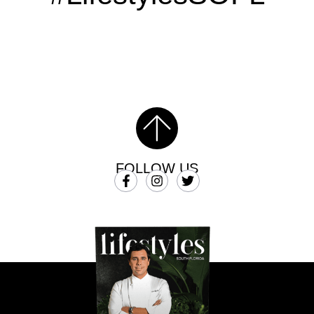
FOLLOW US