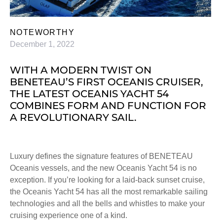
NOTEWORTHY
December 1, 2022
WITH A MODERN TWIST ON
BENETEAU’S FIRST OCEANIS CRUISER,
THE LATEST OCEANIS YACHT 54
COMBINES FORM AND FUNCTION FOR
A REVOLUTIONARY SAIL.
Luxury defines the signature features of BENETEAU
Oceanis vessels, and the new Oceanis Yacht 54 is no
exception. If you’re looking for a laid-back sunset cruise,
the Oceanis Yacht 54 has all the most remarkable sailing
technologies and all the bells and whistles to make your
cruising experience one of a kind.