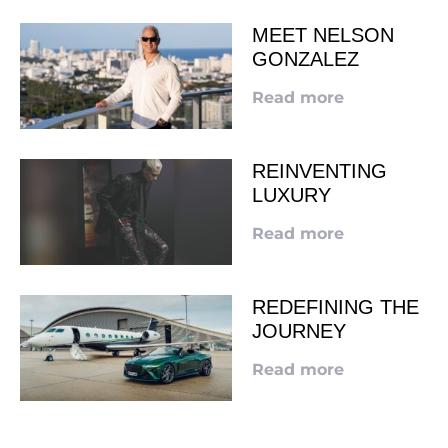
MEET NELSON
GONZALEZ
Read more
REINVENTING
LUXURY
Read more
REDEFINING THE
JOURNEY
Read more