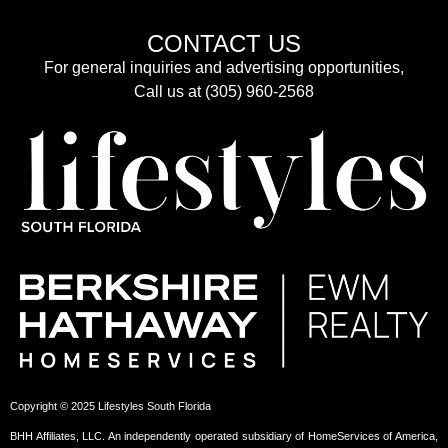
CONTACT US
For general inquiries and advertising opportunities,
Call us at (305) 960-2568
Copyright © 2025 Lifestyles South Florida
BHH Affiliates, LLC. An independently operated subsidiary of HomeServices of America,