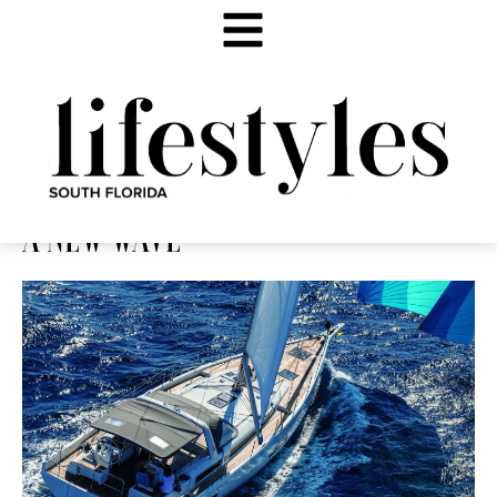
A NEW WAVE