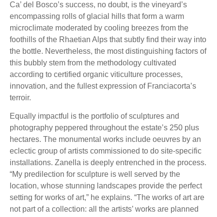
Ca’ del Bosco’s success, no doubt, is the vineyard’s
encompassing rolls of glacial hills that form a warm
microclimate moderated by cooling breezes from the
foothills of the Rhaetian Alps that subtly find their way into
the bottle. Nevertheless, the most distinguishing factors of
this bubbly stem from the methodology cultivated
according to certified organic viticulture processes,
innovation, and the fullest expression of Franciacorta’s
terroir.
Equally impactful is the portfolio of sculptures and
photography peppered throughout the estate’s 250 plus
hectares. The monumental works include oeuvres by an
eclectic group of artists commissioned to do site-specific
installations. Zanella is deeply entrenched in the process.
“My predilection for sculpture is well served by the
location, whose stunning landscapes provide the perfect
setting for works of art,” he explains. “The works of art are
not part of a collection: all the artists’ works are planned