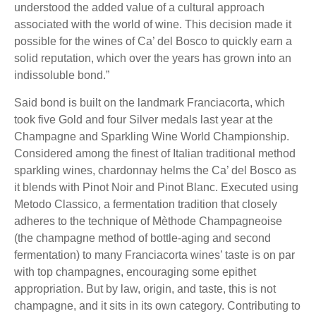
understood the added value of a cultural approach
associated with the world of wine. This decision made it
possible for the wines of Ca’ del Bosco to quickly earn a
solid reputation, which over the years has grown into an
indissoluble bond.”
Said bond is built on the landmark Franciacorta, which
took five Gold and four Silver medals last year at the
Champagne and Sparkling Wine World Championship.
Considered among the finest of Italian traditional method
sparkling wines, chardonnay helms the Ca’ del Bosco as
it blends with Pinot Noir and Pinot Blanc. Executed using
Metodo Classico, a fermentation tradition that closely
adheres to the technique of Mèthode Champagneoise
(the champagne method of bottle-aging and second
fermentation) to many Franciacorta wines’ taste is on par
with top champagnes, encouraging some epithet
appropriation. But by law, origin, and taste, this is not
champagne, and it sits in its own category. Contributing to