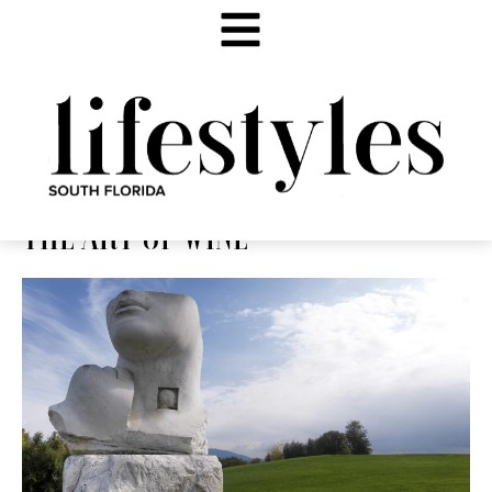
THE ART OF WINE