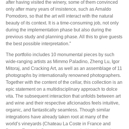
after having visited the winery, some of them convinced
only after many years of insistence, such as Arnaldo
Pomodoro, so that the art will interact with the natural
beauty of its context. It is a time-consuming job, not only
during the implementation phase but also during the
previous study and planning phase. All this to give guests
the best possible interpretation.”
The portfolio includes 10 monumental pieces by such
wide-ranging artists as Mimmo Paladino, Zheng Lu, Igor
Mitoraj, and Cracking Art, as well as an assemblage of 11
photographs by internationally renowned photographers.
Together with the content of the cellar, this collection is an
epic statement on a multidisciplinary approach to dolce
vita. The subsequent interaction that unfolds between art
and wine and their respective aficionados feels intuitive,
organic, and fantastically seamless. Though similar
integrations have already taken root at many of the
world’s vineyards (Chateau La Coste in France and