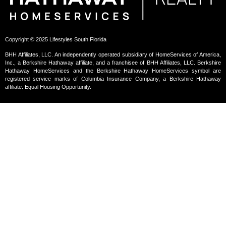
Copyright © 2025 Lifestyles South Florida
BHH Affiliates, LLC. An independently operated subsidiary of HomeServices of America,
Inc., a Berkshire Hathaway affiliate, and a franchisee of BHH Affiliates, LLC. Berkshire
Hathaway HomeServices and the Berkshire Hathaway HomeServices symbol are
registered service marks of Columbia Insurance Company, a Berkshire Hathaway
affiliate. Equal Housing Opportunity.