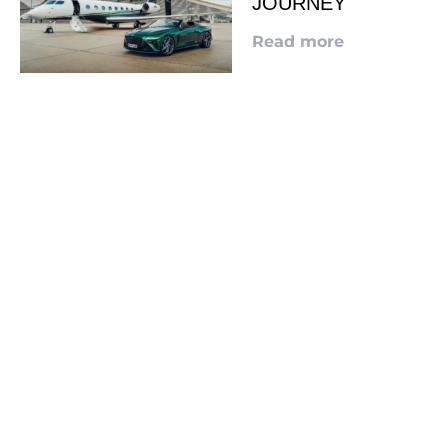
JOURNEY
Read more
LOOKING TO ADVERTISE?
CLICK HERE