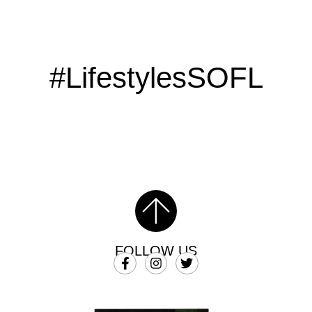
#LifestylesSOFL
FOLLOW US