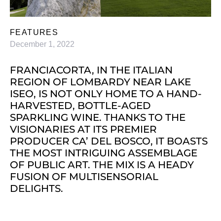
FEATURES
December 1, 2022
FRANCIACORTA, IN THE ITALIAN
REGION OF LOMBARDY NEAR LAKE
ISEO, IS NOT ONLY HOME TO A HAND-
HARVESTED, BOTTLE-AGED
SPARKLING WINE. THANKS TO THE
VISIONARIES AT ITS PREMIER
PRODUCER CA’ DEL BOSCO, IT BOASTS
THE MOST INTRIGUING ASSEMBLAGE
OF PUBLIC ART. THE MIX IS A HEADY
FUSION OF MULTISENSORIAL
DELIGHTS.