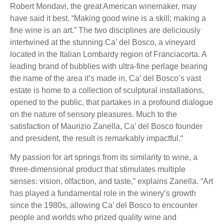
Robert Mondavi, the great American winemaker, may
have said it best. “Making good wine is a skill; making a
fine wine is an art.” The two disciplines are deliciously
intertwined at the stunning Ca’ del Bosco, a vineyard
located in the Italian Lombardy region of Franciacorta. A
leading brand of bubblies with ultra-fine perlage bearing
the name of the area it’s made in, Ca’ del Bosco’s vast
estate is home to a collection of sculptural installations,
opened to the public, that partakes in a profound dialogue
on the nature of sensory pleasures. Much to the
satisfaction of Maurizio Zanella, Ca’ del Bosco founder
and president, the result is remarkably impactful.“
My passion for art springs from its similarity to wine, a
three-dimensional product that stimulates multiple
senses: vision, olfaction, and taste,” explains Zanella. “Art
has played a fundamental role in the winery’s growth
since the 1980s, allowing Ca’ del Bosco to encounter
people and worlds who prized quality wine and