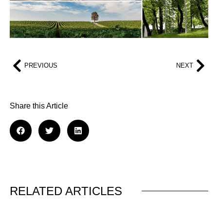
PREVIOUS
NEXT
Share this Article
RELATED ARTICLES