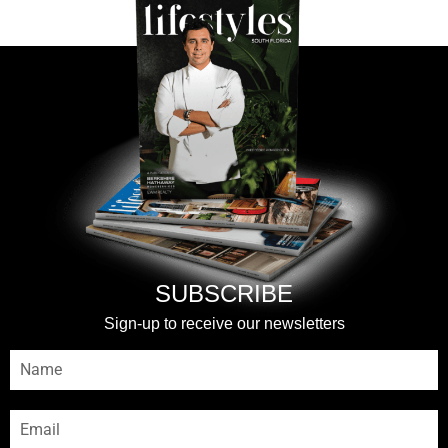
SUBSCRIBE
Sign-up to receive our newsletters