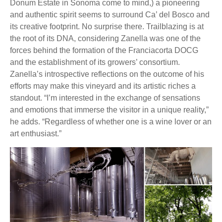
Donum Estate in Sonoma come to mind,) a pioneering
and authentic spirit seems to surround Ca’ del Bosco and
its creative footprint. No surprise there. Trailblazing is at
the root of its DNA, considering Zanella was one of the
forces behind the formation of the Franciacorta DOCG
and the establishment of its growers’ consortium.
Zanella’s introspective reflections on the outcome of his
efforts may make this vineyard and its artistic riches a
standout. “I’m interested in the exchange of sensations
and emotions that immerse the visitor in a unique reality,”
he adds. “Regardless of whether one is a wine lover or an
art enthusiast.”