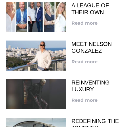
A LEAGUE OF
THEIR OWN
Read more
MEET NELSON
GONZALEZ
Read more
REINVENTING
LUXURY
Read more
REDEFINING THE