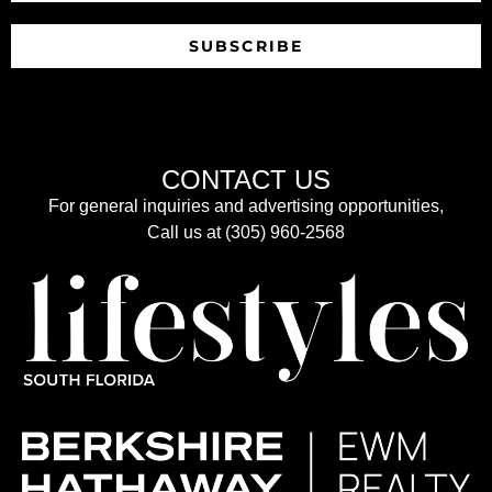
SUBSCRIBE
CONTACT US
For general inquiries and advertising opportunities,
Call us at (305) 960-2568