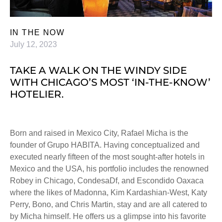
IN THE NOW
July 12, 2023
TAKE A WALK ON THE WINDY SIDE
WITH CHICAGO’S MOST ‘IN-THE-KNOW’
HOTELIER.
Born and raised in Mexico City, Rafael Micha is the
founder of Grupo HABITA. Having conceptualized and
executed nearly ﬁfteen of the most sought-after hotels in
Mexico and the USA, his portfolio includes the renowned
Robey in Chicago, CondesaDf, and Escondido Oaxaca
where the likes of Madonna, Kim Kardashian-West, Katy
Perry, Bono, and Chris Martin, stay and are all catered to
by Micha himself. He offers us a glimpse into his favorite