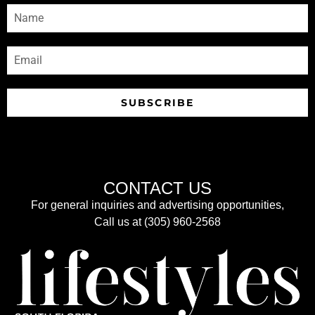
SUBSCRIBE
CONTACT US
For general inquiries and advertising opportunities,
Call us at (305) 960-2568