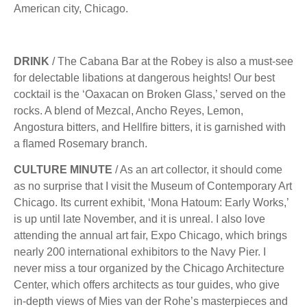
American city, Chicago.
DRINK
/ The Cabana Bar at the Robey is also a must-see
for delectable libations at dangerous heights! Our best
cocktail is the ‘Oaxacan on Broken Glass,’ served on the
rocks. A blend of Mezcal, Ancho Reyes, Lemon,
Angostura bitters, and Hellﬁre bitters, it is garnished with
a ﬂamed Rosemary branch.
CULTURE MINUTE
/ As an art collector, it should come
as no surprise that I visit the Museum of Contemporary Art
Chicago. Its current exhibit, ‘Mona Hatoum: Early Works,’
is up until late November, and it is unreal. I also love
attending the annual art fair, Expo Chicago, which brings
nearly 200 international exhibitors to the Navy Pier. I
never miss a tour organized by the Chicago Architecture
Center, which offers architects as tour guides, who give
in-depth views of Mies van der Rohe’s masterpieces and