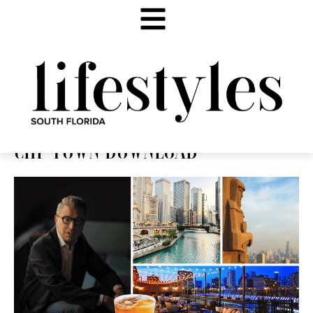
CHI-TOWN DOWNLOAD