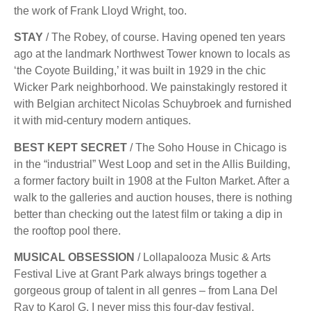
the work of Frank Lloyd Wright, too.
STAY
/ The Robey, of course. Having opened ten years
ago at the landmark Northwest Tower known to locals as
‘the Coyote Building,’ it was built in 1929 in the chic
Wicker Park neighborhood. We painstakingly restored it
with Belgian architect Nicolas Schuybroek and furnished
it with mid-century modern antiques.
BEST KEPT SECRET
/ The Soho House in Chicago is
in the “industrial” West Loop and set in the Allis Building,
a former factory built in 1908 at the Fulton Market. After a
walk to the galleries and auction houses, there is nothing
better than checking out the latest ﬁlm or taking a dip in
the rooftop pool there.
MUSICAL OBSESSION
/ Lollapalooza Music & Arts
Festival Live at Grant Park always brings together a
gorgeous group of talent in all genres – from Lana Del
Ray to Karol G. I never miss this four-day festival.