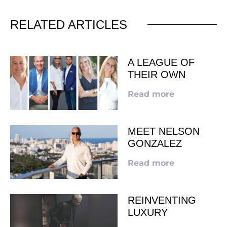
RELATED ARTICLES
A LEAGUE OF
THEIR OWN
Read more
MEET NELSON
GONZALEZ
Read more
REINVENTING
LUXURY