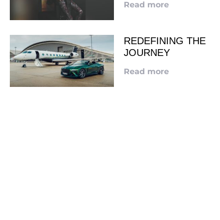
Read more
REDEFINING THE
JOURNEY
Read more
LOOKING TO ADVERTISE?
CLICK HERE