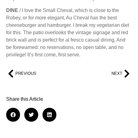
DINE
/ I love the Small Cheval, which is close to the
Robey, or for more elegant, Au Cheval has the best
cheeseburger and hamburger. I break my vegetarian diet
for this. The patio overlooks the vintage signage and red
brick wall and is perfect for al fresco casual dining. And
be forewarned: no reservations, no open table, and no
privilege! It’s ﬁrst come, ﬁrst serve.
PREVIOUS
NEXT
Share this Article