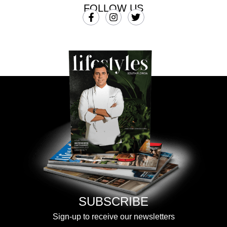
FOLLOW US
SUBSCRIBE
Sign-up to receive our newsletters