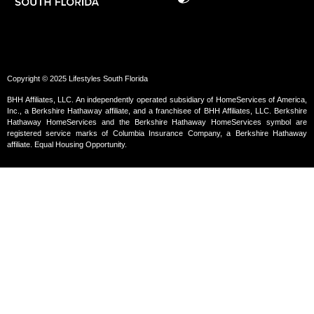
Copyright © 2025 Lifestyles South Florida
BHH Affiliates, LLC. An independently operated subsidiary of HomeServices of America,
Inc., a Berkshire Hathaway affiliate, and a franchisee of BHH Affiliates, LLC. Berkshire
Hathaway HomeServices and the Berkshire Hathaway HomeServices symbol are
registered service marks of Columbia Insurance Company, a Berkshire Hathaway
affiliate. Equal Housing Opportunity.