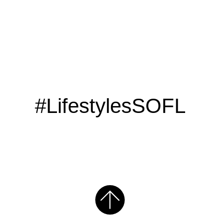
#LifestylesSOFL