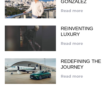
GONZALEZ
Read more
REINVENTING
LUXURY
Read more
REDEFINING THE
JOURNEY
Read more