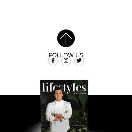
FOLLOW US