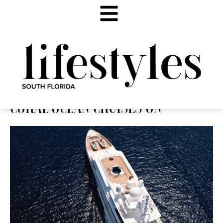
CORAL OCEAN CRUISES ON