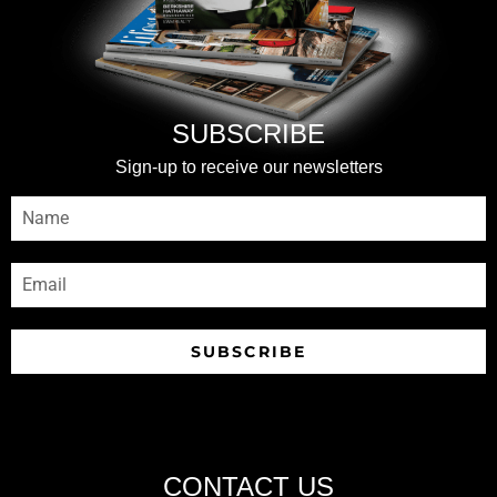
SUBSCRIBE
Sign-up to receive our newsletters
SUBSCRIBE
CONTACT US