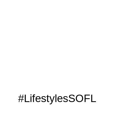
LOOKING TO ADVERTISE?
CLICK HERE
#LifestylesSOFL