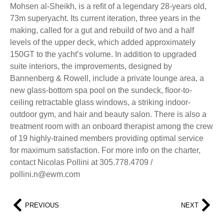
Mohsen al-Sheikh, is a reﬁt of a legendary 28-years old,
73m superyacht. Its current iteration, three years in the
making, called for a gut and rebuild of two and a half
levels of the upper deck, which added approximately
150GT to the yacht’s volume. In addition to upgraded
suite interiors, the improvements, designed by
Bannenberg & Rowell, include a private lounge area, a
new glass-bottom spa pool on the sundeck, ﬂoor-to-
ceiling retractable glass windows, a striking indoor-
outdoor gym, and hair and beauty salon. There is also a
treatment room with an onboard therapist among the crew
of 19 highly-trained members providing optimal service
for maximum satisfaction. For more info on the charter,
contact Nicolas Pollini at 305.778.4709 /
pollini.n@ewm.com
PREVIOUS
NEXT