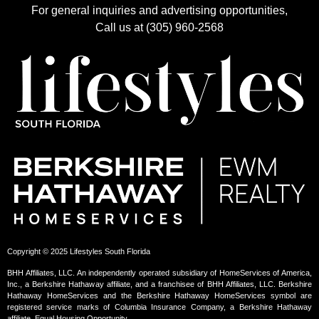
For general inquiries and advertising opportunities,
Call us at (305) 960-2568
Copyright © 2025 Lifestyles South Florida
BHH Affiliates, LLC. An independently operated subsidiary of HomeServices of America,
Inc., a Berkshire Hathaway affiliate, and a franchisee of BHH Affiliates, LLC. Berkshire
Hathaway HomeServices and the Berkshire Hathaway HomeServices symbol are
registered service marks of Columbia Insurance Company, a Berkshire Hathaway
affiliate. Equal Housing Opportunity.