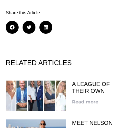
Share this Article
RELATED ARTICLES
A LEAGUE OF
THEIR OWN
Read more
MEET NELSON