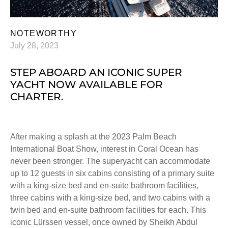
NOTEWORTHY
July 28, 2023
STEP ABOARD AN ICONIC SUPER
YACHT NOW AVAILABLE FOR
CHARTER.
After making a splash at the 2023 Palm Beach
International Boat Show, interest in Coral Ocean has
never been stronger. The superyacht can accommodate
up to 12 guests in six cabins consisting of a primary suite
with a king-size bed and en-suite bathroom facilities,
three cabins with a king-size bed, and two cabins with a
twin bed and en-suite bathroom facilities for each. This
iconic Lürssen vessel, once owned by Sheikh Abdul