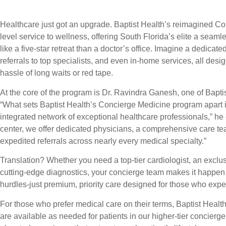
Healthcare just got an upgrade. Baptist Health’s reimagined C
level service to wellness, offering South Florida’s elite a seam
like a five-star retreat than a doctor’s office. Imagine a dedica
referrals to top specialists, and even in-home services, all desi
hassle of long waits or red tape.
At the core of the program is Dr. Ravindra Ganesh, one of Bapt
“What sets Baptist Health’s Concierge Medicine program apart is 
integrated network of exceptional healthcare professionals,” he
center, we offer dedicated physicians, a comprehensive care te
expedited referrals across nearly every medical specialty.”
Translation? Whether you need a top-tier cardiologist, an exclu
cutting-edge diagnostics, your concierge team makes it happen f
hurdles-just premium, priority care designed for those who expec
For those who prefer medical care on their terms, Baptist Health 
are available as needed for patients in our higher-tier concierg