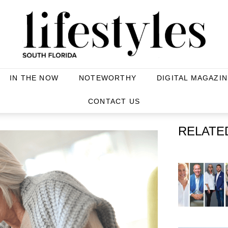
IN THE NOW
NOTEWORTHY
DIGITAL MAGAZIN
CONTACT US
RELATE