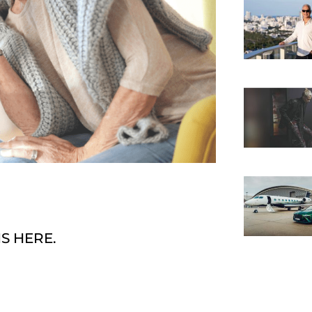
S HERE.