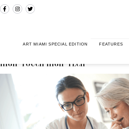
ART MIAMI SPECIAL EDITION
FEATURES
HIGH-TOUCH HIGH-TECH