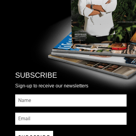
SUBSCRIBE
Sign-up to receive our newsletters