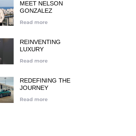
MEET NELSON
GONZALEZ
Read more
REINVENTING
LUXURY
Read more
REDEFINING THE
JOURNEY
Read more