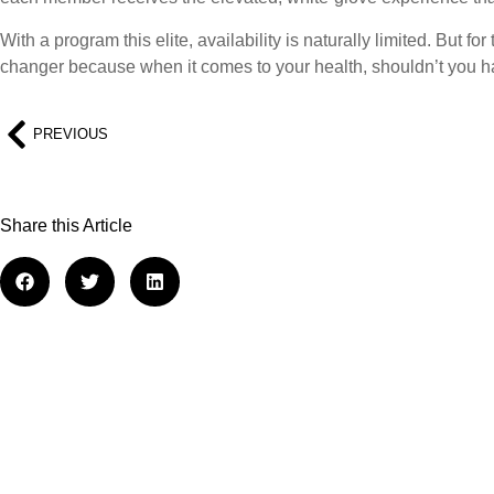
With a program this elite, availability is naturally limited. But f
changer because when it comes to your health, shouldn’t you h
PREVIOUS
Share this Article