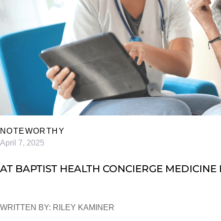
NOTEWORTHY
April 7, 2025
AT BAPTIST HEALTH CONCIERGE MEDICINE I
WRITTEN BY: RILEY KAMINER