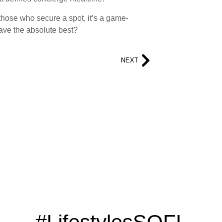
or those who secure a spot, it’s a game-
ave the absolute best?
NEXT