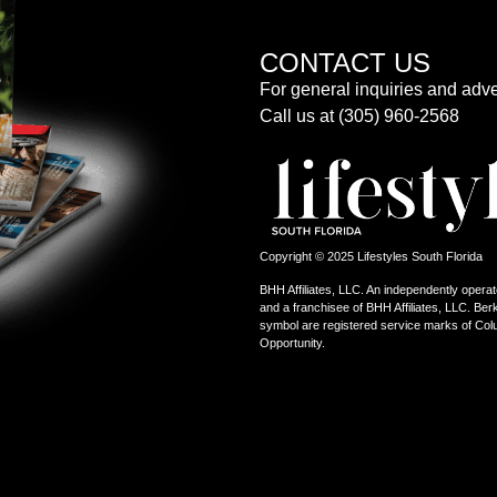
CONTACT US
For general inquiries and adve
Call us at (305) 960-2568
Copyright © 2025 Lifestyles South Florida
BHH Affiliates, LLC. An independently operat
and a franchisee of BHH Affiliates, LLC. 
symbol are registered service marks of Col
Opportunity.