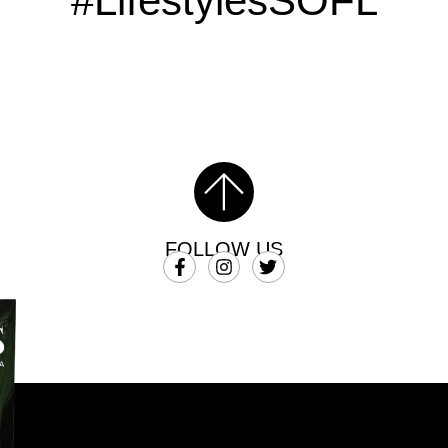
#LifestylesSOFL
FOLLOW US