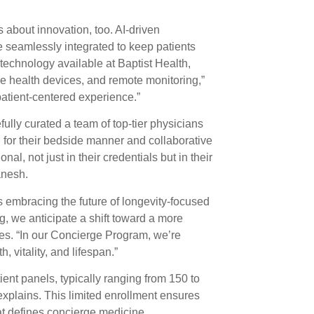
s about innovation, too. AI-driven
e seamlessly integrated to keep patients
technology available at Baptist Health,
 health devices, and remote monitoring,”
patient-centered experience.”
ully curated a team of top-tier physicians
for their bedside manner and collaborative
al, not just in their credentials but in their
anesh.
 embracing the future of longevity-focused
, we anticipate a shift toward a more
tes. “In our Concierge Program, we’re
 vitality, and lifespan.”
ent panels, typically ranging from 150 to
plains. This limited enrollment ensures
t defines concierge medicine.