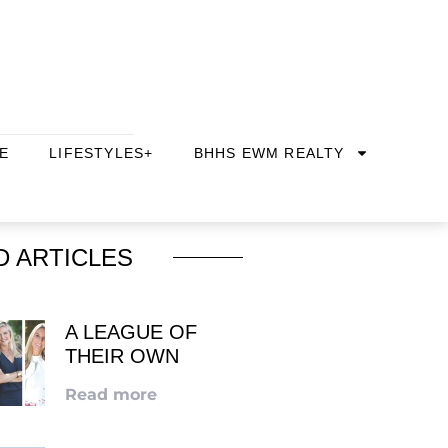
E
LIFESTYLES+
BHHS EWM REALTY
D ARTICLES
A LEAGUE OF
THEIR OWN
Read more