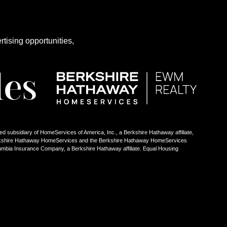
rtising opportunities,
ed subsidiary of HomeServices of America, Inc., a Berkshire Hathaway affiliate,
Berkshire Hathaway HomeServices and the Berkshire Hathaway HomeServices
umbia Insurance Company, a Berkshire Hathaway affiliate. Equal Housing