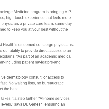
oncierge Medicine program is bringing VIP-
less, high-touch experience that feels more
ted physician, a private care team, same-day
gned to keep you at your best without the
ist Health’s esteemed concierge physicians.
our ability to provide direct access to an
 explains. “As part of an academic medical
am-including patient navigators-and
sive dermatology consult, or access to
ast. No waiting lists, no bureaucratic
t the best.
takes it a step further. “At-home services
e levels,” says Dr. Ganesh, ensuring an