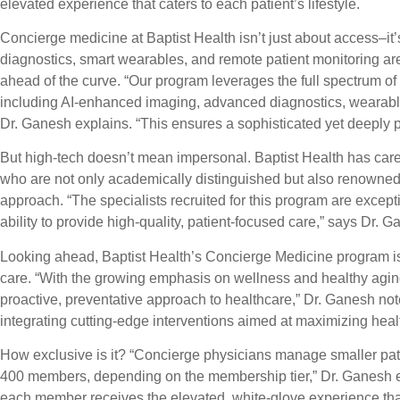
elevated experience that caters to each patient’s lifestyle.
Concierge medicine at Baptist Health isn’t just about access–it’
diagnostics, smart wearables, and remote patient monitoring ar
ahead of the curve. “Our program leverages the full spectrum of 
including AI-enhanced imaging, advanced diagnostics, wearable
Dr. Ganesh explains. “This ensures a sophisticated yet deeply 
But high-tech doesn’t mean impersonal. Baptist Health has caref
who are not only academically distinguished but also renowned 
approach. “The specialists recruited for this program are exception
ability to provide high-quality, patient-focused care,” says Dr. G
Looking ahead, Baptist Health’s Concierge Medicine program is
care. “With the growing emphasis on wellness and healthy aging
proactive, preventative approach to healthcare,” Dr. Ganesh no
integrating cutting-edge interventions aimed at maximizing health,
How exclusive is it? “Concierge physicians manage smaller pati
400 members, depending on the membership tier,” Dr. Ganesh ex
each member receives the elevated, white-glove experience tha