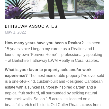
BHHSEWM ASSOCIATES
May 1, 2022
How many years have you been a Realtor?
It’s been
15 years since I began my career as a Realtor, and I
found my own “Forever Home” – professionally speaking
– at Berkshire Hathaway EWM Realty in Coral Gables.
What is your favorite property sold and/or work
experience?
The most memorable property I’ve ever sold
is a one-of-a-kind, custom-built and -designed Caribbean
estate with a sunken rainforest-inspired garden and a
tropical fruit orchard, all surrounded by striking natural
coral rock walls. Set on 1.5 acres, it’s located on a
beautiful stretch of historic Old Cutler Road, across from