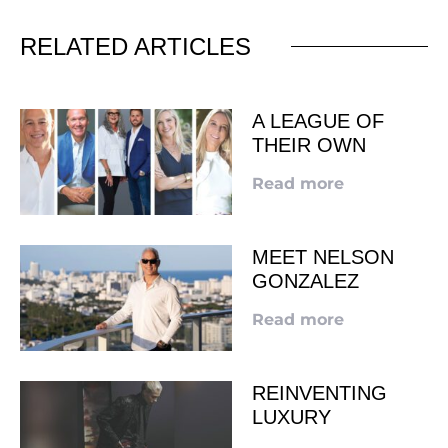
RELATED ARTICLES
A LEAGUE OF
THEIR OWN
Read more
MEET NELSON
GONZALEZ
Read more
REINVENTING
LUXURY