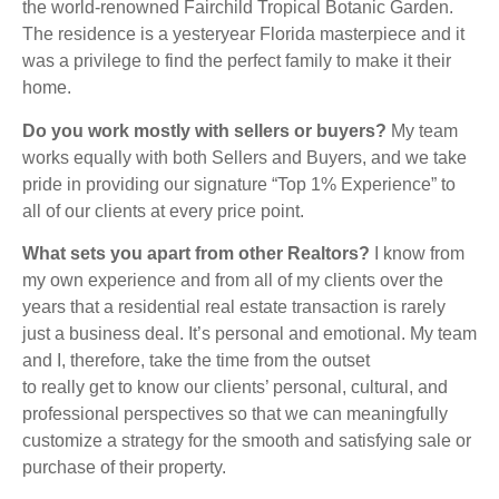
the world-renowned Fairchild Tropical Botanic Garden.
The residence is a yesteryear Florida masterpiece and it
was a privilege to find the perfect family to make it their
home.
Do you work mostly with sellers or buyers?
My team
works equally with both Sellers and Buyers, and we take
pride in providing our signature “Top 1% Experience” to
all of our clients at every price point.
What sets you apart from other Realtors?
I know from
my own experience and from all of my clients over the
years that a residential real estate transaction is rarely
just a business deal. It’s personal and emotional. My team
and I, therefore, take the time from the outset
to really get to know our clients’ personal, cultural, and
professional perspectives so that we can meaningfully
customize a strategy for the smooth and satisfying sale or
purchase of their property.