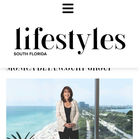
MONICA BETANCOURT GROUP