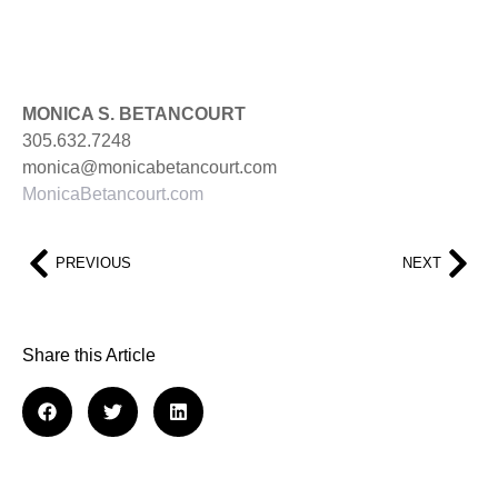
MONICA S. BETANCOURT
305.632.7248
monica@monicabetancourt.com
MonicaBetancourt.com
PREVIOUS
NEXT
Share this Article