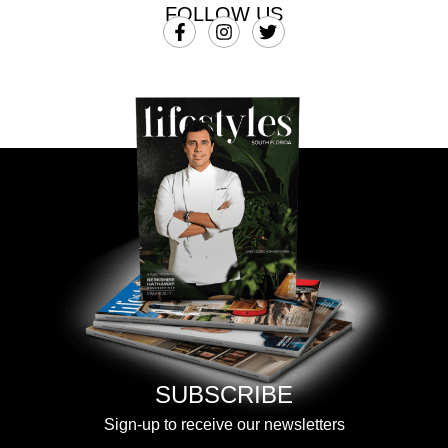
FOLLOW US
SUBSCRIBE
Sign-up to receive our newsletters