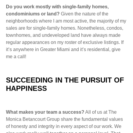
Do you work mostly with single-family homes,
condominiums or land?
Given the nature of the
neighborhoods where I am most active, the majority of my
sales are for single-family homes. Nonetheless, condos,
townhomes, and undeveloped land have always made
regular appearances on my roster of exclusive listings. If
it’s anywhere in Greater Miami and it’s residential, give
me a call!
SUCCEEDING IN THE PURSUIT OF
HAPPINESS
What makes your team a success?
All of us at The
Monica Betancourt Group share the fundamental values
of honesty and integrity in every aspect of our work. We