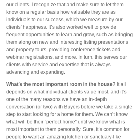
our clients. I recognize that and make sure to let them
know on a regular basis how valuable they are as
individuals to our success, which we measure by our
clients’ happiness. It’s also worked well to provide
frequent opportunities to learn and grow, such as bringing
them along on new and interesting listing presentations
and property tours, providing conference tickets and
webinar registrations, and more. In turn, this serves our
clients with service and expertise that is always
advancing and expanding.
What’s the most important room in the house?
It all
depends on what individual clients value most, and it’s
one of the many reasons we have an in-depth
conversation (or two) with Buyers before we take a single
step to start looking for a home for them. We can’t know
what will be their “perfect home” until we know what is
most important to them personally. Sure, it’s common for
people to want an amazing kitchen or sanctuary-like