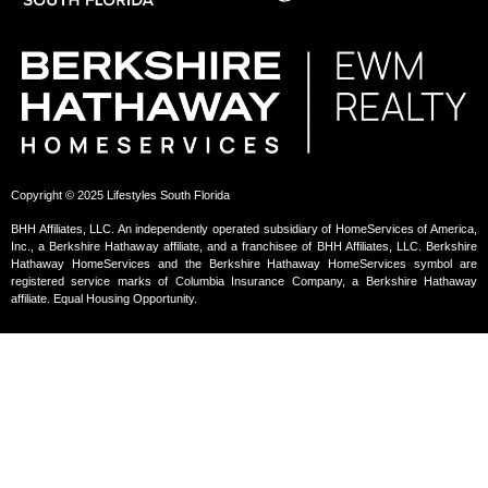
Copyright © 2025 Lifestyles South Florida
BHH Affiliates, LLC. An independently operated subsidiary of HomeServices of America,
Inc., a Berkshire Hathaway affiliate, and a franchisee of BHH Affiliates, LLC. Berkshire
Hathaway HomeServices and the Berkshire Hathaway HomeServices symbol are
registered service marks of Columbia Insurance Company, a Berkshire Hathaway
affiliate. Equal Housing Opportunity.