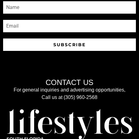
SUBSCRIBE
CONTACT US
For general inquiries and advertising opportunities,
Call us at (305) 960-2568