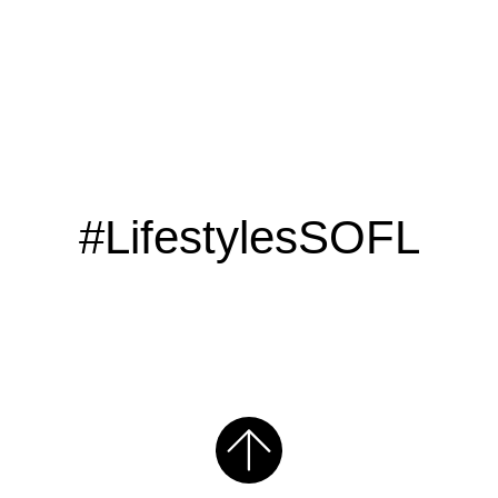
#LifestylesSOFL