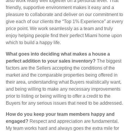
also work really well together on a personal level. That
friendly, supportive environment makes it easy and a
pleasure to collaborate and deliver on our commitment to
give each of our clients the “Top 1% Experience” at every
price point. We work seamlessly as a team and truly
enjoy helping people find their perfect Miami home upon
which to build a happy life.
What goes into deciding what makes a house a
perfect addition to your sales inventory?
The biggest
factors are the Sellers accepting the conditions of the
market and the comparable properties being offered in
their area, understanding what Buyers realistically want,
and being willing to make any necessary improvements
prior to listing or being willing to offer a credit to the
Buyers for any serious issues that need to be addressed.
How do you keep your team members happy and
engaged?
Respect and appreciation are fundamental.
My team works hard and always goes the extra mile for