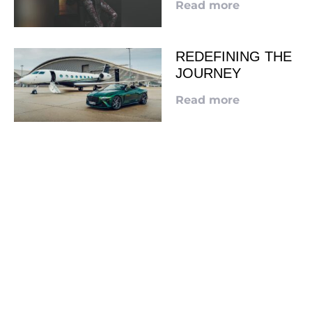
Read more
REDEFINING THE
JOURNEY
Read more
LOOKING TO ADVERTISE?
CLICK HERE