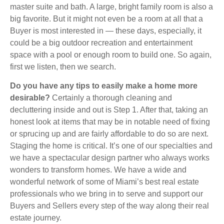
master suite and bath. A large, bright family room is also a
big favorite. But it might not even be a room at all that a
Buyer is most interested in — these days, especially, it
could be a big outdoor recreation and entertainment
space with a pool or enough room to build one. So again,
first we listen, then we search.
Do you have any tips to easily make a home more
desirable?
Certainly a thorough cleaning and
decluttering inside and out is Step 1. After that, taking an
honest look at items that may be in notable need of fixing
or sprucing up and are fairly affordable to do so are next.
Staging the home is critical. It’s one of our specialties and
we have a spectacular design partner who always works
wonders to transform homes. We have a wide and
wonderful network of some of Miami’s best real estate
professionals who we bring in to serve and support our
Buyers and Sellers every step of the way along their real
estate journey.