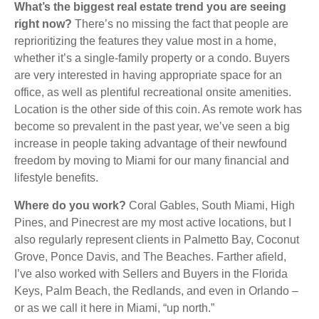
What’s the biggest real estate trend you are seeing
right now?
There’s no missing the fact that people are
reprioritizing the features they value most in a home,
whether it’s a single-family property or a condo. Buyers
are very interested in having appropriate space for an
office, as well as plentiful recreational onsite amenities.
Location is the other side of this coin. As remote work has
become so prevalent in the past year, we’ve seen a big
increase in people taking advantage of their newfound
freedom by moving to Miami for our many financial and
lifestyle benefits.
Where do you work?
Coral Gables, South Miami, High
Pines, and Pinecrest are my most active locations, but I
also regularly represent clients in Palmetto Bay, Coconut
Grove, Ponce Davis, and The Beaches. Farther afield,
I’ve also worked with Sellers and Buyers in the Florida
Keys, Palm Beach, the Redlands, and even in Orlando –
or as we call it here in Miami, “up north.”