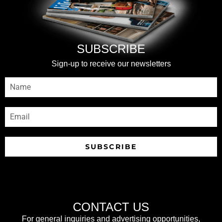
SUBSCRIBE
Sign-up to receive our newsletters
SUBSCRIBE
CONTACT US
For general inquiries and advertising opportunities,