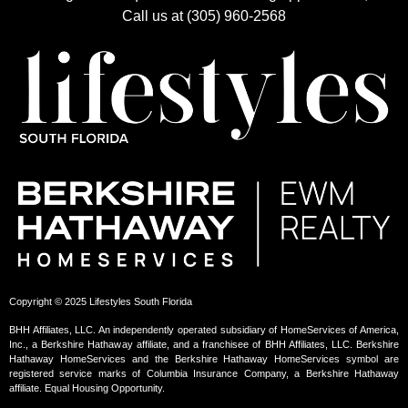
Call us at (305) 960-2568
Copyright © 2025 Lifestyles South Florida
BHH Affiliates, LLC. An independently operated subsidiary of HomeServices of America,
Inc., a Berkshire Hathaway affiliate, and a franchisee of BHH Affiliates, LLC. Berkshire
Hathaway HomeServices and the Berkshire Hathaway HomeServices symbol are
registered service marks of Columbia Insurance Company, a Berkshire Hathaway
affiliate. Equal Housing Opportunity.