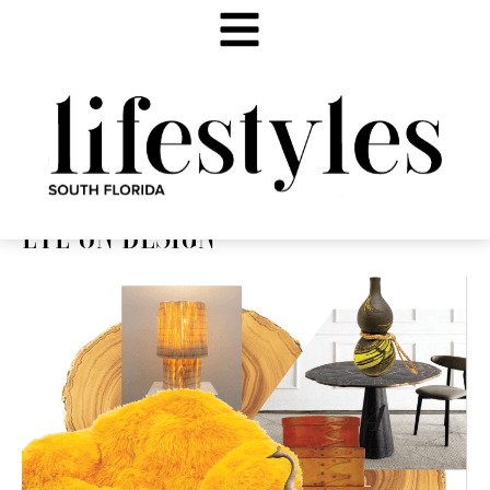
EYE ON DESIGN