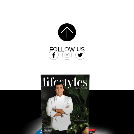
FOLLOW US