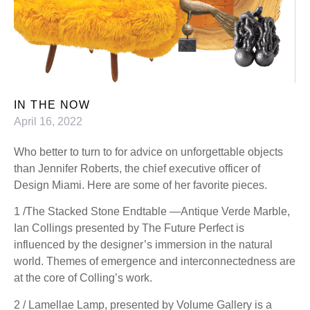
IN THE NOW
April 16, 2022
Who better to turn to for advice on unforgettable objects
than Jennifer Roberts, the chief executive officer of
Design Miami. Here are some of her favorite pieces.
1 /The Stacked Stone Endtable —Antique Verde Marble,
Ian Collings presented by The Future Perfect is
influenced by the designer’s immersion in the natural
world. Themes of emergence and interconnectedness are
at the core of Colling’s work.
2 / Lamellae Lamp, presented by Volume Gallery is a