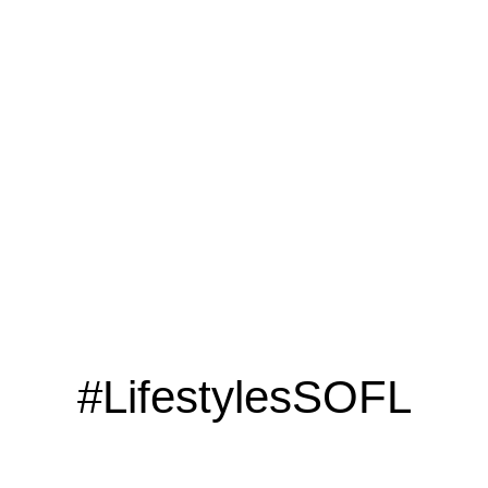
LOOKING TO ADVERTISE?
CLICK HERE
#LifestylesSOFL