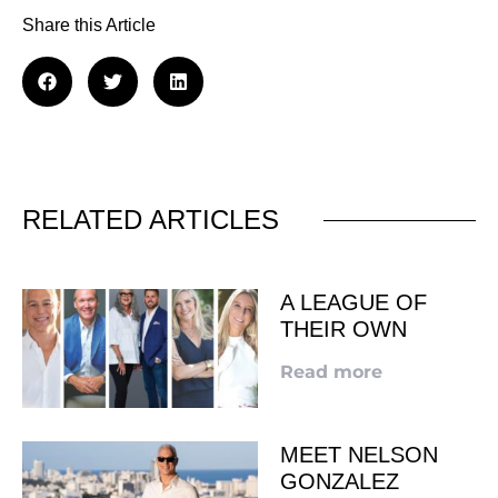
Share this Article
RELATED ARTICLES
A LEAGUE OF
THEIR OWN
Read more
MEET NELSON
GONZALEZ