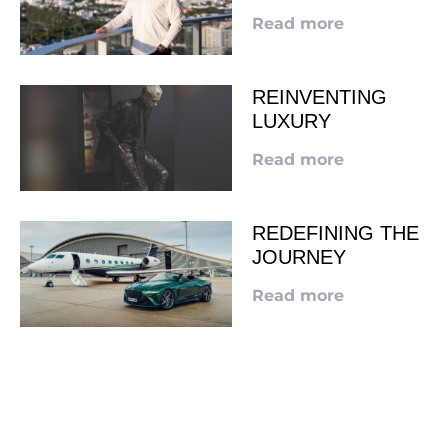
Read more
REINVENTING
LUXURY
Read more
REDEFINING THE
JOURNEY
Read more