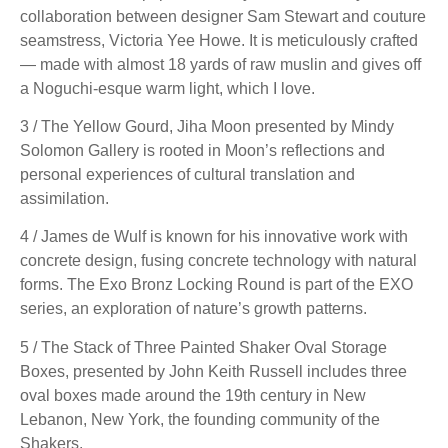
collaboration between designer Sam Stewart and couture
seamstress, Victoria Yee Howe. It is meticulously crafted
— made with almost 18 yards of raw muslin and gives off
a Noguchi-esque warm light, which I love.
3 / The Yellow Gourd, Jiha Moon presented by Mindy
Solomon Gallery is rooted in Moon’s reflections and
personal experiences of cultural translation and
assimilation.
4 / James de Wulf is known for his innovative work with
concrete design, fusing concrete technology with natural
forms. The Exo Bronz Locking Round is part of the EXO
series, an exploration of nature’s growth patterns.
5 / The Stack of Three Painted Shaker Oval Storage
Boxes, presented by John Keith Russell includes three
oval boxes made around the 19th century in New
Lebanon, New York, the founding community of the
Shakers.