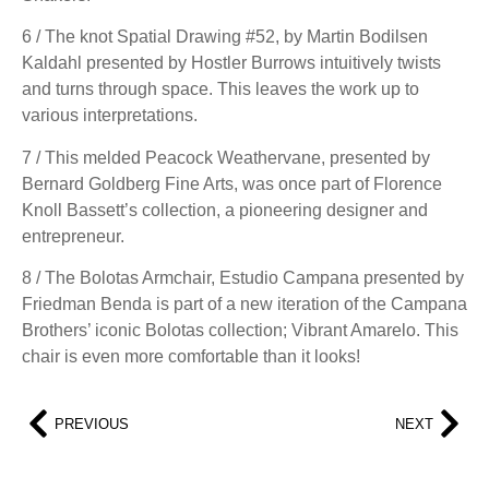
6 / The knot Spatial Drawing #52, by Martin Bodilsen
Kaldahl presented by Hostler Burrows intuitively twists
and turns through space. This leaves the work up to
various interpretations.
7 / This melded Peacock Weathervane, presented by
Bernard Goldberg Fine Arts, was once part of Florence
Knoll Bassett’s collection, a pioneering designer and
entrepreneur.
8 / The Bolotas Armchair, Estudio Campana presented by
Friedman Benda is part of a new iteration of the Campana
Brothers’ iconic Bolotas collection; Vibrant Amarelo. This
chair is even more comfortable than it looks!
PREVIOUS
NEXT