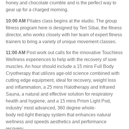
honey and chocolate crumble and is the perfect way to
gear up for a charged morning.
10:00 AM
Pilates class begins at the studio. The group
fitness program here is designed by Teri Sibai, the fitness
director, who works closely with her team of expert fitness
trainers to bring a variety of unique movement classes.
11:00 AM
Post work out calls for the innovative Touchless
Wellness experiences to help with the recovery of sore
muscles. An hour should include a 15 mins Full Body
Cryotherapy that utilizes age-old science combined with
cutting edge equipment, ideal for recovery, weight loss
and inflammation, a 25 mins Halotherapy and Infrared
Sauna, a natural and effective solution for respiratory
health and hygiene, and a 15 mins Prism Light Pod,
industry’ most advanced, 360 degree whole-
body red-light therapy system that enhances natural
wellness and speeds aesthetics and performance
recovery.