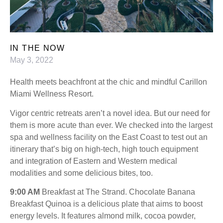
IN THE NOW
May 3, 2022
Health meets beachfront at the chic and mindful Carillon
Miami Wellness Resort.
Vigor centric retreats aren’t a novel idea. But our need for
them is more acute than ever. We checked into the largest
spa and wellness facility on the East Coast to test out an
itinerary that’s big on high-tech, high touch equipment
and integration of Eastern and Western medical
modalities and some delicious bites, too.
9:00 AM
Breakfast at The Strand. Chocolate Banana
Breakfast Quinoa is a delicious plate that aims to boost
energy levels. It features almond milk, cocoa powder,