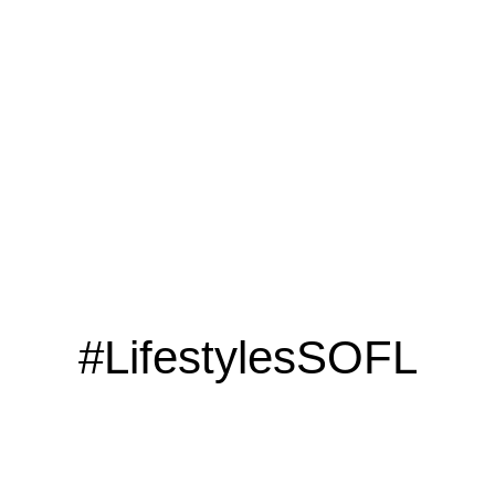
LOOKING TO ADVERTISE?
CLICK HERE
#LifestylesSOFL