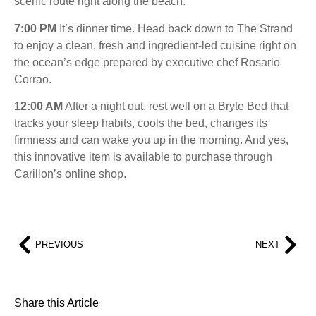
scenic route right along the beach.
7:00 PM
It’s dinner time. Head back down to The Strand
to enjoy a clean, fresh and ingredient-led cuisine right on
the ocean’s edge prepared by executive chef Rosario
Corrao.
12:00 AM
After a night out, rest well on a Bryte Bed that
tracks your sleep habits, cools the bed, changes its
firmness and can wake you up in the morning. And yes,
this innovative item is available to purchase through
Carillon’s online shop.
PREVIOUS
NEXT
Share this Article