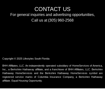
CONTACT US
For general inquiries and advertising opportunities,
Call us at (305) 960-2568
Copyright © 2025 Lifestyles South Florida
BHH Affiliates, LLC. An independently operated subsidiary of HomeServices of America,
Inc., a Berkshire Hathaway affiliate, and a franchisee of BHH Affiliates, LLC. Berkshire
Hathaway HomeServices and the Berkshire Hathaway HomeServices symbol are
registered service marks of Columbia Insurance Company, a Berkshire Hathaway
affiliate. Equal Housing Opportunity.