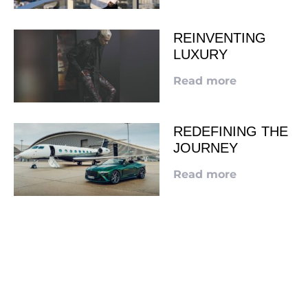
REINVENTING
LUXURY
Read more
REDEFINING THE
JOURNEY
Read more