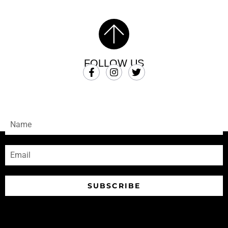
FOLLOW US
SUBSCRIBE
Sign-up to receive our newsletters
SUBSCRIBE