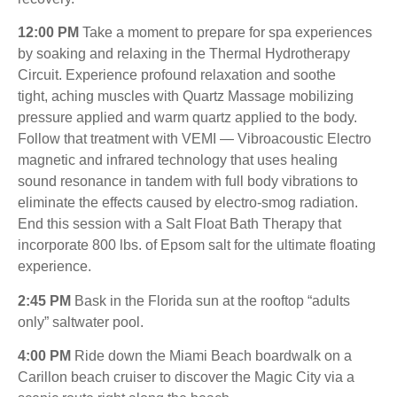
12:00 PM
Take a moment to prepare for spa experiences
by soaking and relaxing in the Thermal Hydrotherapy
Circuit. Experience profound relaxation and soothe
tight, aching muscles with Quartz Massage mobilizing
pressure applied and warm quartz applied to the body.
Follow that treatment with VEMI — Vibroacoustic Electro
magnetic and infrared technology that uses healing
sound resonance in tandem with full body vibrations to
eliminate the effects caused by electro-smog radiation.
End this session with a Salt Float Bath Therapy that
incorporate 800 lbs. of Epsom salt for the ultimate floating
experience.
2:45 PM
Bask in the Florida sun at the rooftop “adults
only” saltwater pool.
4:00 PM
Ride down the Miami Beach boardwalk on a
Carillon beach cruiser to discover the Magic City via a