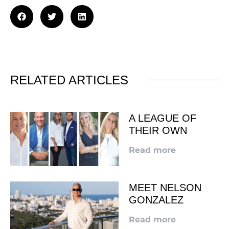
RELATED ARTICLES
A LEAGUE OF
THEIR OWN
Read more
MEET NELSON
GONZALEZ
Read more