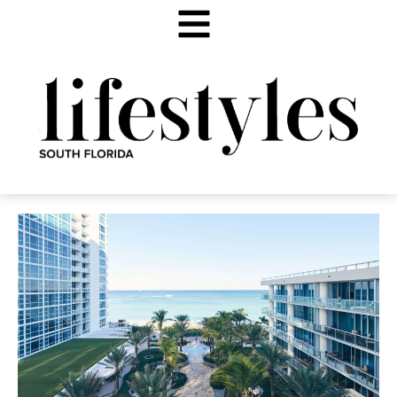
PATH TO WELLNESS