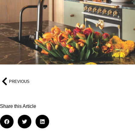
PREVIOUS
Share this Article