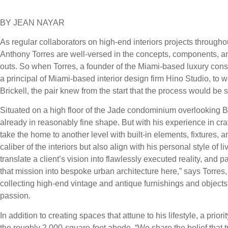
BY JEAN NAYAR
As regular collaborators on high-end interiors projects throug
Anthony Torres are well-versed in the concepts, components, and
outs. So when Torres, a founder of the Miami-based luxury co
a principal of Miami-based interior design firm Hino Studio, to 
Brickell, the pair knew from the start that the process would b
Situated on a high floor of the Jade condominium overlooking
already in reasonably fine shape. But with his experience in cra
take the home to another level with built-in elements, fixtures, a
caliber of the interiors but also align with his personal style of
translate a client’s vision into flawlessly executed reality, and 
that mission into bespoke urban architecture here,” says Torres,
collecting high-end vintage and antique furnishings and object
passion.
In addition to creating spaces that attune to his lifestyle, a prior
the roughly 2,000-square-foot abode. “We share the belief that tru