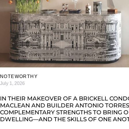
NOTEWORTHY
July 1, 2026
IN THEIR MAKEOVER OF A BRICKELL COND
MACLEAN AND BUILDER ANTONIO TORRES 
COMPLEMENTARY STRENGTHS TO BRING OU
DWELLING—AND THE SKILLS OF ONE ANO