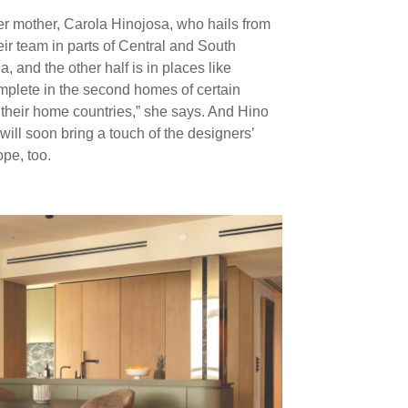
r mother, Carola Hinojosa, who hails from
ir team in parts of Central and South
a, and the other half is in places like
mplete in the second homes of certain
n their home countries,” she says. And Hino
 will soon bring a touch of the designers’
pe, too.