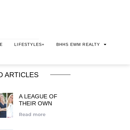
E
LIFESTYLES+
BHHS EWM REALTY
D ARTICLES
A LEAGUE OF
THEIR OWN
Read more