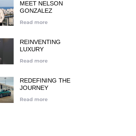
MEET NELSON
GONZALEZ
Read more
REINVENTING
LUXURY
Read more
REDEFINING THE
JOURNEY
Read more