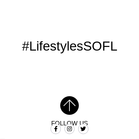
#LifestylesSOFL
FOLLOW US