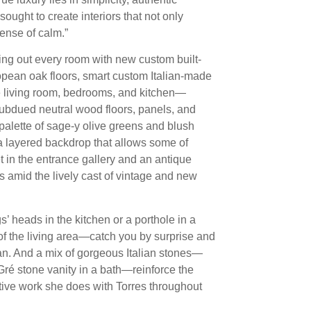
ought to create interiors that not only
sense of calm.”
ting out every room with new custom built-
opean oak floors, smart custom Italian-made
he living room, bedrooms, and kitchen—
 subdued neutral wood floors, panels, and
palette of sage-y olive greens and blush
 a layered backdrop that allows some of
t in the entrance gallery and an antique
s amid the lively cast of vintage and new
 heads in the kitchen or a porthole in a
 of the living area—catch you by surprise and
ean. And a mix of gorgeous Italian stones—
ré stone vanity in a bath—reinforce the
tive work she does with Torres throughout