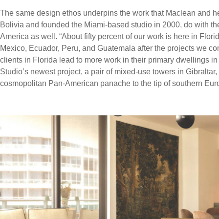
The same design ethos underpins the work that Maclean and he
Bolivia and founded the Miami-based studio in 2000, do with the
America as well. “About fifty percent of our work is here in Florid
Mexico, Ecuador, Peru, and Guatemala after the projects we co
clients in Florida lead to more work in their primary dwellings i
Studio’s newest project, a pair of mixed-use towers in Gibraltar,
cosmopolitan Pan-American panache to the tip of southern Euro