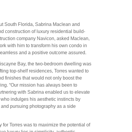
hout South Florida, Sabrina Maclean and
 construction of luxury residential build-
nstruction company Navicon, asked Maclean,
work with him to transform his own condo in
e seamless and a positive outcome assured.
 Biscayne Bay, the two-bedroom dwelling was
fting top-shelf residences, Torres wanted to
nd finishes that would not only boost the
 living. “Our mission has always been to
partnering with Sabrina enabled us to elevate
 who indulges his aesthetic instincts by
s and pursuing photography as a side
ity for Torres was to maximize the potential of
e luxury lies in simplicity, authentic