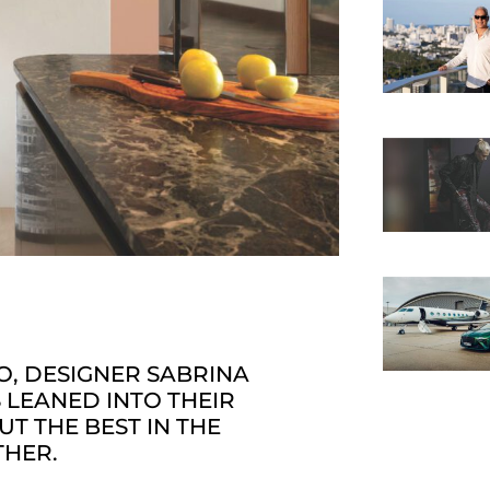
O, DESIGNER SABRINA
LEANED INTO THEIR
T THE BEST IN THE
THER.