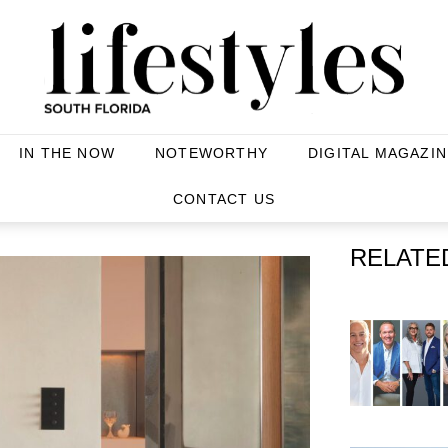
IN THE NOW
NOTEWORTHY
DIGITAL MAGAZIN
CONTACT US
RELATE