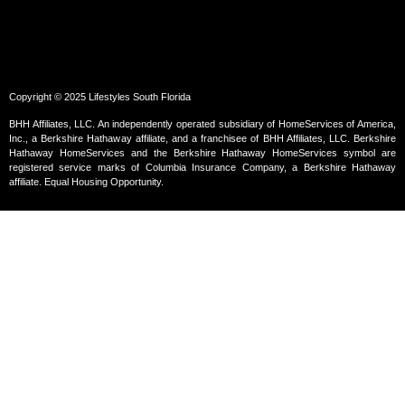
Copyright © 2025 Lifestyles South Florida
BHH Affiliates, LLC. An independently operated subsidiary of HomeServices of America,
Inc., a Berkshire Hathaway affiliate, and a franchisee of BHH Affiliates, LLC. Berkshire
Hathaway HomeServices and the Berkshire Hathaway HomeServices symbol are
registered service marks of Columbia Insurance Company, a Berkshire Hathaway
affiliate. Equal Housing Opportunity.