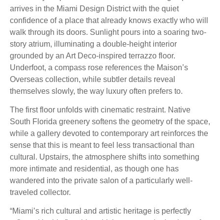
arrives in the Miami Design District with the quiet
confidence of a place that already knows exactly who will
walk through its doors. Sunlight pours into a soaring two-
story atrium, illuminating a double-height interior
grounded by an Art Deco-inspired terrazzo floor.
Underfoot, a compass rose references the Maison’s
Overseas collection, while subtler details reveal
themselves slowly, the way luxury often prefers to.
The first floor unfolds with cinematic restraint. Native
South Florida greenery softens the geometry of the space,
while a gallery devoted to contemporary art reinforces the
sense that this is meant to feel less transactional than
cultural. Upstairs, the atmosphere shifts into something
more intimate and residential, as though one has
wandered into the private salon of a particularly well-
traveled collector.
“Miami’s rich cultural and artistic heritage is perfectly