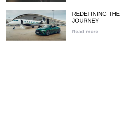
REDEFINING THE
JOURNEY
Read more
LOOKING TO ADVERTISE?
CLICK HERE