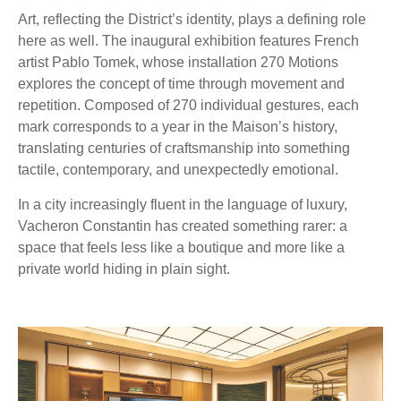
Art, reflecting the District’s identity, plays a defining role
here as well. The inaugural exhibition features French
artist Pablo Tomek, whose installation 270 Motions
explores the concept of time through movement and
repetition. Composed of 270 individual gestures, each
mark corresponds to a year in the Maison’s history,
translating centuries of craftsmanship into something
tactile, contemporary, and unexpectedly emotional.
In a city increasingly fluent in the language of luxury,
Vacheron Constantin has created something rarer: a
space that feels less like a boutique and more like a
private world hiding in plain sight.