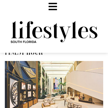
FINEST HOUR