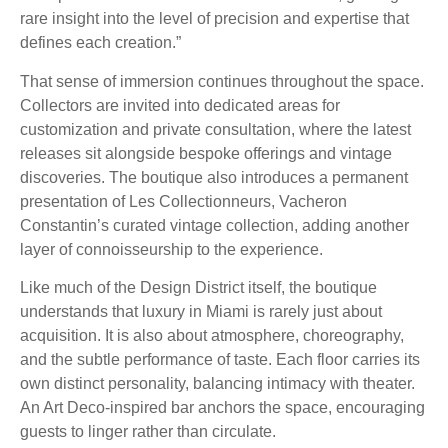
rare insight into the level of precision and expertise that
defines each creation.”
That sense of immersion continues throughout the space.
Collectors are invited into dedicated areas for
customization and private consultation, where the latest
releases sit alongside bespoke offerings and vintage
discoveries. The boutique also introduces a permanent
presentation of Les Collectionneurs, Vacheron
Constantin’s curated vintage collection, adding another
layer of connoisseurship to the experience.
Like much of the Design District itself, the boutique
understands that luxury in Miami is rarely just about
acquisition. It is also about atmosphere, choreography,
and the subtle performance of taste. Each floor carries its
own distinct personality, balancing intimacy with theater.
An Art Deco-inspired bar anchors the space, encouraging
guests to linger rather than circulate.