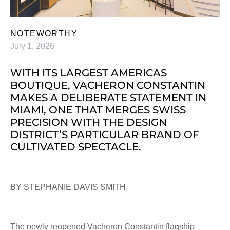
NOTEWORTHY
July 1, 2026
WITH ITS LARGEST AMERICAS
BOUTIQUE, VACHERON CONSTANTIN
MAKES A DELIBERATE STATEMENT IN
MIAMI, ONE THAT MERGES SWISS
PRECISION WITH THE DESIGN
DISTRICT’S PARTICULAR BRAND OF
CULTIVATED SPECTACLE.
BY STEPHANIE DAVIS SMITH
The newly reopened Vacheron Constantin flagship