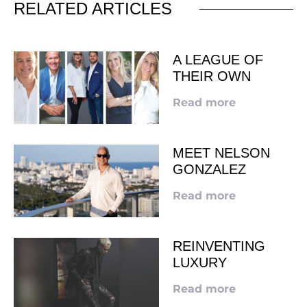
RELATED ARTICLES
A LEAGUE OF
THEIR OWN
Read more
MEET NELSON
GONZALEZ
Read more
REINVENTING
LUXURY
Read more