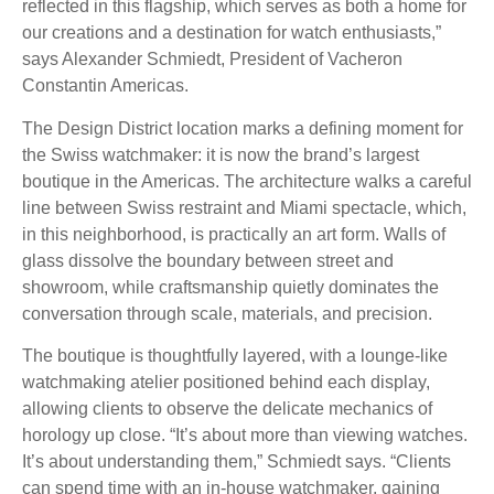
reflected in this flagship, which serves as both a home for
our creations and a destination for watch enthusiasts,”
says Alexander Schmiedt, President of Vacheron
Constantin Americas.
The Design District location marks a defining moment for
the Swiss watchmaker: it is now the brand’s largest
boutique in the Americas. The architecture walks a careful
line between Swiss restraint and Miami spectacle, which,
in this neighborhood, is practically an art form. Walls of
glass dissolve the boundary between street and
showroom, while craftsmanship quietly dominates the
conversation through scale, materials, and precision.
The boutique is thoughtfully layered, with a lounge-like
watchmaking atelier positioned behind each display,
allowing clients to observe the delicate mechanics of
horology up close. “It’s about more than viewing watches.
It’s about understanding them,” Schmiedt says. “Clients
can spend time with an in-house watchmaker, gaining