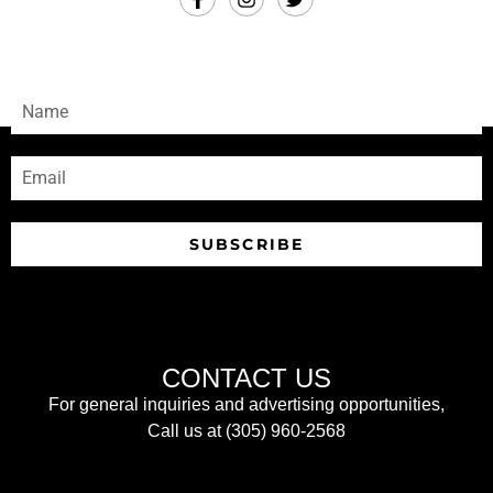
SUBSCRIBE
Sign-up to receive our newsletters
SUBSCRIBE
CONTACT US
For general inquiries and advertising opportunities,
Call us at (305) 960-2568