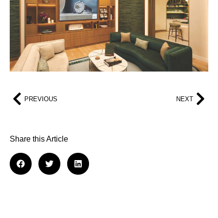
PREVIOUS
NEXT
Share this Article