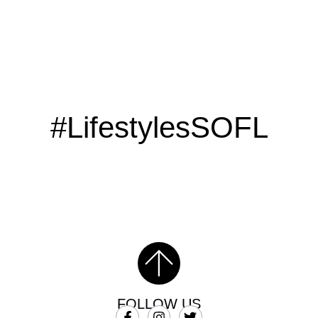
#LifestylesSOFL
FOLLOW US