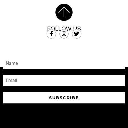
FOLLOW US
SUBSCRIBE
Sign-up to receive our newsletters
SUBSCRIBE