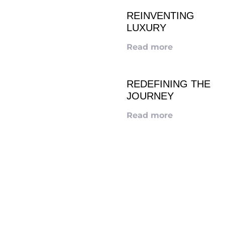
REINVENTING
LUXURY
Read more
REDEFINING THE
JOURNEY
Read more
LOOKING TO ADVERTISE?