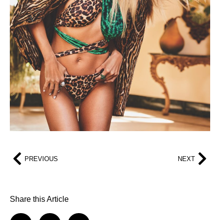
PREVIOUS
NEXT
Share this Article