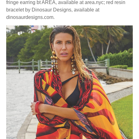
fringe earring bt AREA, available at area.nyc; red resin
bracelet by Dinosaur Designs, available at
dinosaurdesigns.com.