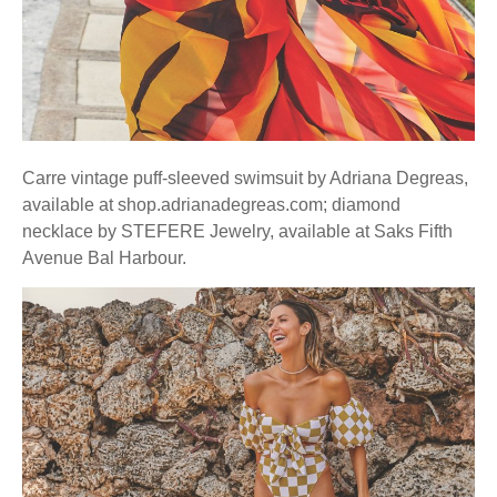
Carre vintage puff-sleeved swimsuit by Adriana Degreas,
available at shop.adrianadegreas.com; diamond
necklace by STEFERE Jewelry, available at Saks Fifth
Avenue Bal Harbour.