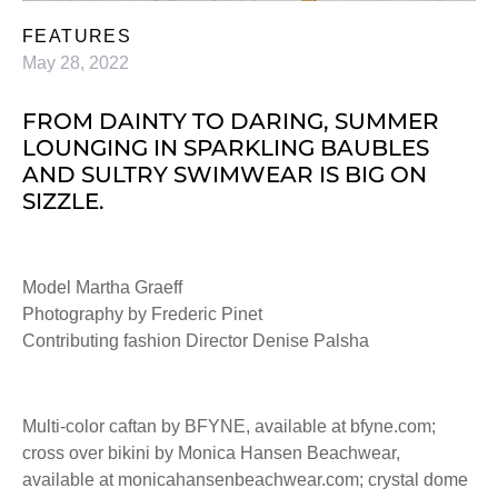
FEATURES
May 28, 2022
FROM DAINTY TO DARING, SUMMER
LOUNGING IN SPARKLING BAUBLES
AND SULTRY SWIMWEAR IS BIG ON
SIZZLE.
Model Martha Graeff
Photography by Frederic Pinet
Contributing fashion Director Denise Palsha
Multi-color caftan by BFYNE, available at bfyne.com;
cross over bikini by Monica Hansen Beachwear,
available at monicahansenbeachwear.com; crystal dome