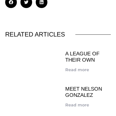
RELATED ARTICLES
A LEAGUE OF
THEIR OWN
Read more
MEET NELSON
GONZALEZ
Read more