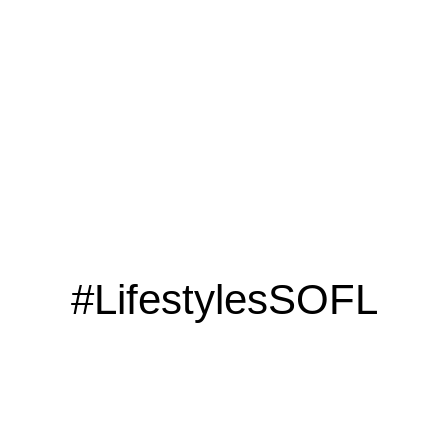
CLICK HERE
#LifestylesSOFL