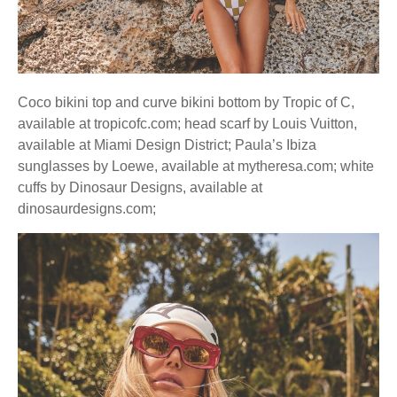
Coco bikini top and curve bikini bottom by Tropic of C,
available at tropicofc.com; head scarf by Louis Vuitton,
available at Miami Design District; Paula’s Ibiza
sunglasses by Loewe, available at mytheresa.com; white
cuffs by Dinosaur Designs, available at
dinosaurdesigns.com;