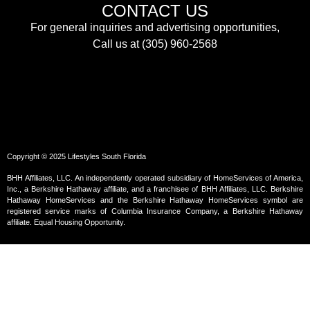
CONTACT US
For general inquiries and advertising opportunities,
Call us at (305) 960-2568
Copyright © 2025 Lifestyles South Florida
BHH Affiliates, LLC. An independently operated subsidiary of HomeServices of America,
Inc., a Berkshire Hathaway affiliate, and a franchisee of BHH Affiliates, LLC. Berkshire
Hathaway HomeServices and the Berkshire Hathaway HomeServices symbol are
registered service marks of Columbia Insurance Company, a Berkshire Hathaway
affiliate. Equal Housing Opportunity.