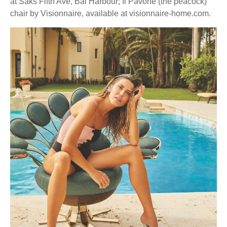
at Saks Fifth Ave, Bal Harbour; Il Pavone (the peacock)
chair by Visionnaire, available at visionnaire-home.com.