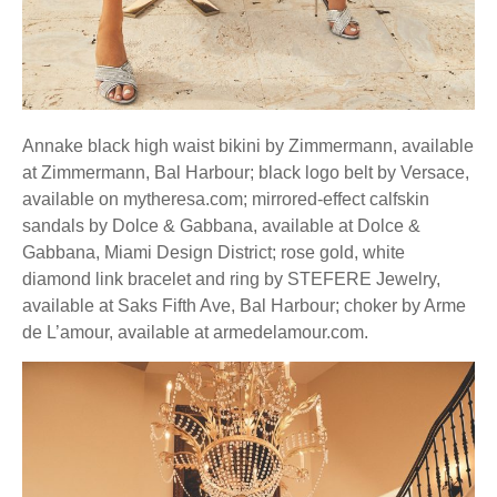
Annake black high waist bikini by Zimmermann, available
at Zimmermann, Bal Harbour; black logo belt by Versace,
available on mytheresa.com; mirrored-effect calfskin
sandals by Dolce & Gabbana, available at Dolce &
Gabbana, Miami Design District; rose gold, white
diamond link bracelet and ring by STEFERE Jewelry,
available at Saks Fifth Ave, Bal Harbour; choker by Arme
de L’amour, available at armedelamour.com.