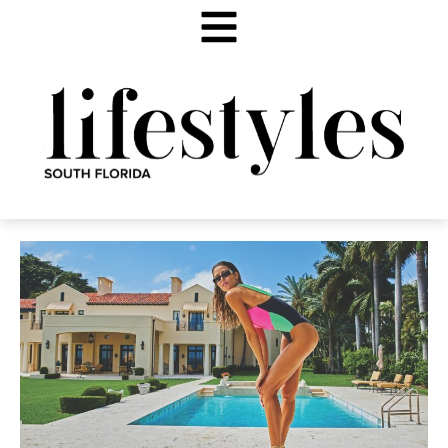
SHIMMER & SHINE