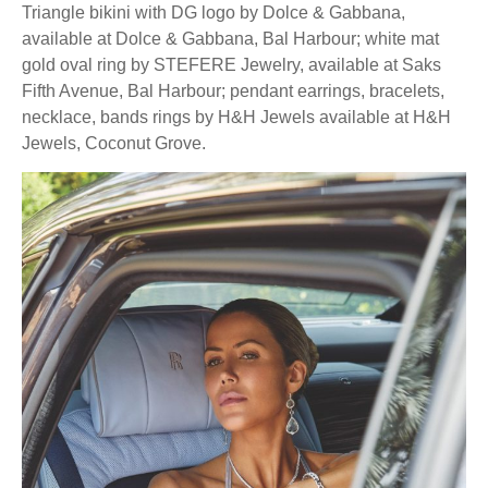
Triangle bikini with DG logo by Dolce & Gabbana,
available at Dolce & Gabbana, Bal Harbour; white mat
gold oval ring by STEFERE Jewelry, available at Saks
Fifth Avenue, Bal Harbour; pendant earrings, bracelets,
necklace, bands rings by H&H Jewels available at H&H
Jewels, Coconut Grove.