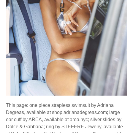
This page: one piece strapless swimsuit by Adriana
Degreas, available at shop.adrianadegreas.com; large
ear cuff by AREA, available at area.nyc; silver slides by
Dolce & Gabbana; ring by STEFERE Jewelry, available