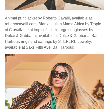
Animal print jacket by Roberto Cavalli, available at
robertocavalli.com; Bianka suit in Mama Africa by Tropic
of C available at tropicofc.com; large sunglasses by
Dolce & Gabbana, available at Dolce & Gabbana, Bal
Harbour; rings and earrings by STEFERE Jewelry,
available at Saks Fifth Ave, Bal Harbour.