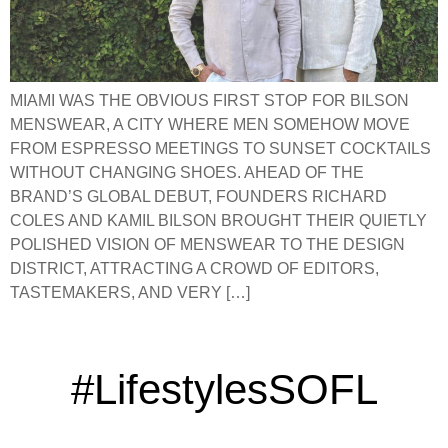
MIAMI WAS THE OBVIOUS FIRST STOP FOR BILSON
MENSWEAR, A CITY WHERE MEN SOMEHOW MOVE
FROM ESPRESSO MEETINGS TO SUNSET COCKTAILS
WITHOUT CHANGING SHOES. AHEAD OF THE
BRAND’S GLOBAL DEBUT, FOUNDERS RICHARD
COLES AND KAMIL BILSON BROUGHT THEIR QUIETLY
POLISHED VISION OF MENSWEAR TO THE DESIGN
DISTRICT, ATTRACTING A CROWD OF EDITORS,
TASTEMAKERS, AND VERY […]
#LifestylesSOFL