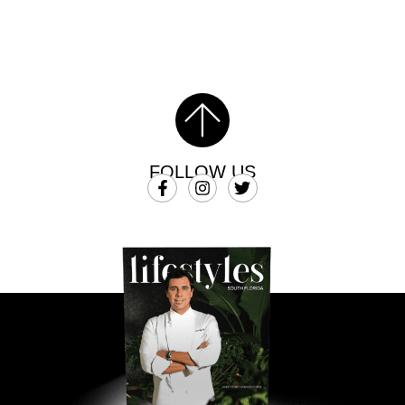
FOLLOW US