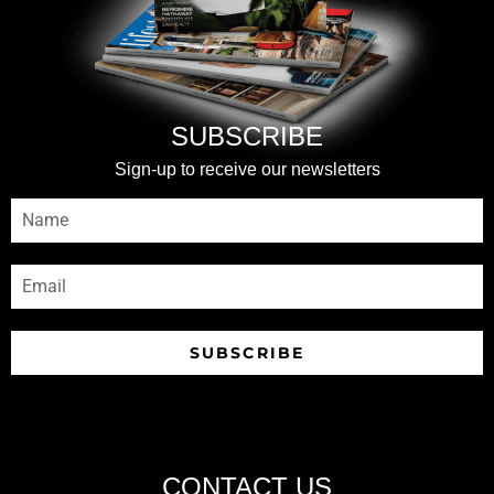
SUBSCRIBE
Sign-up to receive our newsletters
SUBSCRIBE
CONTACT US