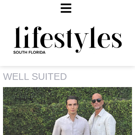
TAG:
KAMIL BILSON
WELL SUITED