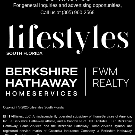
For general inquiries and advertising opportunities,
Call us at (305) 960-2568
Copyright © 2025 Lifestyles South Florida
BHH Affiliates, LLC. An independently operated subsidiary of HomeServices of America,
Inc., a Berkshire Hathaway affiliate, and a franchisee of BHH Affiliates, LLC. Berkshire
Hathaway HomeServices and the Berkshire Hathaway HomeServices symbol are
registered service marks of Columbia Insurance Company, a Berkshire Hathaway