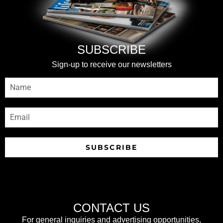
SUBSCRIBE
Sign-up to receive our newsletters
SUBSCRIBE
CONTACT US
For general inquiries and advertising opportunities,