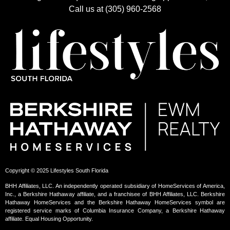
Call us at (305) 960-2568
Copyright © 2025 Lifestyles South Florida
BHH Affiliates, LLC. An independently operated subsidiary of HomeServices of America,
Inc., a Berkshire Hathaway affiliate, and a franchisee of BHH Affiliates, LLC. Berkshire
Hathaway HomeServices and the Berkshire Hathaway HomeServices symbol are
registered service marks of Columbia Insurance Company, a Berkshire Hathaway
affiliate. Equal Housing Opportunity.