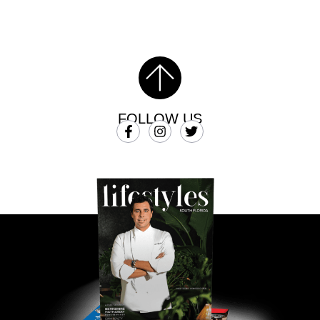
FOLLOW US