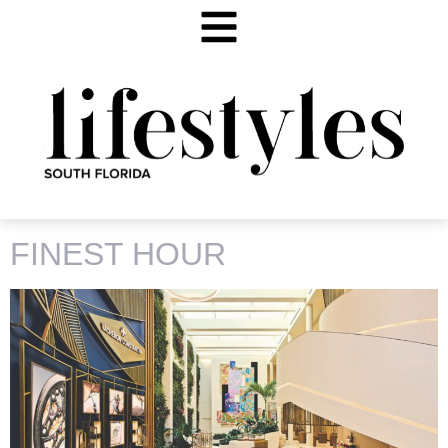
TAG:
VACHERON CONSTANTIN
FINEST HOUR