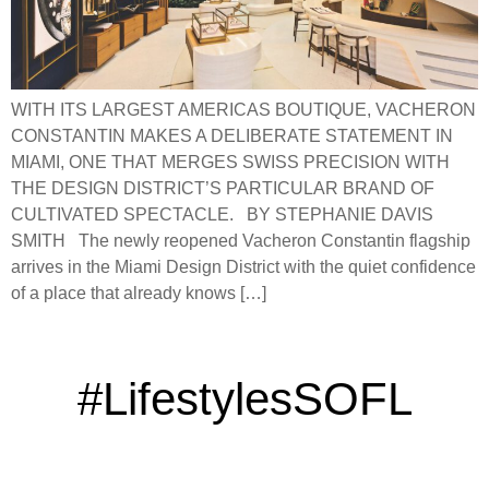
WITH ITS LARGEST AMERICAS BOUTIQUE, VACHERON
CONSTANTIN MAKES A DELIBERATE STATEMENT IN
MIAMI, ONE THAT MERGES SWISS PRECISION WITH
THE DESIGN DISTRICT’S PARTICULAR BRAND OF
CULTIVATED SPECTACLE. BY STEPHANIE DAVIS
SMITH The newly reopened Vacheron Constantin flagship
arrives in the Miami Design District with the quiet confidence
of a place that already knows […]
#LifestylesSOFL