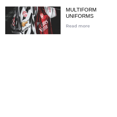
MULTIFORM
UNIFORMS
Read more
LOOKING TO ADVERTISE?
CLICK HERE