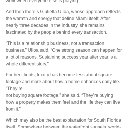
work when everyone else is playing.”
And then there’s Giulietta Ulloa, whose approach reflects
the warmth and energy that define Miami itself. After
nearly three decades in the industry, she remains
fascinated by the people behind every transaction.
“This is a relationship business, not a transaction
business,” Ulloa said. “One strong season can happen for
a lot of reasons. Sustaining success year after year is a
whole different story.”
For her clients, luxury has become less about square
footage and more about how a home enhances daily life.
“They’re
not buying square footage,” she said. “They’re buying
how a property makes them feel and the life they can live
from it.”
Which may also be the best explanation for South Florida
itself. Somewhere between the waterfront sunsets, world-