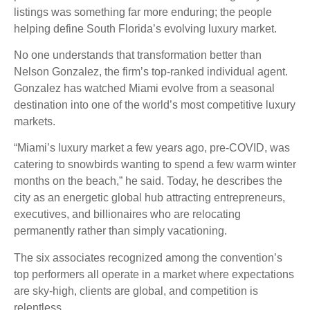
listings was something far more enduring; the people
helping define South Florida’s evolving luxury market.
No one understands that transformation better than
Nelson Gonzalez, the firm’s top-ranked individual agent.
Gonzalez has watched Miami evolve from a seasonal
destination into one of the world’s most competitive luxury
markets.
“Miami’s luxury market a few years ago, pre-COVID, was
catering to snowbirds wanting to spend a few warm winter
months on the beach,” he said. Today, he describes the
city as an energetic global hub attracting entrepreneurs,
executives, and billionaires who are relocating
permanently rather than simply vacationing.
The six associates recognized among the convention’s
top performers all operate in a market where expectations
are sky-high, clients are global, and competition is
relentless.