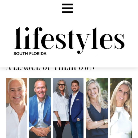
A LEAGUE OF THEIR OWN