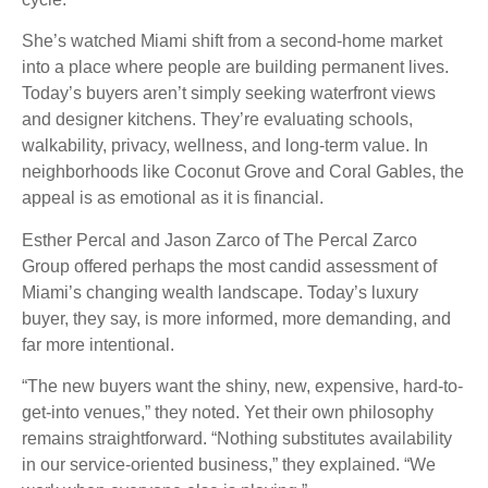
She’s watched Miami shift from a second-home market
into a place where people are building permanent lives.
Today’s buyers aren’t simply seeking waterfront views
and designer kitchens. They’re evaluating schools,
walkability, privacy, wellness, and long-term value. In
neighborhoods like Coconut Grove and Coral Gables, the
appeal is as emotional as it is financial.
Esther Percal and Jason Zarco of The Percal Zarco
Group offered perhaps the most candid assessment of
Miami’s changing wealth landscape. Today’s luxury
buyer, they say, is more informed, more demanding, and
far more intentional.
“The new buyers want the shiny, new, expensive, hard-to-
get-into venues,” they noted. Yet their own philosophy
remains straightforward. “Nothing substitutes availability
in our service-oriented business,” they explained. “We