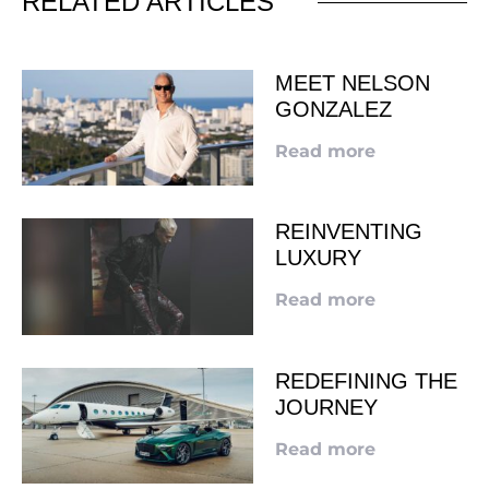
RELATED ARTICLES
MEET NELSON
GONZALEZ
Read more
REINVENTING
LUXURY
Read more
REDEFINING THE
JOURNEY
Read more