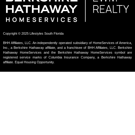
Copyright © 2025 Lifestyles South Florida
BHH Affiliates, LLC. An independently operated subsidiary of HomeServices of America,
Inc., a Berkshire Hathaway affiliate, and a franchisee of BHH Affiliates, LLC. Berkshire
Hathaway HomeServices and the Berkshire Hathaway HomeServices symbol are
registered service marks of Columbia Insurance Company, a Berkshire Hathaway
affiliate. Equal Housing Opportunity.