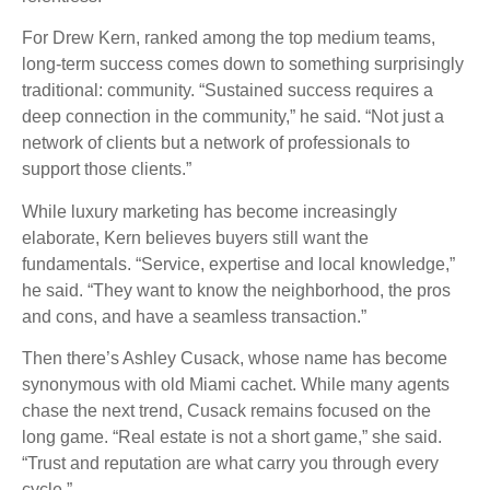
For Drew Kern, ranked among the top medium teams,
long-term success comes down to something surprisingly
traditional: community. “Sustained success requires a
deep connection in the community,” he said. “Not just a
network of clients but a network of professionals to
support those clients.”
While luxury marketing has become increasingly
elaborate, Kern believes buyers still want the
fundamentals. “Service, expertise and local knowledge,”
he said. “They want to know the neighborhood, the pros
and cons, and have a seamless transaction.”
Then there’s Ashley Cusack, whose name has become
synonymous with old Miami cachet. While many agents
chase the next trend, Cusack remains focused on the
long game. “Real estate is not a short game,” she said.
“Trust and reputation are what carry you through every
cycle.”