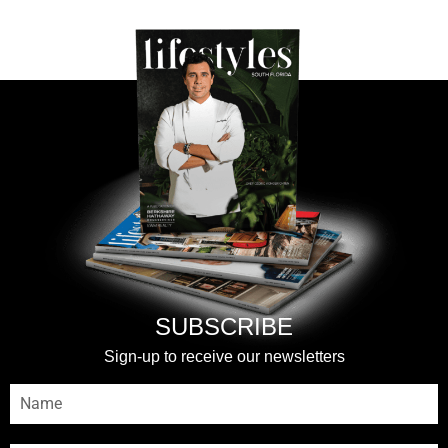
SUBSCRIBE
Sign-up to receive our newsletters