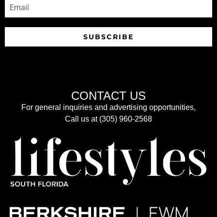
SUBSCRIBE
CONTACT US
For general inquiries and advertising opportunities,
Call us at (305) 960-2568