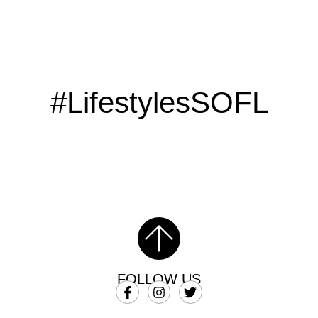
#LifestylesSOFL
FOLLOW US