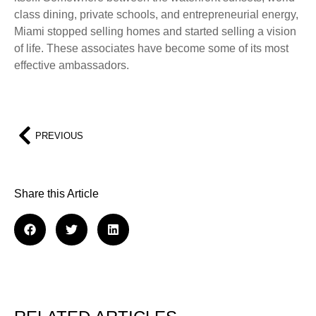
class dining, private schools, and entrepreneurial energy,
Miami stopped selling homes and started selling a vision
of life. These associates have become some of its most
effective ambassadors.
PREVIOUS
Share this Article