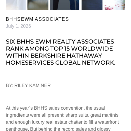
BHHSEWM ASSOCIATES
July 1, 2026
SIX BHHS EWM REALTY ASSOCIATES
RANK AMONG TOP 15 WORLDWIDE
WITHIN BERKSHIRE HATHAWAY
HOMESERVICES GLOBAL NETWORK.
BY: RILEY KAMINER
At this year’s BHHS sales convention, the usual
ingredients were all present: sharp suits, great martinis,
and enough luxury real estate chatter to fill a waterfront
penthouse. But behind the record sales and glossy