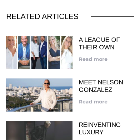
RELATED ARTICLES
A LEAGUE OF
THEIR OWN
Read more
MEET NELSON
GONZALEZ
Read more
REINVENTING
LUXURY