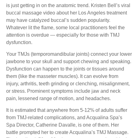
is just getting in on the anatomic trend. Kristen Bell’s viral
buccal massage video about her Los Angeles treatment
may have catalyzed buccal’s sudden popularity.
Whatever lit the flame, some local practitioners feel the
attention is overdue — especially for those with TMJ
dysfunction.
Your TMJs (temporomandibular joints) connect your lower
jawbone to your skull and support chewing and speaking.
Dysfunction can happen to the joints or tissues around
them (like the masseter muscles). It can evolve from
injury, arthritis, teeth grinding or clenching, misalignment,
or stress. Prominent symptoms include jaw and neck
pain, lessened range of motion, and headaches.
It is estimated that anywhere from 5-12% of adults suffer
from TMJ-related complications, and Acqualina Spa’s
Spa Director, Catherine Davalle, is one of them. Her
battle prompted her to create Acqualina’s TMJ Massage.