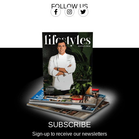
FOLLOW US
SUBSCRIBE
Sign-up to receive our newsletters