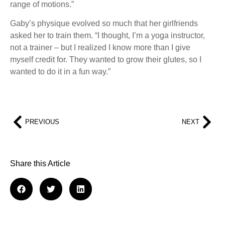
range of motions.”
Gaby’s physique evolved so much that her girlfriends
asked her to train them. “I thought, I’m a yoga instructor,
not a trainer – but I realized I know more than I give
myself credit for. They wanted to grow their glutes, so I
wanted to do it in a fun way.”
PREVIOUS
NEXT
Share this Article