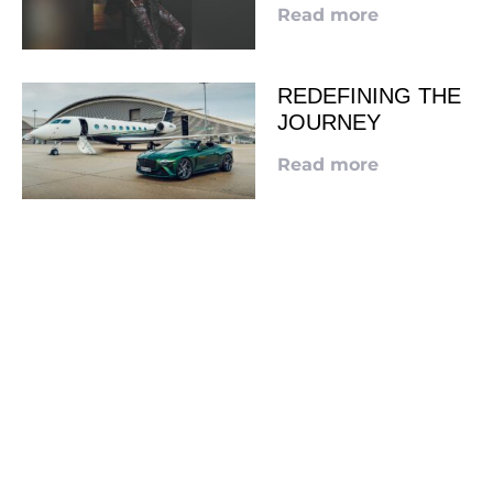
Read more
REDEFINING THE
JOURNEY
Read more
LOOKING TO ADVERTISE?
CLICK HERE