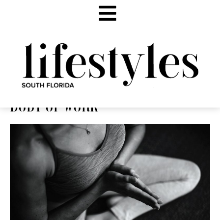
BODY OF WORK