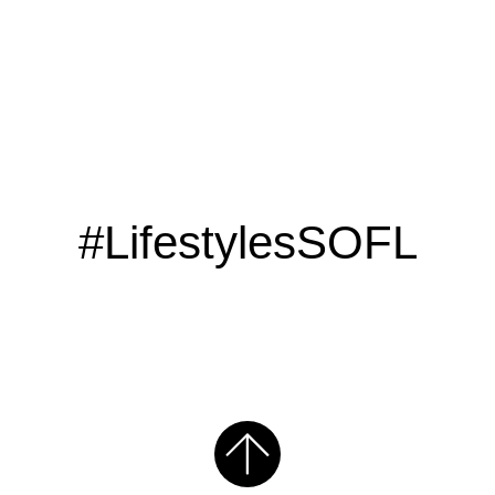
#LifestylesSOFL