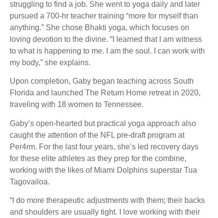
struggling to find a job. She went to yoga daily and later
pursued a 700-hr teacher training “more for myself than
anything.” She chose Bhakti yoga, which focuses on
loving devotion to the divine. “I learned that I am witness
to what is happening to me. I am the soul. I can work with
my body,” she explains.
Upon completion, Gaby began teaching across South
Florida and launched The Return Home retreat in 2020,
traveling with 18 women to Tennessee.
Gaby’s open-hearted but practical yoga approach also
caught the attention of the NFL pre-draft program at
Per4rm. For the last four years, she’s led recovery days
for these elite athletes as they prep for the combine,
working with the likes of Miami Dolphins superstar Tua
Tagovailoa.
“I do more therapeutic adjustments with them; their backs
and shoulders are usually tight. I love working with their