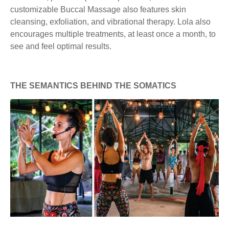
customizable Buccal Massage also features skin
cleansing, exfoliation, and vibrational therapy. Lola also
encourages multiple treatments, at least once a month, to
see and feel optimal results.
THE SEMANTICS BEHIND THE SOMATICS