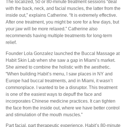
The localized, 50 or 80-minute treatment sessions “deal
with the back, neck, and facial muscles, the latter from the
inside out,” explains Catherine. “It is extremely effective.
After one treatment, you might be sore for a few days, but
your jaw will be more relaxed.” Catherine also
recommends having multiple treatments for long-term
relief.
Founder Lola Gonzalez launched the Buccal Massage at
Habit Skin Lab when she saw a gap in Miami’s market.
She aimed to combine the holistic with the aesthetic.
“When building Habit’s menu, I saw places in NY and
Europe had buccal treatments, and in Miami, it wasn’t
commonplace. I wanted to be a disruptor. This treatment
is one of the easiest ways to depuff the face and
incorporates Chinese medicine practices. It can tighten
the face from the inside out, where we have better control
and stimulation of the mouth muscles.”
Part facial, part therapeutic experience, Habit’s 80-minute