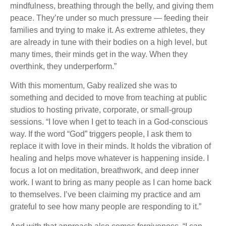
mindfulness, breathing through the belly, and giving them
peace. They’re under so much pressure — feeding their
families and trying to make it. As extreme athletes, they
are already in tune with their bodies on a high level, but
many times, their minds get in the way. When they
overthink, they underperform.”
With this momentum, Gaby realized she was to
something and decided to move from teaching at public
studios to hosting private, corporate, or small-group
sessions. “I love when I get to teach in a God-conscious
way. If the word “God” triggers people, I ask them to
replace it with love in their minds. It holds the vibration of
healing and helps move whatever is happening inside. I
focus a lot on meditation, breathwork, and deep inner
work. I want to bring as many people as I can home back
to themselves. I’ve been claiming my practice and am
grateful to see how many people are responding to it.”