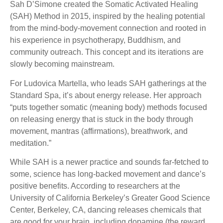
Sah D’Simone created the Somatic Activated Healing
(SAH) Method in 2015, inspired by the healing potential
from the mind-body-movement connection and rooted in
his experience in psychotherapy, Buddhism, and
community outreach. This concept and its iterations are
slowly becoming mainstream.
For Ludovica Martella, who leads SAH gatherings at the
Standard Spa, it’s about energy release. Her approach
“puts together somatic (meaning body) methods focused
on releasing energy that is stuck in the body through
movement, mantras (affirmations), breathwork, and
meditation.”
While SAH is a newer practice and sounds far-fetched to
some, science has long-backed movement and dance’s
positive benefits. According to researchers at the
University of California Berkeley’s Greater Good Science
Center, Berkeley, CA, dancing releases chemicals that
are good for your brain, including dopamine (the reward