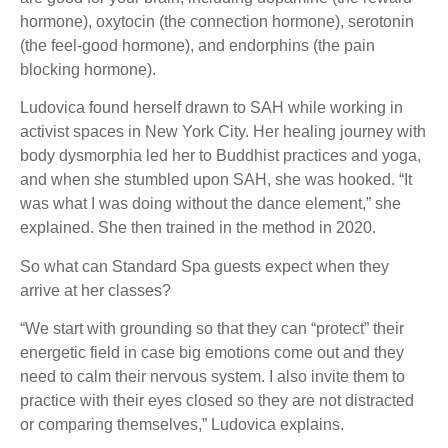
hormone), oxytocin (the connection hormone), serotonin
(the feel-good hormone), and endorphins (the pain
blocking hormone).
Ludovica found herself drawn to SAH while working in
activist spaces in New York City. Her healing journey with
body dysmorphia led her to Buddhist practices and yoga,
and when she stumbled upon SAH, she was hooked. “It
was what I was doing without the dance element,” she
explained. She then trained in the method in 2020.
So what can Standard Spa guests expect when they
arrive at her classes?
“We start with grounding so that they can “protect” their
energetic field in case big emotions come out and they
need to calm their nervous system. I also invite them to
practice with their eyes closed so they are not distracted
or comparing themselves,” Ludovica explains.