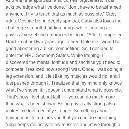
And with that approach also comes forgiveness. “I can
acknowledge what I’ve done. I don’t have to be ashamed
anymore. I try to teach that as much as possible,” Gaby
adds. Despite being deeply spiritual, Gaby also loves the
challenge strength-building brings while creating a
physical vessel she embraces being in. “After I completed
Hard 75 about two years ago, a friend told me I would be
good at entering a bikini competition. So, I decided to
enter the NPC Southern States. While training, I
discovered the mental fortitude and sacrifice you need to
compete. I realized how strong I was. Once, I was doing a
leg extension, and it felt like my muscles would rip, and I
just pushed through it. I realized that my mind only knows
what I’ve shown it. It doesn’t understand what is possible.
That’s how I feel about faith — you can do much more
than what’s been shown. Being physically strong also
makes me feel mentally stronger. Something about
having muscle reminds you that you can do something.
Yoga helps me activate my muscles and move through a