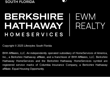
Copyright © 2025 Lifestyles South Florida
BHH Affiliates, LLC. An independently operated subsidiary of HomeServices of America,
Inc., a Berkshire Hathaway affiliate, and a franchisee of BHH Affiliates, LLC. Berkshire
Hathaway HomeServices and the Berkshire Hathaway HomeServices symbol are
registered service marks of Columbia Insurance Company, a Berkshire Hathaway
affiliate. Equal Housing Opportunity.