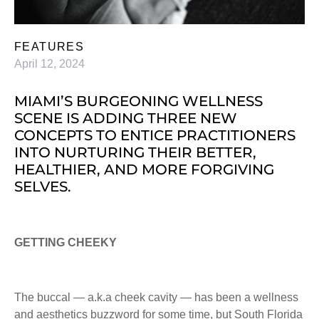
FEATURES
April 12, 2024
MIAMI’S BURGEONING WELLNESS
SCENE IS ADDING THREE NEW
CONCEPTS TO ENTICE PRACTITIONERS
INTO NURTURING THEIR BETTER,
HEALTHIER, AND MORE FORGIVING
SELVES.
GETTING CHEEKY
The buccal — a.k.a cheek cavity — has been a wellness
and aesthetics buzzword for some time, but South Florida