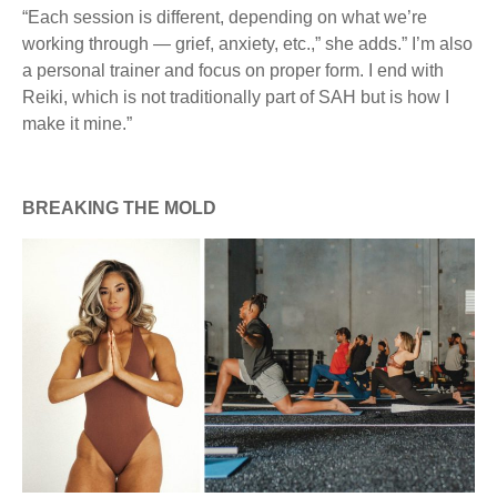
“Each session is different, depending on what we’re
working through — grief, anxiety, etc.,” she adds.” I’m also
a personal trainer and focus on proper form. I end with
Reiki, which is not traditionally part of SAH but is how I
make it mine.”
BREAKING THE MOLD