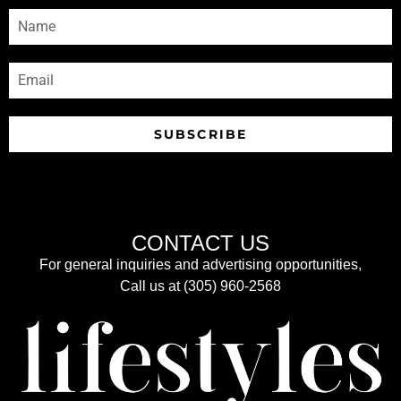
SUBSCRIBE
CONTACT US
For general inquiries and advertising opportunities,
Call us at (305) 960-2568