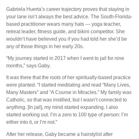
Gabriela Huerta’s career trajectory proves that staying in
your lane isn’t always the best advice. The South-Florida-
based practitioner wears many hats — yoga teacher,
retreat leader, fitness guide, and bikini competitor. She
wouldn’t have believed you if you had told her she’d be
any of those things in her early 20s.
“My journey started in 2017 when I went to jail for nine
months,” says Gaby.
It was there that the roots of her spiritually-based practice
were planted. “I started meditating and read “Many Lives,
Many Masters” and “A Course in Miracles.” My family was
Catholic, so that was instilled, but I wasn’t connected to
anything. [In jail], my mind started expanding. I also
started working out. I’m a zero to 100 type of person: I’m
either into it, or I’m not.”
After her release, Gaby became a hairstylist after