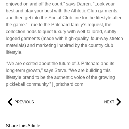
enjoyed on and off the court,” says Darren. “Look your
best and play your best with the Athletic Club garments,
and then get into the Social Club line for the lifestyle after
the game.” True to the Pritchard family’s request, the
collection nods to quiet luxury with well-tailored, subtly
logoed garments (made with high-quality, four-way stretch
materials) and marketing inspired by the country club
lifestyle.
“We are excited about the future of J. Pritchard and its
long-term growth,” says Steve. “We are building this
lifestyle brand to be the authentic voice of the growing
pickleball community.” | jpritchard.com
PREVIOUS
NEXT
Share this Article