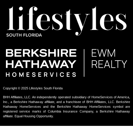
Copyright © 2025 Lifestyles South Florida
BHH Affiliates, LLC. An independently operated subsidiary of HomeServices of America,
Inc., a Berkshire Hathaway affiliate, and a franchisee of BHH Affiliates, LLC. Berkshire
Hathaway HomeServices and the Berkshire Hathaway HomeServices symbol are
registered service marks of Columbia Insurance Company, a Berkshire Hathaway
affiliate. Equal Housing Opportunity.