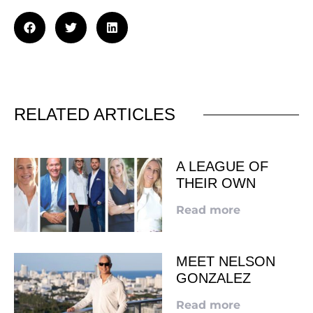
RELATED ARTICLES
A LEAGUE OF
THEIR OWN
Read more
MEET NELSON
GONZALEZ
Read more