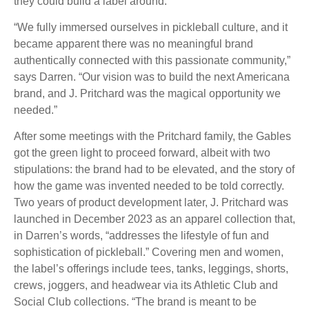
they could build a label around.
“We fully immersed ourselves in pickleball culture, and it
became apparent there was no meaningful brand
authentically connected with this passionate community,”
says Darren. “Our vision was to build the next Americana
brand, and J. Pritchard was the magical opportunity we
needed.”
After some meetings with the Pritchard family, the Gables
got the green light to proceed forward, albeit with two
stipulations: the brand had to be elevated, and the story of
how the game was invented needed to be told correctly.
Two years of product development later, J. Pritchard was
launched in December 2023 as an apparel collection that,
in Darren’s words, “addresses the lifestyle of fun and
sophistication of pickleball.” Covering men and women,
the label’s offerings include tees, tanks, leggings, shorts,
crews, joggers, and headwear via its Athletic Club and
Social Club collections. “The brand is meant to be