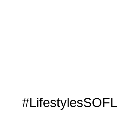
LOOKING TO ADVERTISE?
CLICK HERE
#LifestylesSOFL