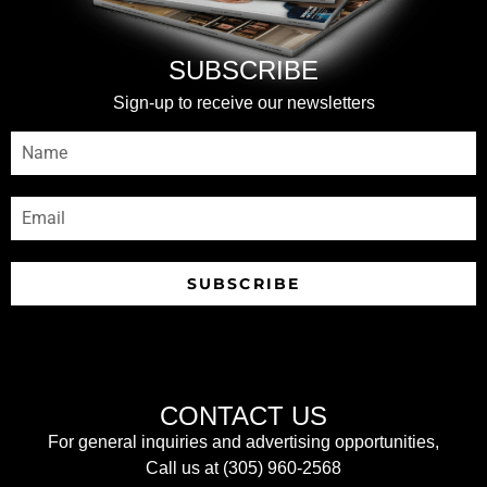
SUBSCRIBE
Sign-up to receive our newsletters
SUBSCRIBE
CONTACT US
For general inquiries and advertising opportunities,
Call us at (305) 960-2568