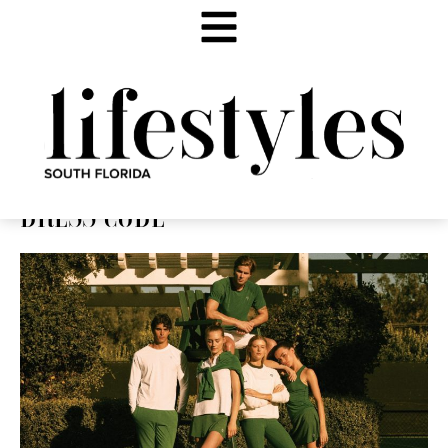
DRESS CODE