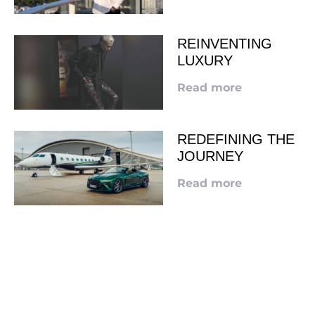
REINVENTING
LUXURY
Read more
REDEFINING THE
JOURNEY
Read more