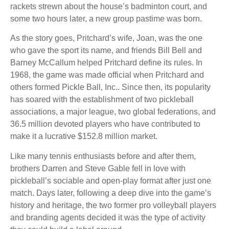
rackets strewn about the house’s badminton court, and
some two hours later, a new group pastime was born.
As the story goes, Pritchard’s wife, Joan, was the one
who gave the sport its name, and friends Bill Bell and
Barney McCallum helped Pritchard define its rules. In
1968, the game was made official when Pritchard and
others formed Pickle Ball, Inc.. Since then, its popularity
has soared with the establishment of two pickleball
associations, a major league, two global federations, and
36.5 million devoted players who have contributed to
make it a lucrative $152.8 million market.
Like many tennis enthusiasts before and after them,
brothers Darren and Steve Gable fell in love with
pickleball’s sociable and open-play format after just one
match. Days later, following a deep dive into the game’s
history and heritage, the two former pro volleyball players
and branding agents decided it was the type of activity