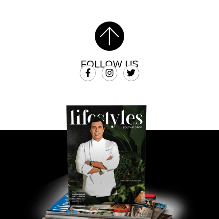
FOLLOW US