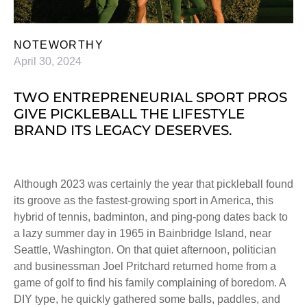
NOTEWORTHY
April 30, 2024
TWO ENTREPRENEURIAL SPORT PROS
GIVE PICKLEBALL THE LIFESTYLE
BRAND ITS LEGACY DESERVES.
Although 2023 was certainly the year that pickleball found
its groove as the fastest-growing sport in America, this
hybrid of tennis, badminton, and ping-pong dates back to
a lazy summer day in 1965 in Bainbridge Island, near
Seattle, Washington. On that quiet afternoon, politician
and businessman Joel Pritchard returned home from a
game of golf to find his family complaining of boredom. A
DIY type, he quickly gathered some balls, paddles, and