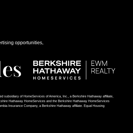
rtising opportunities,
ed subsidiary of HomeServices of America, Inc., a Berkshire Hathaway affiliate,
Berkshire Hathaway HomeServices and the Berkshire Hathaway HomeServices
umbia Insurance Company, a Berkshire Hathaway affiliate. Equal Housing