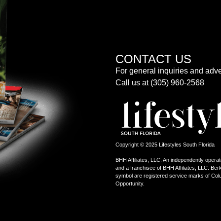
CONTACT US
For general inquiries and adve
Call us at (305) 960-2568
Copyright © 2025 Lifestyles South Florida
BHH Affiliates, LLC. An independently operat
and a franchisee of BHH Affiliates, LLC. 
symbol are registered service marks of Col
Opportunity.