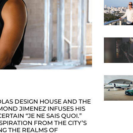
OLAS DESIGN HOUSE AND THE
YMOND JIMENEZ INFUSES HIS
RTAIN “JE NE SAIS QUOI.”
PIRATION FROM THE CITY’S
NG THE REALMS OF