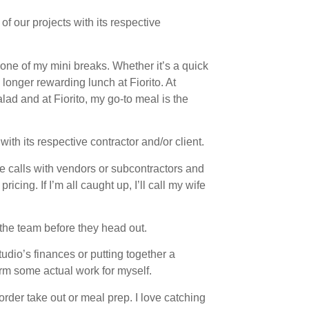
 of our projects with its respective
 one of my mini breaks. Whether it’s a quick
longer rewarding lunch at Fiorito. At
lad and at Fiorito, my go-to meal is the
ith its respective contractor and/or client.
ake calls with vendors or subcontractors and
cing. If I’m all caught up, I’ll call my wife
 the team before they head out.
udio’s finances or putting together a
orm some actual work for myself.
rder take out or meal prep. I love catching