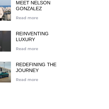
MEET NELSON
GONZALEZ
Read more
REINVENTING
LUXURY
Read more
REDEFINING THE
JOURNEY
Read more