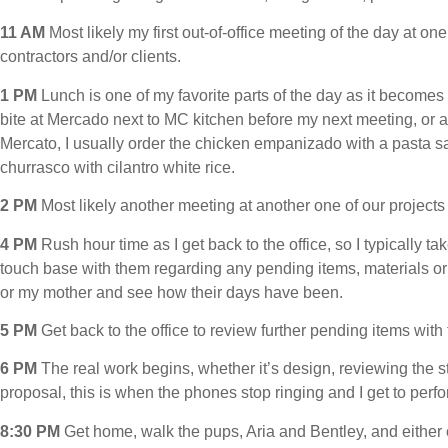
11 AM
Most likely my first out-of-office meeting of the day at one
contractors and/or clients.
1 PM
Lunch is one of my favorite parts of the day as it becomes
bite at Mercado next to MC kitchen before my next meeting, or a 
Mercato, I usually order the chicken empanizado with a pasta sa
churrasco with cilantro white rice.
2 PM
Most likely another meeting at another one of our projects w
4 PM
Rush hour time as I get back to the office, so I typically t
touch base with them regarding any pending items, materials or pri
or my mother and see how their days have been.
5 PM
Get back to the office to review further pending items with
6 PM
The real work begins, whether it’s design, reviewing the st
proposal, this is when the phones stop ringing and I get to perf
8:30 PM
Get home, walk the pups, Aria and Bentley, and either o