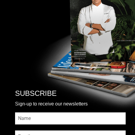
SUBSCRIBE
Sign-up to receive our newsletters