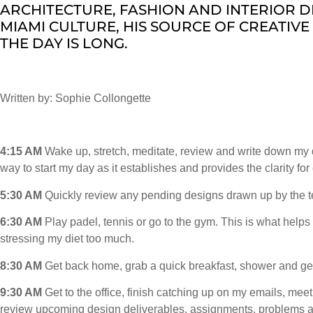
ARCHITECTURE, FASHION AND INTERIOR D
MIAMI CULTURE, HIS SOURCE OF CREATIVE 
THE DAY IS LONG.
Written by: Sophie Collongette
4:15 AM
Wake up, stretch, meditate, review and write down my da
way to start my day as it establishes and provides the clarity for
5:30 AM
Quickly review any pending designs drawn up by the t
6:30 AM
Play padel, tennis or go to the gym. This is what helps
stressing my diet too much.
8:30 AM
Get back home, grab a quick breakfast, shower and get
9:30 AM
Get to the office, finish catching up on my emails, mee
review upcoming design deliverables, assignments, problems a