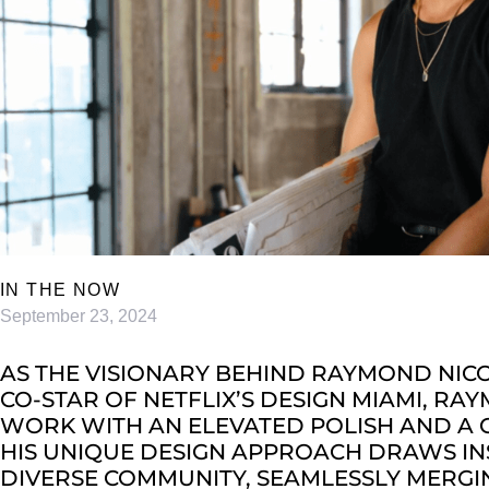
IN THE NOW
September 23, 2024
AS THE VISIONARY BEHIND RAYMOND NIC
CO-STAR OF NETFLIX’S DESIGN MIAMI, RA
WORK WITH AN ELEVATED POLISH AND A CE
HIS UNIQUE DESIGN APPROACH DRAWS INS
DIVERSE COMMUNITY, SEAMLESSLY MERGI