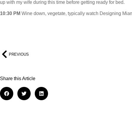
up with my wife during this time before getting ready for bed.
10:30 PM
Wine down, vegetate, typically watch Designing Miam
PREVIOUS
Share this Article