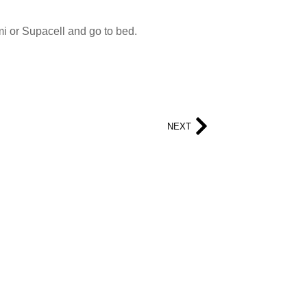
i or Supacell and go to bed.
NEXT