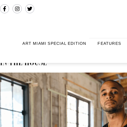
ART MIAMI SPECIAL EDITION
FEATURES
IN THE HOUSE