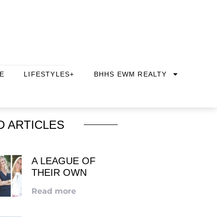
E
LIFESTYLES+
BHHS EWM REALTY
D ARTICLES
A LEAGUE OF
THEIR OWN
Read more