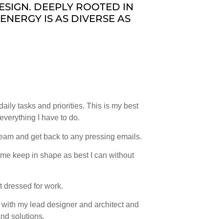
ESIGN. DEEPLY ROOTED IN
ENERGY IS AS DIVERSE AS
ily tasks and priorities. This is my best
 everything I have to do.
eam and get back to any pressing emails.
 me keep in shape as best I can without
 dressed for work.
t with my lead designer and architect and
nd solutions.