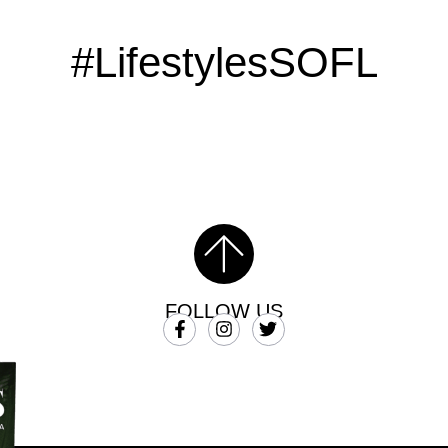
#LifestylesSOFL
FOLLOW US