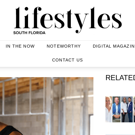
IN THE NOW
NOTEWORTHY
DIGITAL MAGAZIN
CONTACT US
RELATE