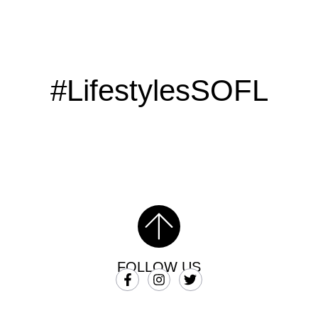
#LifestylesSOFL
FOLLOW US