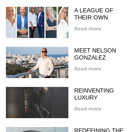
A LEAGUE OF
THEIR OWN
Read more
MEET NELSON
GONZALEZ
Read more
REINVENTING
LUXURY
Read more
REDEFINING THE