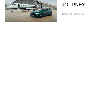
JOURNEY
Read more
LOOKING TO ADVERTISE?
CLICK HERE