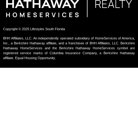
Copyright © 2025 Lifestyles South Florida
BHH Affiliates, LLC. An independently operated subsidiary of HomeServices of America,
Inc., a Berkshire Hathaway affiliate, and a franchisee of BHH Affiliates, LLC. Berkshire
Hathaway HomeServices and the Berkshire Hathaway HomeServices symbol are
registered service marks of Columbia Insurance Company, a Berkshire Hathaway
affiliate. Equal Housing Opportunity.