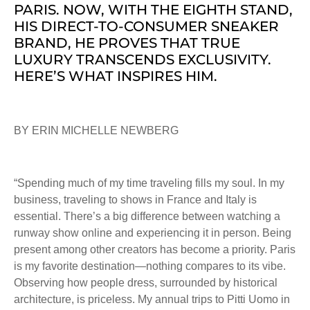
PARIS. NOW, WITH THE EIGHTH STAND,
HIS DIRECT-TO-CONSUMER SNEAKER
BRAND, HE PROVES THAT TRUE
LUXURY TRANSCENDS EXCLUSIVITY.
HERE’S WHAT INSPIRES HIM.
BY ERIN MICHELLE NEWBERG
“Spending much of my time traveling fills my soul. In my
business, traveling to shows in France and Italy is
essential. There’s a big difference between watching a
runway show online and experiencing it in person. Being
present among other creators has become a priority. Paris
is my favorite destination—nothing compares to its vibe.
Observing how people dress, surrounded by historical
architecture, is priceless. My annual trips to Pitti Uomo in