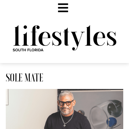
SOLE MATE