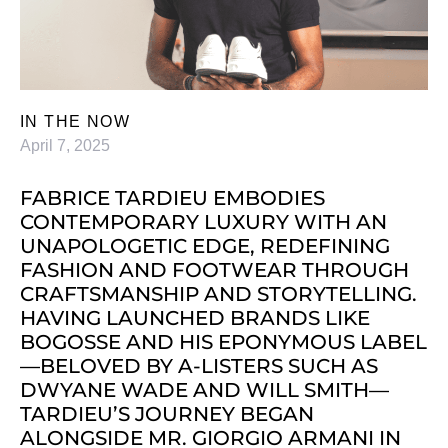
IN THE NOW
April 7, 2025
FABRICE TARDIEU EMBODIES
CONTEMPORARY LUXURY WITH AN
UNAPOLOGETIC EDGE, REDEFINING
FASHION AND FOOTWEAR THROUGH
CRAFTSMANSHIP AND STORYTELLING.
HAVING LAUNCHED BRANDS LIKE
BOGOSSE AND HIS EPONYMOUS LABEL
—BELOVED BY A-LISTERS SUCH AS
DWYANE WADE AND WILL SMITH—
TARDIEU’S JOURNEY BEGAN
ALONGSIDE MR. GIORGIO ARMANI IN