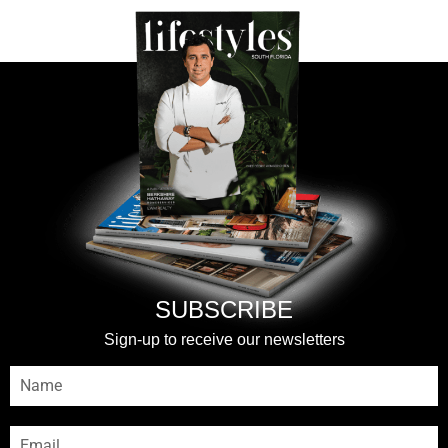
SUBSCRIBE
Sign-up to receive our newsletters