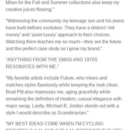
Milan for the Fall and Summer collections also keep my
creative juices flowing.”
“Witnessing the community my teenage son and his peers
have built defines evolution. They have a distinct ‘old
money’ and ‘quiet luxury’ approach to their choices.
Watching them teaches me so much—they are the future
and the perfect case study as I grow my brand.”
“ANYTHING FROM THE 1960S AND 1970S
RESONATES WITH ME.”
“My favorite artists include Future, who mixes and
matches styles flawlessly while keeping the look clean.
Brad Pitt also impresses me, aging gracefully while
remaining the definition of modern, casual elegance with
major swag. Lastly, Michael B. Jordan stands out with a
style I would describe as Scandinavian.”
“MY BEST IDEAS COME WHEN I’M CYCLING