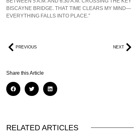
BETWEEN 5 A.M. AND 6:30 A.M. CROSSING THE KEY
BISCAYNE BRIDGE. THAT TIME CLEARS MY MIND—
EVERYTHING FALLS INTO PLACE.”
PREVIOUS
NEXT
Share this Article
RELATED ARTICLES