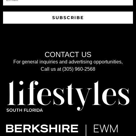
SUBSCRIBE
CONTACT US
For general inquiries and advertising opportunities,
Call us at (305) 960-2568