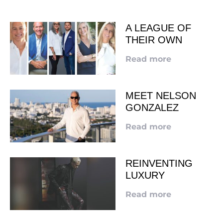
A LEAGUE OF
THEIR OWN
Read more
MEET NELSON
GONZALEZ
Read more
REINVENTING
LUXURY
Read more