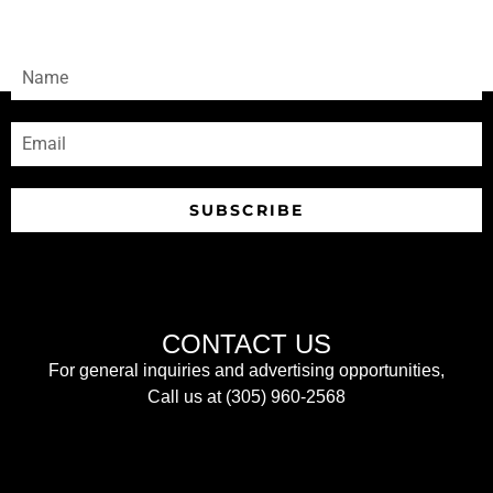
Sign-up to receive our newsletters
SUBSCRIBE
CONTACT US
For general inquiries and advertising opportunities,
Call us at (305) 960-2568