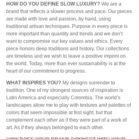
HOW DO YOU DEFINE SLOW LUXURY?
We are a
brand that
reflects a slower process and pace. Our pieces
are made with love and passion, by hand, using
traditional artisan techniques. Purpose in every piece is
more important than quantity and trends and we don’t
want to compromise our key values and ethics. Every
piece honors deep traditions and history. Our collections
are timeless and we wish to leave a positive imprint on
the world. Today, more than ever sustainability is at the
heart of our commitment to progress.
WHAT INSPIRES YOU?
My
designs surrender to
tradition. One of my strongest sources of inspiration is
Latin America and especially Colombia. The world’s
landscapes allow me to play with textures and palettes of
colors that seem impossible at first sight, but that
complement each other as if they were part of a work of
art. As if they always belonged to each other.