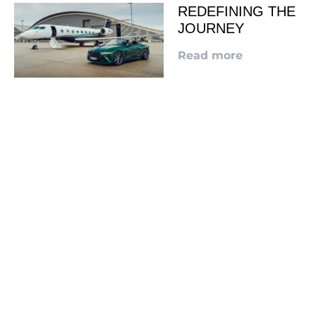
REDEFINING THE
JOURNEY
Read more
LOOKING TO ADVERTISE?
CLICK HERE