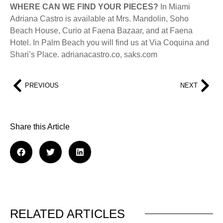
WHERE CAN WE FIND YOUR PIECES?
In Miami
Adriana Castro is available at Mrs. Mandolin, Soho
Beach House, Curio at Faena Bazaar, and at Faena
Hotel. In Palm Beach you will find us at Via Coquina and
Shari’s Place. adrianacastro.co, saks.com
PREVIOUS
NEXT
Share this Article
RELATED ARTICLES