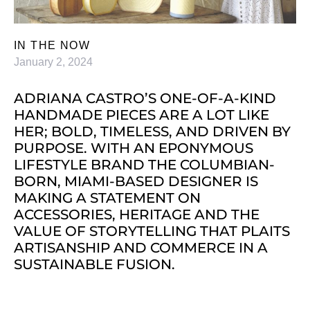
IN THE NOW
January 2, 2024
ADRIANA CASTRO’S ONE-OF-A-KIND
HANDMADE PIECES ARE A LOT LIKE
HER; BOLD, TIMELESS, AND DRIVEN BY
PURPOSE. WITH AN EPONYMOUS
LIFESTYLE BRAND THE COLUMBIAN-
BORN, MIAMI-BASED DESIGNER IS
MAKING A STATEMENT ON
ACCESSORIES, HERITAGE AND THE
VALUE OF STORYTELLING THAT PLAITS
ARTISANSHIP AND COMMERCE IN A
SUSTAINABLE FUSION.