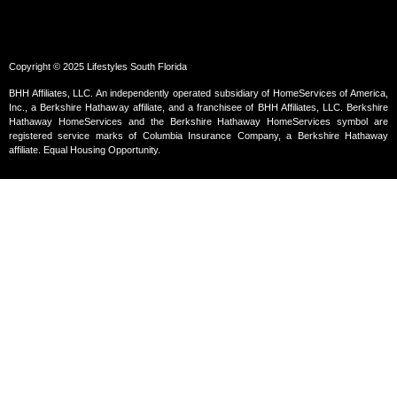
Copyright © 2025 Lifestyles South Florida
BHH Affiliates, LLC. An independently operated subsidiary of HomeServices of America,
Inc., a Berkshire Hathaway affiliate, and a franchisee of BHH Affiliates, LLC. Berkshire
Hathaway HomeServices and the Berkshire Hathaway HomeServices symbol are
registered service marks of Columbia Insurance Company, a Berkshire Hathaway
affiliate. Equal Housing Opportunity.