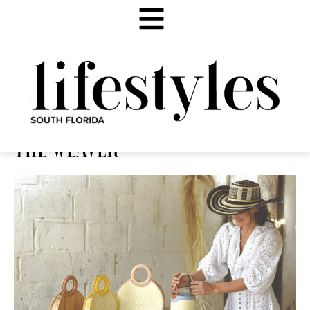
THE WEAVER