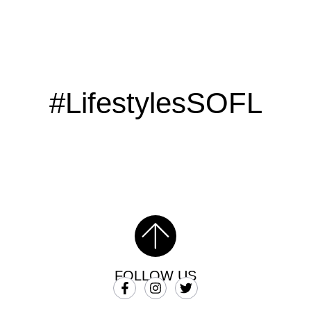
#LifestylesSOFL
FOLLOW US
SUBSCRIBE