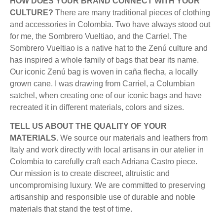
HOW DOES YOUR BRAND CONNECT WITH YOUR
CULTURE?
There are many traditional pieces of clothing
and accessories in Colombia. Two have always stood out
for me, the Sombrero Vueltiao, and the Carriel. The
Sombrero Vueltiao is a native hat to the Zenú culture and
has inspired a whole family of bags that bear its name.
Our iconic Zenú bag is woven in caña flecha, a locally
grown cane. I was drawing from Carriel, a Columbian
satchel, when creating one of our iconic bags and have
recreated it in different materials, colors and sizes.
TELL US ABOUT THE QUALITY OF YOUR
MATERIALS.
We source our materials and leathers from
Italy and work directly with local artisans in our atelier in
Colombia to carefully craft each Adriana Castro piece.
Our mission is to create discreet, altruistic and
uncompromising luxury. We are committed to preserving
artisanship and responsible use of durable and noble
materials that stand the test of time.